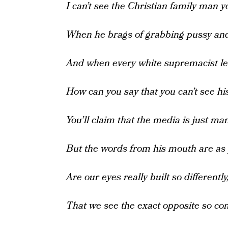
I can’t see the Christian family man y
When he brags of grabbing pussy and
And when every white supremacist l
How can you say that you can’t see hi
You’ll claim that the media is just ma
But the words from his mouth are as 
Are our eyes really built so differently
That we see the exact opposite so con