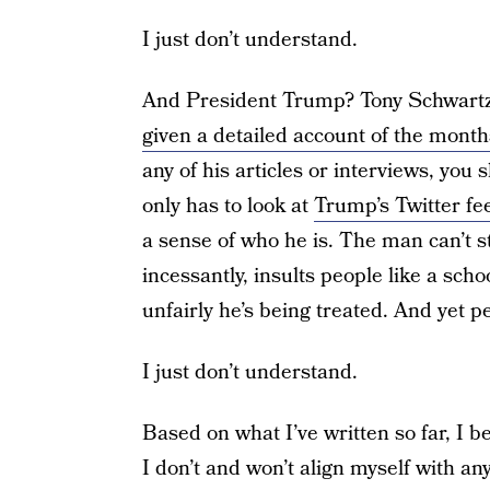
I just don’t understand.
And President Trump? Tony Schwartz,
given a detailed account of the month
any of his articles or interviews, you
only has to look at
Trump’s Twitter fe
a sense of who he is. The man can’t sta
incessantly, insults people like a sc
unfairly he’s being treated. And yet p
I just don’t understand.
Based on what I’ve written so far, I 
I don’t and won’t align myself with any