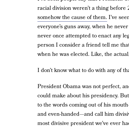
racial division weren’t a thing befor
somehow the cause of them.
I’ve see
everyone’s guns away, when he never 
never once attempted to enact any legis
person I consider a friend tell me th
when he was elected. Like, the actual, 
I don’t know what to do with any of th
President Obama was not perfect, and
could make about his presidency. But
to the words coming out of his mout
and even-handed—and call him divisive
most divisive president we’ve ever ha