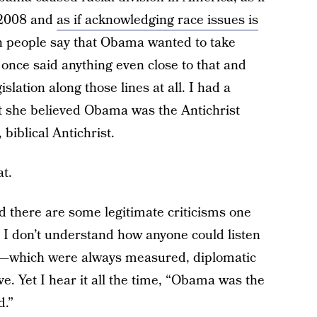
e 2008 and
as if acknowledging race issues is
n people say that Obama wanted to take
once said anything even close to that and
lation along those lines at all. I had a
at she believed Obama was the Antichrist
biblical Antichrist.
at.
 there are some legitimate criticisms one
 I don’t understand how anyone could listen
h—which were always measured, diplomatic
. Yet I hear it all the time, “Obama was the
d.”