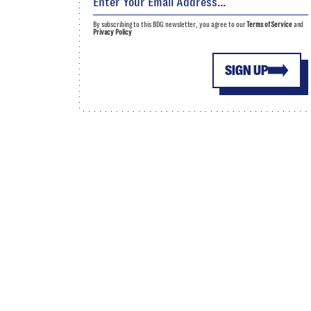
By subscribing to this BDG newsletter, you agree to our
Terms of Service
and
Privacy Policy
SIGN UP