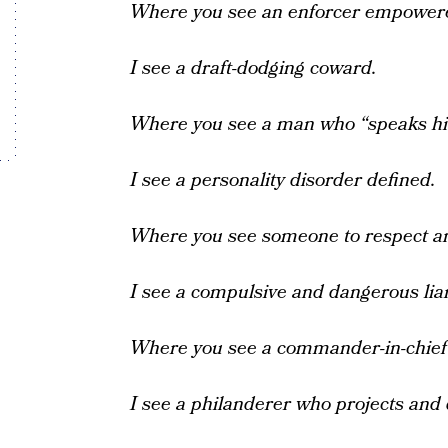
Where you see an enforcer empower
I see a draft-dodging coward.
Where you see a man who “speaks hi
I see a personality disorder defined.
Where you see someone to respect a
I see a compulsive and dangerous liar
Where you see a commander-in-chief 
I see a philanderer who projects and 