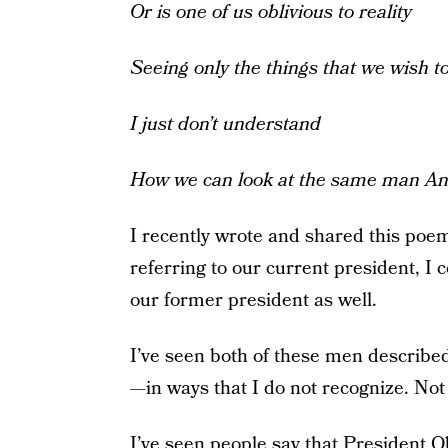
Or is one of us oblivious to reality
Seeing only the things that we wish t
I just don’t understand
How we can look at the same man
An
I recently wrote and shared this poe
referring to our current president, I 
our former president as well.
I’ve seen both of these men describe
—in ways that I do not recognize. Not ev
I’ve seen people say that President O