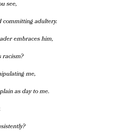
ou see,
 committing adultery.
eader embraces him,
s racism?
nipulating me,
plain as day to me.
,
sistently?