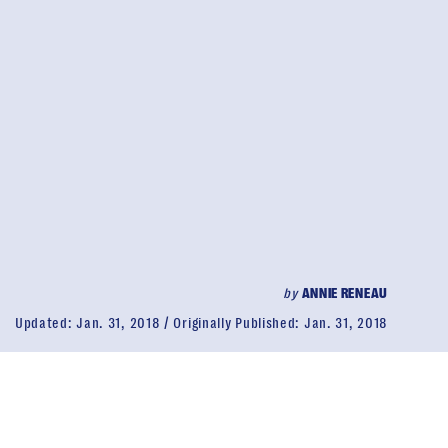
by
ANNIE RENEAU
Updated:
Jan. 31, 2018
Originally Published:
Jan. 31, 2018