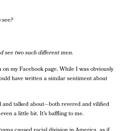
o see?
d see two such different men.
m on my Facebook page. While I was obviously
could have written a similar sentiment about
d and talked about—both revered and vilified
en a little bit. It’s baffling to me.
bama caused racial division in America, as if