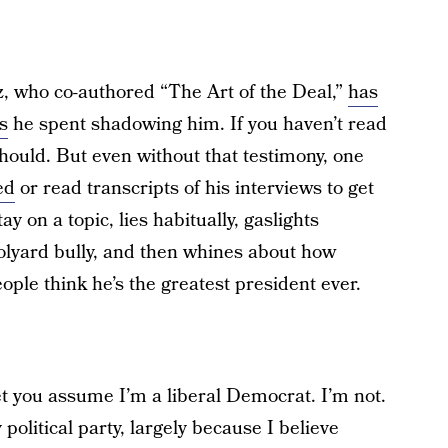
 who co-authored “The Art of the Deal,”
has
s
he spent shadowing him. If you haven’t read
 should. But even without that testimony, one
ed
or read transcripts of his interviews to get
y on a topic, lies habitually, gaslights
hoolyard bully, and then whines about how
eople think he’s the greatest president ever.
bet you assume I’m a liberal Democrat. I’m not.
 political party, largely because I believe