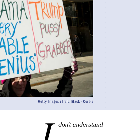
Getty Images / Ira L. Black - Corbis
I
don’t understand