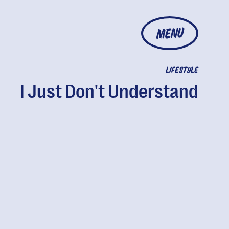
MENU
LIFESTYLE
I Just Don't Understand