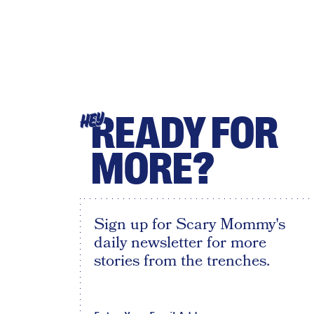
READY FOR
HEY
MORE?
Sign up for Scary Mommy's
daily newsletter for more
stories from the trenches.