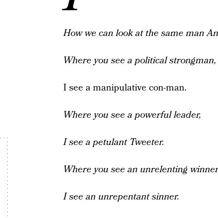
How we can look at the same man
An
Where you see a political strongman,
I see a manipulative con-man.
Where you see a powerful leader,
I see a petulant Tweeter.
Where you see an unrelenting winner
I see an unrepentant sinner.