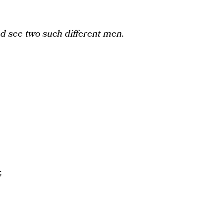
d see two such different men.
,