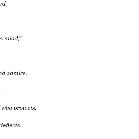
ed,
s mind,”
nd admire,
.
who protects,
deflects.