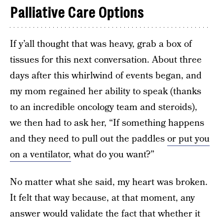
Palliative Care Options
If y’all thought that was heavy, grab a box of
tissues for this next conversation. About three
days after this whirlwind of events began, and
my mom regained her ability to speak (thanks
to an incredible oncology team and steroids),
we then had to ask her, “If something happens
and they need to pull out the paddles
or put you
on a ventilator,
what do you want?”
No matter what she said, my heart was broken.
It felt that way because, at that moment, any
answer would validate the fact that whether it