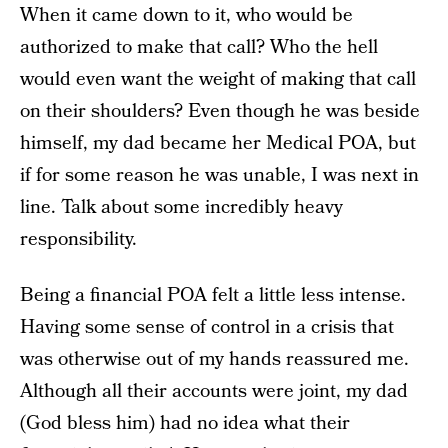
When it came down to it, who would be
authorized to make that call? Who the hell
would even want the weight of making that call
on their shoulders? Even though he was beside
himself, my dad became her Medical POA, but
if for some reason he was unable, I was next in
line. Talk about some incredibly heavy
responsibility.
Being a financial POA felt a little less intense.
Having some sense of control in a crisis that
was otherwise out of my hands reassured me.
Although all their accounts were joint, my dad
(God bless him) had no idea what their