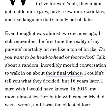
to live forever. Yeah, they might
get a little more grey, have a
few more wrinkles,
and use language that’s totally out of date.
Even though it was almost two decades ago, I
still remember the first time the reality of my
parents’ mortality hit me like a ton of bricks.
Do
you want to be head-to-head or foot-to-foot?
Talk
about a random, incredibly morbid conversation
to walk in on about
their final wishes.
I couldn’t
tell you what they decided, but 16 years later, I
sure wish I would have known. In 2019, my
mom almost lost her battle with cancer. My dad
was a wreck, and I was the oldest of four