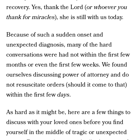
recovery. Yes, thank the Lord (
or whoever you
thank for miracles
), she is still with us today.
Because of such a sudden onset and
unexpected diagnosis, many of the hard
conversations were had not within the first few
months or even the first few weeks. We found
ourselves discussing power of attorney and do
not resuscitate orders (should it come to that)
within the first few
days
.
As hard as it might be, here are a few things to
discuss with your loved ones before you find
yourself in the middle of tragic or unexpected