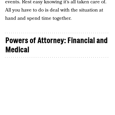
events. Rest easy knowing it’s all taken care of.
All you have to do is deal with the situation at
hand and spend time together.
Powers of Attorney: Financial and
Medical