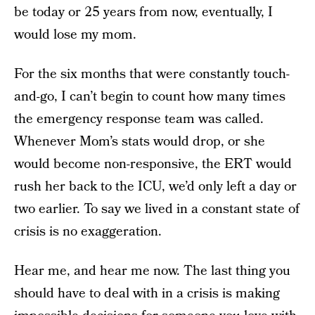
be today or 25 years from now, eventually, I
would lose my mom.
For the six months that were constantly touch-
and-go, I can’t begin to count how many times
the emergency response team was called.
Whenever Mom’s stats would drop, or she
would become non-responsive, the ERT would
rush her back to the ICU, we’d only left a day or
two earlier. To say we lived in a constant state of
crisis is no exaggeration.
Hear me, and hear me now. The last thing you
should have to deal with in a crisis is making