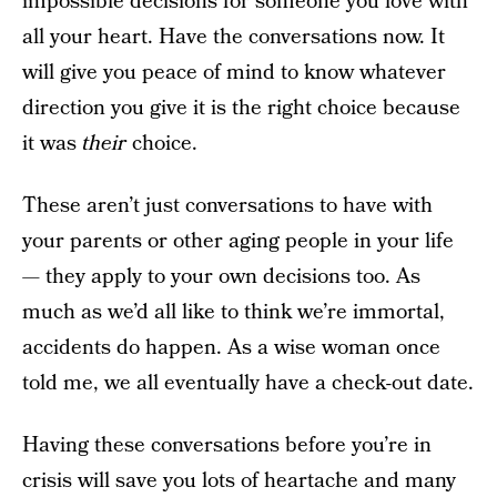
impossible decisions for someone you love with
all your heart. Have the conversations now. It
will give you peace of mind to know whatever
direction you give it is the right choice because
it was
their
choice.
These aren’t just conversations to have with
your parents or other aging people in your life
— they apply to your own decisions too. As
much as we’d all like to think we’re immortal,
accidents do happen. As a wise woman once
told me, we all eventually have a check-out date.
Having these conversations before you’re in
crisis will save you lots of heartache and many