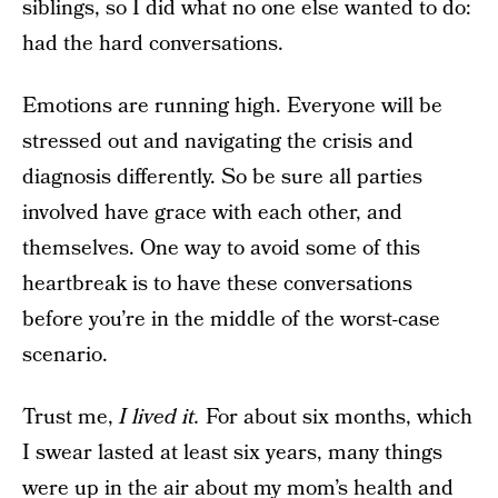
siblings, so I did what no one else wanted to do:
had the hard conversations.
Emotions are running high. Everyone will be
stressed out and navigating the crisis and
diagnosis differently. So be sure all parties
involved have grace with each other, and
themselves. One way to avoid some of this
heartbreak is to have these conversations
before you’re in the middle of the worst-case
scenario.
Trust me,
I lived it.
For about six months, which
I swear lasted at least six years, many things
were up in the air about my mom’s health and