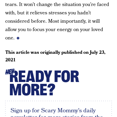
tears. It won’t change the situation you’re faced
with, but it relieves stresses you hadn’t
considered before. Most importantly, it will
allow you to focus your energy on your loved
one.
This article was originally published on
July 23,
2021
READY FOR
HEY
MORE?
Sign up for Scary Mommy's daily