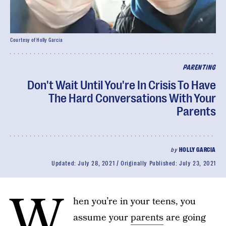
Courtesy of Holly Garcia
PARENTING
Don't Wait Until You're In Crisis To Have
The Hard Conversations With Your
Parents
by
HOLLY GARCIA
Updated:
July 28, 2021
Originally Published:
July 23, 2021
W
hen you’re in your teens, you
assume your
parents
are going