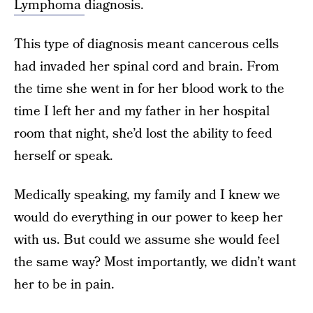
Lymphoma
diagnosis.
This type of diagnosis meant cancerous cells
had invaded her spinal cord and brain. From
the time she went in for her blood work to the
time I left her and my father in her hospital
room that night, she’d lost the ability to feed
herself or speak.
Medically speaking, my family and I knew we
would do everything in our power to keep her
with us. But could we assume she would feel
the same way? Most importantly, we didn’t want
her to be in pain.