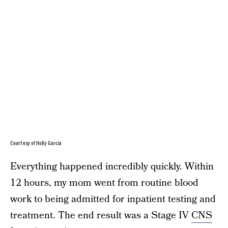
Courtesy of Holly Garcia
Everything happened incredibly quickly. Within
12 hours, my mom went from routine blood
work to being admitted for inpatient testing and
treatment. The end result was a Stage IV
CNS