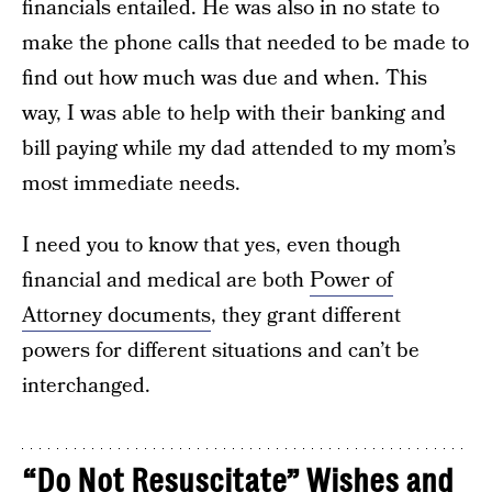
financials entailed. He was also in no state to
make the phone calls that needed to be made to
find out how much was due and when. This
way, I was able to help with their banking and
bill paying while my dad attended to my mom’s
most immediate needs.
I need you to know that yes, even though
financial and medical are both
Power of
Attorney documents
, they grant different
powers for different situations and can’t be
interchanged.
“Do Not Resuscitate” Wishes and