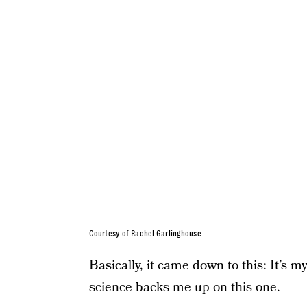
Courtesy of Rachel Garlinghouse
Basically, it came down to this: It’s m
science backs me up on this one.