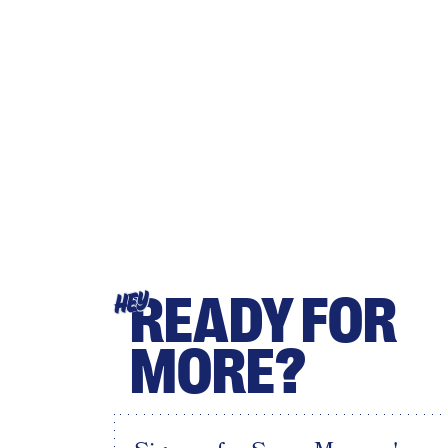
READY FOR
HEY
MORE?