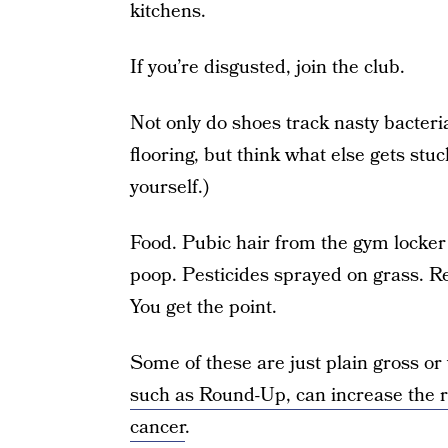
kitchens.
If you’re disgusted, join the club.
Not only do shoes track nasty bacteri
flooring, but think what else gets stu
yourself.)
Food. Pubic hair from the gym locker 
poop. Pesticides sprayed on grass. R
You get the point.
Some of these are just plain gross or 
such as Round-Up, can increase the r
cancer
.