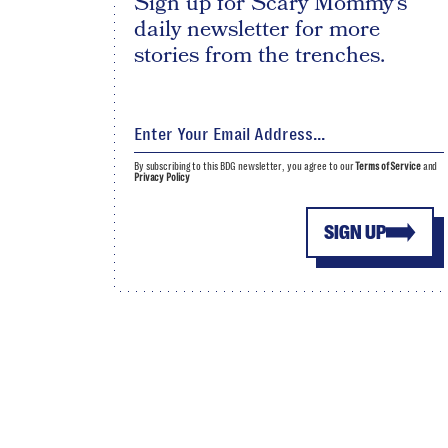
Sign up for Scary Mommy's
daily newsletter for more
stories from the trenches.
By subscribing to this BDG newsletter, you agree to our
Terms of Service
and
Privacy Policy
SIGN UP