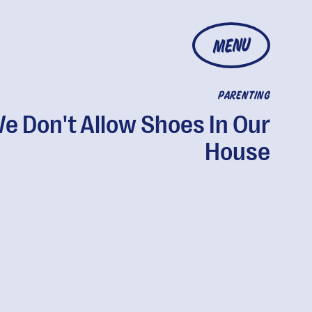
MENU
PARENTING
e Don't Allow Shoes In Our
House