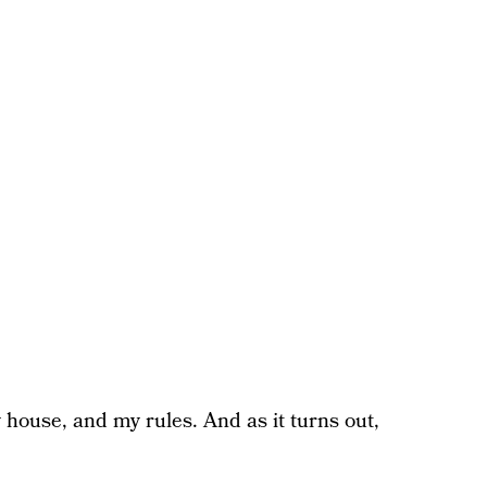
y house, and my rules. And as it turns out,