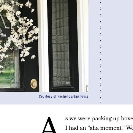
Courtesy of Rachel Garlinghouse
A
s we were packing up boxe
I had an “aha moment.” We 