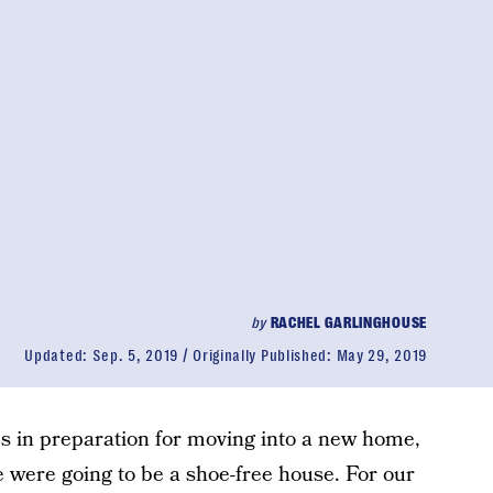
by
RACHEL GARLINGHOUSE
Updated:
Sep. 5, 2019
Originally Published:
May 29, 2019
s in preparation for moving into a new home,
were going to be a shoe-free house. For our