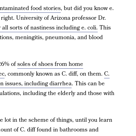
contaminated food stories
, but did you know e.
s right. University of Arizona professor Dr.
all sorts of nastiness including e. coli.
This
ctions, meningitis, pneumonia, and blood
 26% of
soles of shoes from home
ec
, commonly known as C. diff, on them.
C.
on issues, including diarrhea
. This can be
ulations, including the elderly and those with
lot in the scheme of things, until you learn
ount of C. diff found in bathrooms and