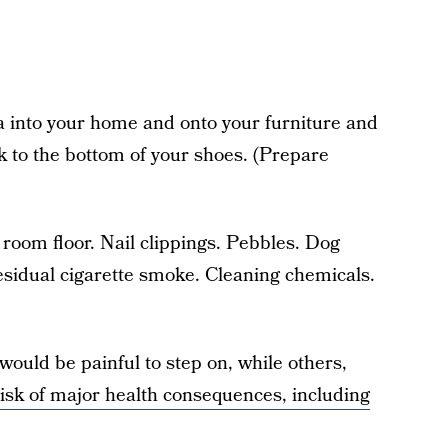
a into your home and onto your furniture and
ck to the bottom of your shoes. (Prepare
room floor. Nail clippings. Pebbles. Dog
esidual cigarette smoke. Cleaning chemicals.
would be painful to step on, while others,
isk of major health consequences, including