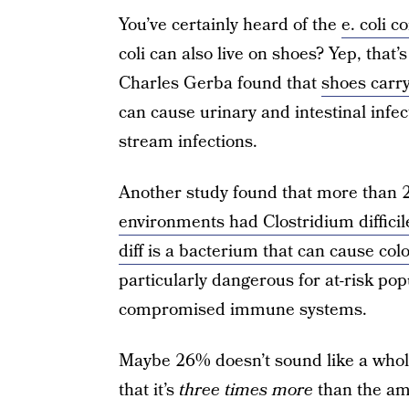
You’ve certainly heard of the
e. coli 
coli can also live on shoes? Yep, that’
Charles Gerba found that
shoes carry 
can cause urinary and intestinal infe
stream infections.
Another study found that more than
environments had Clostridium difficil
diff is a bacterium that can cause col
particularly dangerous for at-risk pop
compromised immune systems.
Maybe 26% doesn’t sound like a whole 
that it’s
three times more
than the am