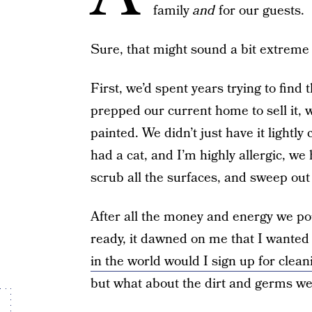
family
and
for our guests.
Sure, that might sound a bit extreme 
First, we’d spent years trying to find
prepped our current home to sell it,
painted. We didn’t just have it lightl
had a cat, and I’m highly allergic, we
scrub all the surfaces, and sweep out 
After all the money and energy we po
ready, it dawned on me that I wanted 
in the world would I sign up for cle
but what about the dirt and germs we