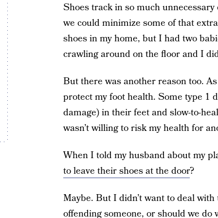
Shoes track in so much unnecessary d
we could minimize some of that extra 
shoes in my home, but I had two babie
crawling around on the floor and I di
But there was another reason too. A
protect my foot health. Some type 1 
damage) in their feet and slow-to-hea
wasn’t willing to risk my health for a
When I told my husband about my pla
to leave their shoes at the door
?
Maybe. But I didn’t want to deal with
offending someone, or should we do wh