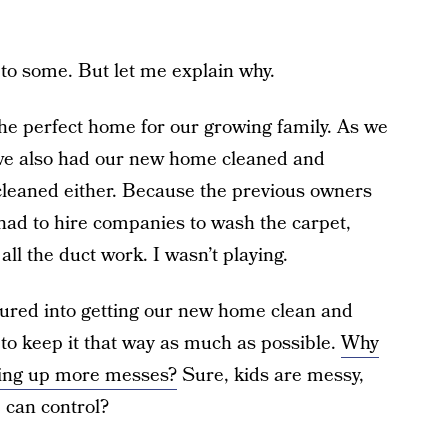
to some. But let me explain why.
 the perfect home for our growing family. As we
 we also had our new home cleaned and
y cleaned either. Because the previous owners
 had to hire companies to wash the carpet,
all the duct work. I wasn’t playing.
ured into getting our new home clean and
to keep it that way as much as possible.
Why
aning up more messes?
Sure, kids are messy,
 can control?