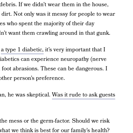
ebris. If we didn’t wear them in the house,
dirt. Not only was it messy for people to wear
s who spent the majority of their day
dn’t want them crawling around in that gunk.
s
a type 1 diabetic,
it’s very important that I
diabetics can experience neuropathy (nerve
l foot abrasions. These can be dangerous. I
nother person’s preference.
n, he was skeptical.
Was it rude to ask guests
 the mess or the germ-factor. Should we risk
at we think is best for our family’s health?