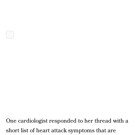
One cardiologist responded to her thread with a
short list of heart attack symptoms that are