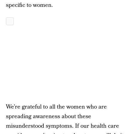
specific to women.
We’re grateful to all the women who are
spreading awareness about these
misunderstood symptoms. If our health care