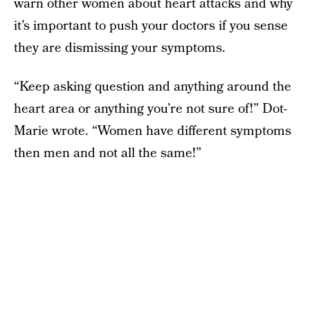
warn other women about heart attacks and why
it’s important to push your doctors if you sense
they are dismissing your symptoms.
“Keep asking question and anything around the
heart area or anything you’re not sure of!” Dot-
Marie wrote. “Women have different symptoms
then men and not all the same!”