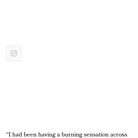
“I had been having a burning sensation across