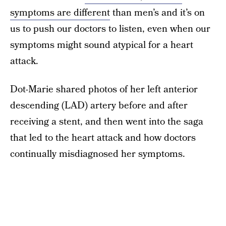
symptoms are different
than men’s and it’s on
us to push our doctors to listen, even when our
symptoms might sound atypical for a heart
attack.
Dot-Marie shared photos of her left anterior
descending (LAD) artery before and after
receiving a stent, and then went into the saga
that led to the heart attack and how doctors
continually misdiagnosed her symptoms.