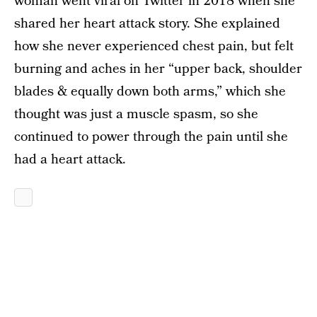
woman went viral on Twitter in 2018 when she
shared her heart attack story. She explained
how she never experienced chest pain, but felt
burning and aches in her “upper back, shoulder
blades & equally down both arms,” which she
thought was just a muscle spasm, so she
continued to power through the pain until she
had a heart attack.