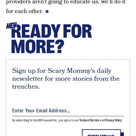
providers aren’t going to educate us, we’ll do it
for each other.
READY FOR
HEY
MORE?
Sign up for Scary Mommy's daily
newsletter for more stories from the
trenches.
By subscribing to this BDG newsletter, you agree to our
Terms of Service
and
Privacy Policy