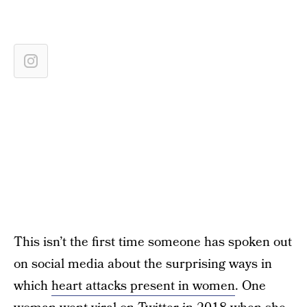
This isn’t the first time someone has spoken out
on social media about the surprising ways in
which
heart attacks present in women
. One