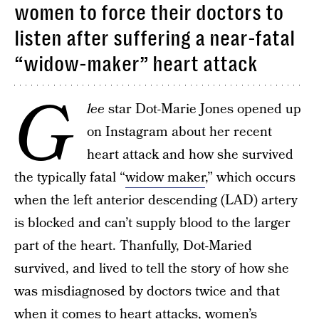
women to force their doctors to
listen after suffering a near-fatal
“widow-maker” heart attack
G
lee
star Dot-Marie Jones opened up
on Instagram about her recent
heart attack and how she survived
the typically fatal “
widow maker
,” which occurs
when the left anterior descending (LAD) artery
is blocked and can’t supply blood to the larger
part of the heart. Thanfully, Dot-Maried
survived, and lived to tell the story of how she
was misdiagnosed by doctors twice and that
when it comes to
heart attacks, women’s