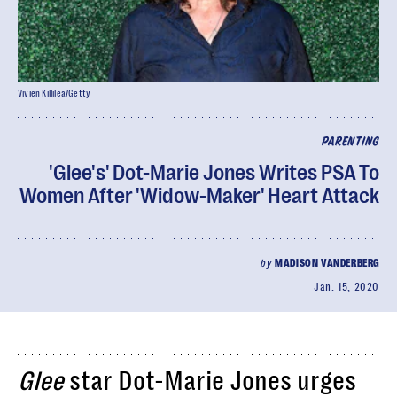
Vivien Killilea/Getty
PARENTING
'Glee's' Dot-Marie Jones Writes PSA To
Women After 'Widow-Maker' Heart Attack
by
MADISON VANDERBERG
Jan. 15, 2020
Glee
star Dot-Marie Jones urges