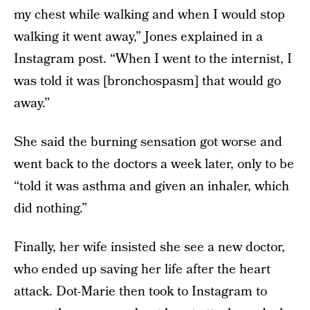
my chest while walking and when I would stop
walking it went away,” Jones explained in a
Instagram post. “When I went to the internist, I
was told it was [bronchospasm] that would go
away.”
She said the burning sensation got worse and
went back to the doctors a week later, only to be
“told it was asthma and given an inhaler, which
did nothing.”
Finally, her wife insisted she see a new doctor,
who ended up saving her life after the heart
attack. Dot-Marie then took to Instagram to