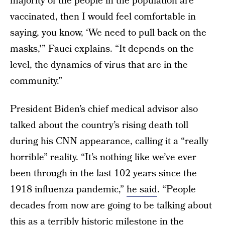
majority of the people in the population are
vaccinated, then I would feel comfortable in
saying, you know, ‘We need to pull back on the
masks,'” Fauci explains. “It depends on the
level, the dynamics of virus that are in the
community.”
President Biden’s chief medical advisor also
talked about the country’s rising death toll
during his CNN appearance, calling it a “really
horrible” reality. “It’s nothing like we’ve ever
been through in the last 102 years since the
1918 influenza pandemic,”
he said
. “People
decades from now are going to be talking about
this as a terribly historic milestone in the