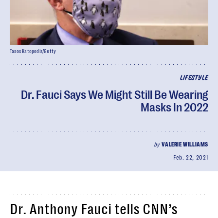
Tasos Katopodis/Getty
LIFESTYLE
Dr. Fauci Says We Might Still Be Wearing
Masks In 2022
by
VALERIE WILLIAMS
Feb. 22, 2021
Dr. Anthony Fauci tells CNN’s