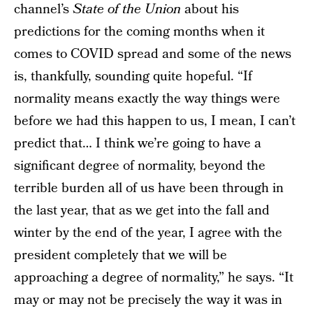
channel’s
State of the Union
about his
predictions for the coming months when it
comes to COVID spread and some of the news
is, thankfully, sounding quite hopeful. “If
normality means exactly the way things were
before we had this happen to us, I mean, I can’t
predict that… I think we’re going to have a
significant degree of normality, beyond the
terrible burden all of us have been through in
the last year, that as we get into the fall and
winter by the end of the year, I agree with the
president completely that we will be
approaching a degree of normality,” he says. “It
may or may not be precisely the way it was in