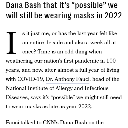
Dana Bash that it’s “possible” we
will still be wearing masks in 2022
I
s it just me, or has the last year felt like
an entire decade and also a week all at
once? Time is an odd thing when
weathering
our nation’s first pandemic in 100
years
, and now, after almost a full year of living
with COVID-19,
Dr. Anthony Fauci
, head of the
National Institute of Allergy and Infectious
Diseases, says it’s “possible” we might still need
to wear masks as late as year 2022.
Fauci talked to CNN’s Dana Bash on the