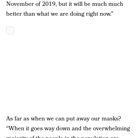
November of 2019, but it will be much much
better than what we are doing right now.”
As far as when we can put away our masks?
“When it goes way down and the overwhelming