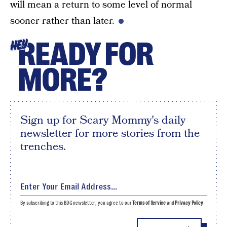
will mean a return to some level of normal
sooner rather than later.
READY FOR
HEY
MORE?
Sign up for Scary Mommy's daily
newsletter for more stories from the
trenches.
By subscribing to this BDG newsletter, you agree to our
Terms of Service
and
Privacy Policy