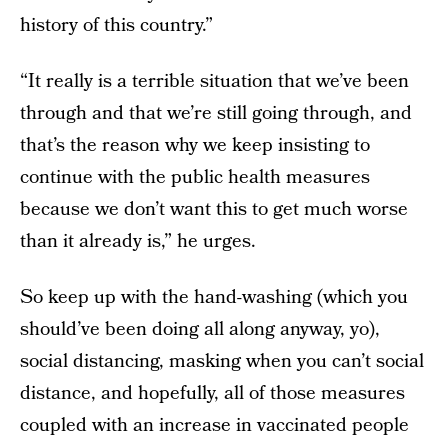
history of this country.”
“It really is a terrible situation that we’ve been
through and that we’re still going through, and
that’s the reason why we keep insisting to
continue with the public health measures
because we don’t want this to get much worse
than it already is,” he urges.
So keep up with the hand-washing (which you
should’ve been doing all along anyway, yo),
social distancing, masking when you can’t social
distance, and hopefully, all of those measures
coupled with an increase in vaccinated people