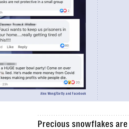
Alex Wong/Getty and Facebook
Precious snowflakes are p