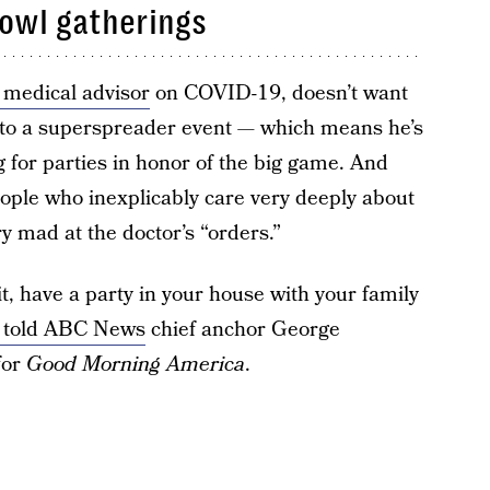
Bowl gatherings
 medical advisor
on COVID-19, doesn’t want
nto a superspreader event — which means he’s
g for parties in honor of the big game. And
eople who inexplicably care very deeply about
y mad at the doctor’s “orders.”
, have a party in your house with your family
 told ABC News
chief anchor George
for
Good Morning America
.