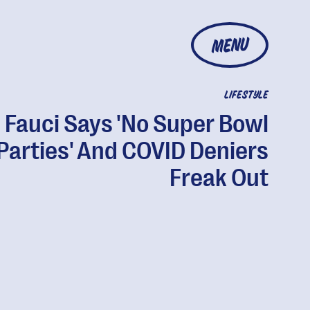
MENU
LIFESTYLE
. Fauci Says 'No Super Bowl
Parties' And COVID Deniers
Freak Out