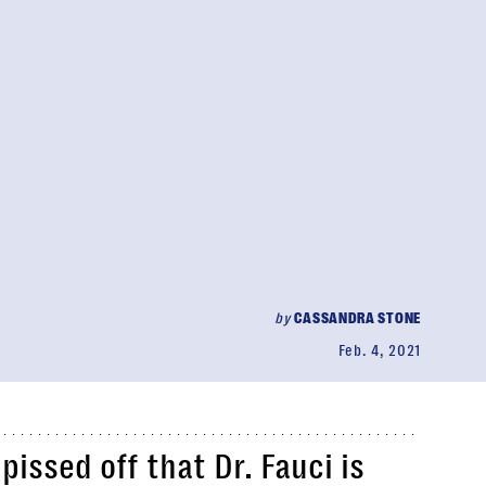
by
CASSANDRA STONE
Feb. 4, 2021
issed off that Dr. Fauci is