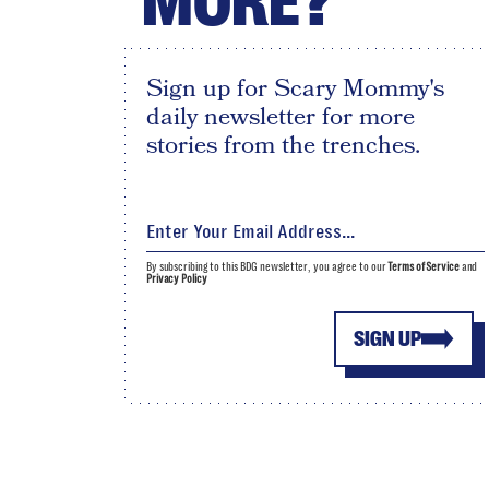
MORE?
Sign up for Scary Mommy's
daily newsletter for more
stories from the trenches.
By subscribing to this BDG newsletter, you agree to our
Terms of Service
and
Privacy Policy
SIGN UP