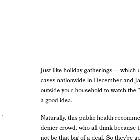
Just like holiday gatherings — which
cases nationwide in December and Ja
outside your household to watch the 
a good idea.
Naturally, this public health recomm
denier crowd, who all think because t
not be that big of a deal. So they’re g