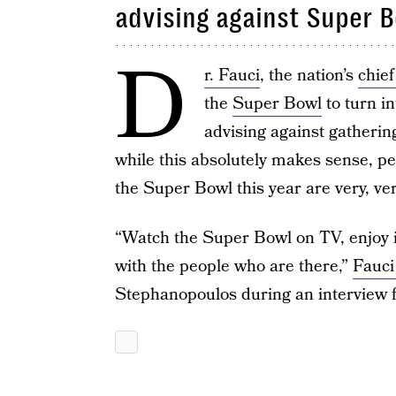
advising against Super 
D
r. Fauci
, the nation’s
chief
the
Super Bowl
to turn i
advising against gatherin
while this absolutely makes sense, p
the Super Bowl this year are very, ver
“Watch the Super Bowl on TV, enjoy it
with the people who are there,”
Fauci
Stephanopoulos during an interview 