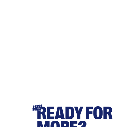
READY FOR
HEY