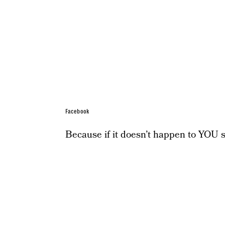
Facebook
Because if it doesn’t happen to YOU spe