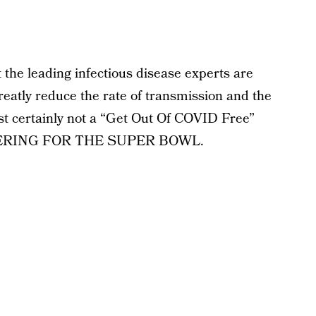
the leading infectious disease experts are
atly reduce the rate of transmission and the
st certainly not a “Get Out Of COVID Free”
ATHERING FOR THE SUPER BOWL.