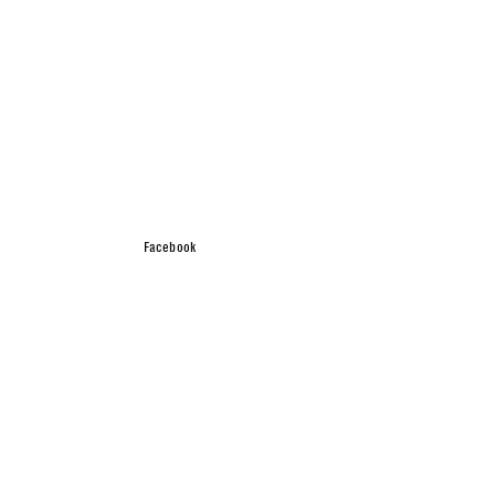
Facebook