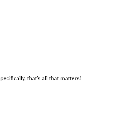
cifically, that’s all that matters!