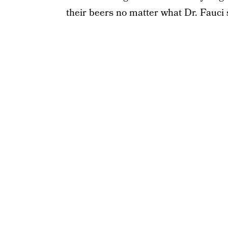
their beers no matter what Dr. Fauci 