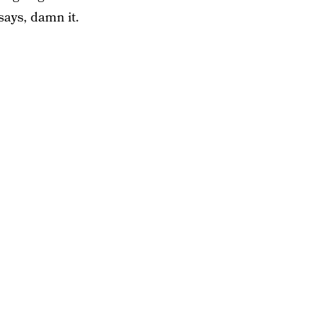
says, damn it.