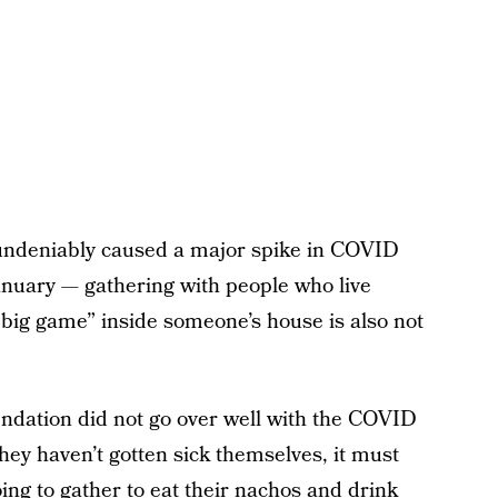
 undeniably caused a major spike in COVID
nuary — gathering with people who live
“big game” inside someone’s house is also not
endation did not go over well with the COVID
hey haven’t gotten sick themselves, it must
oing to gather to eat their nachos and drink