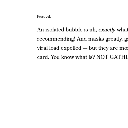
Facebook
An isolated bubble is uh,
exactly
what 
recommending! And masks greatly, gre
viral load expelled — but they are mo
card. You know what is? NOT G