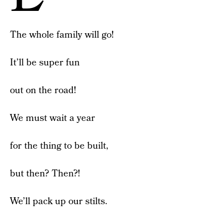
The whole family will go!
It’ll be super fun
out on the road!
We must wait a year
for the thing to be built,
but then? Then?!
We’ll pack up our stilts.