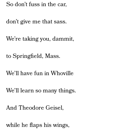
So don’t fuss in the car,
don’t give me that sass.
We’re taking you, dammit,
to Springfield, Mass.
We’ll have fun in Whoville
We’ll learn so many things.
And Theodore Geisel,
while he flaps his wings,