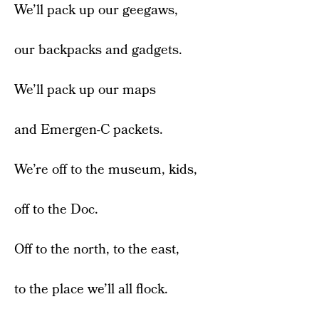
We’ll pack up our geegaws,
our backpacks and gadgets.
We’ll pack up our maps
and Emergen-C packets.
We’re off to the museum, kids,
off to the Doc.
Off to the north, to the east,
to the place we’ll all flock.