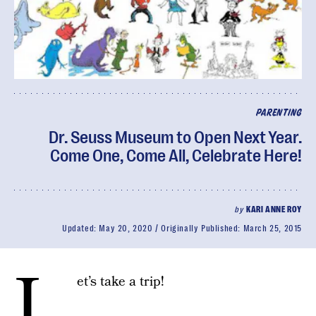
PARENTING
Dr. Seuss Museum to Open Next Year.
Come One, Come All, Celebrate Here!
by
KARI ANNE ROY
Updated:
May 20, 2020
Originally Published:
March 25, 2015
L
et’s take a trip!