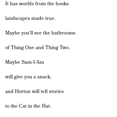
It has worlds from the books
landscapes made true.
Maybe you’ll see the bathrooms
of Thing One and Thing Two.
Maybe Sam-I-Am
will give you a snack,
and Horton will tell stories
to the Cat in the Hat.