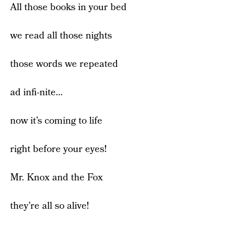
All those books in your bed
we read all those nights
those words we repeated
ad infi-nite…
now it’s coming to life
right before your eyes!
Mr. Knox and the Fox
they’re all so alive!