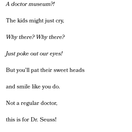
A doctor museum?!
The kids might just cry,
Why there? Why there?
Just poke out our eyes!
But you’ll pat their sweet heads
and smile like you do.
Not a regular doctor,
this is for Dr. Seuss!