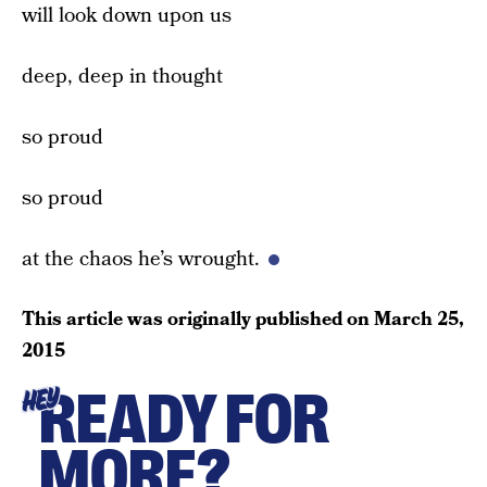
will look down upon us
deep, deep in thought
so proud
so proud
at the chaos he’s wrought.
This article was originally published on
March 25,
2015
READY FOR
HEY
MORE?