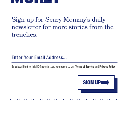
Sign up for Scary Mommy's daily
newsletter for more stories from the
trenches.
By subscribing to this BDG newsletter, you agree to our
Terms of Service
and
Privacy Policy
SIGN UP