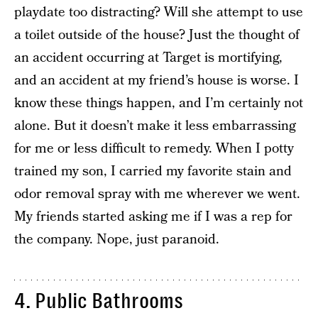
playdate too distracting? Will she attempt to use
a toilet outside of the house? Just the thought of
an accident occurring at Target is mortifying,
and an accident at my friend’s house is worse. I
know these things happen, and I’m certainly not
alone. But it doesn’t make it less embarrassing
for me or less difficult to remedy. When I potty
trained my son, I carried my favorite stain and
odor removal spray with me wherever we went.
My friends started asking me if I was a rep for
the company. Nope, just paranoid.
4. Public Bathrooms