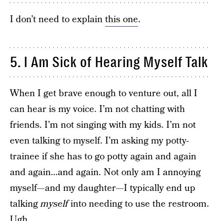
I don’t need to explain
this one
.
5. I Am Sick of Hearing Myself Talk
When I get brave enough to venture out, all I
can hear is my voice. I’m not chatting with
friends. I’m not singing with my kids. I’m not
even talking to myself. I’m asking my potty-
trainee if she has to go potty again and again
and again…and again. Not only am I annoying
myself—and my daughter—I typically end up
talking
myself
into needing to use the restroom.
Ugh.