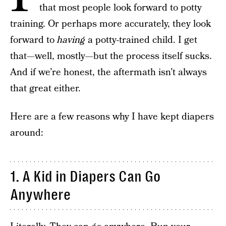
that most people look forward to potty
training. Or perhaps more accurately, they look
forward to
having
a potty-trained child. I get
that—well, mostly—but the process itself sucks.
And if we’re honest, the aftermath isn’t always
that great either.
Here are a few reasons why I have kept diapers
around:
1. A Kid in Diapers Can Go
Anywhere