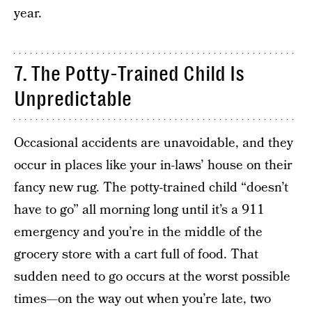
year.
7. The Potty-Trained Child Is
Unpredictable
Occasional accidents are unavoidable, and they
occur in places like your in-laws’ house on their
fancy new rug. The potty-trained child “doesn’t
have to go” all morning long until it’s a 911
emergency and you’re in the middle of the
grocery store with a cart full of food. That
sudden need to go occurs at the worst possible
times—on the way out when you’re late, two