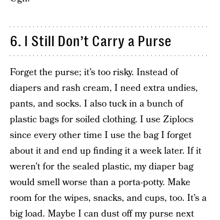
6. I Still Don’t Carry a Purse
Forget the purse; it’s too risky. Instead of
diapers and rash cream, I need extra undies,
pants, and socks. I also tuck in a bunch of
plastic bags for soiled clothing. I use Ziplocs
since every other time I use the bag I forget
about it and end up finding it a week later. If it
weren’t for the sealed plastic, my diaper bag
would smell worse than a porta-potty. Make
room for the wipes, snacks, and cups, too. It’s a
big load. Maybe I can dust off my purse next