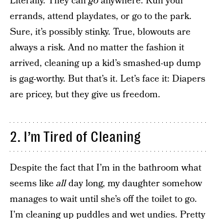
Literally. They can
go
anywhere. Run your
errands, attend playdates, or go to the park.
Sure, it’s possibly stinky. True, blowouts are
always a risk. And no matter the fashion it
arrived, cleaning up a kid’s smashed-up dump
is gag-worthy. But that’s it. Let’s face it: Diapers
are pricey, but they give us freedom.
2. I’m Tired of Cleaning
Despite the fact that I’m in the bathroom what
seems like
all
day long, my daughter somehow
manages to wait until she’s off the toilet to go.
I’m cleaning up puddles and wet undies. Pretty