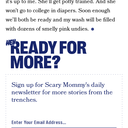
it’s up to me. She’ll get potty trained. And she
won’t go to college in diapers. Soon enough
we’ll both be ready and my wash will be filled
with dozens of smelly pink undies.
READY FOR
HEY
MORE?
Sign up for Scary Mommy's daily
newsletter for more stories from the
trenches.