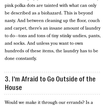
pink polka dots are tainted with what can only
be described as a biohazard. This is beyond
nasty. And between cleaning up the floor, couch
and carpet, there’s an insane amount of laundry
to do—tons and tons of tiny stinky undies, pants,
and socks. And unless you want to own
hundreds of these items, the laundry has to be
done constantly.
3. I’m Afraid to Go Outside of the
House
Would we make it through our errands? Is a