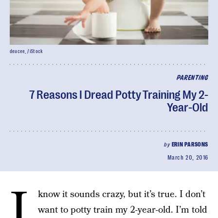
deucee_ / iStock
PARENTING
7 Reasons I Dread Potty Training My 2-
Year-Old
by
ERIN PARSONS
March 20, 2016
I
know it sounds crazy, but it’s true. I don’t
want to potty train my 2-year-old. I’m told