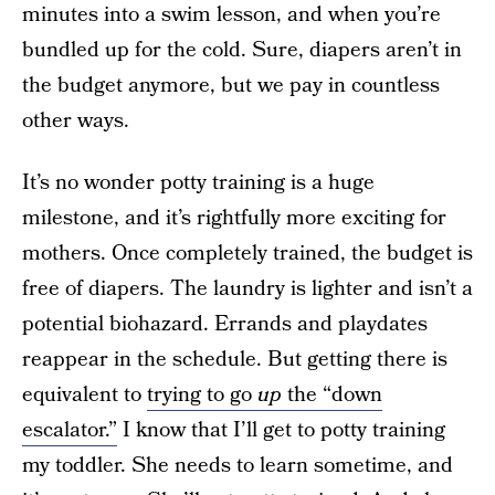
minutes into a swim lesson, and when you’re
bundled up for the cold. Sure, diapers aren’t in
the budget anymore, but we pay in countless
other ways.
It’s no wonder potty training is a huge
milestone, and it’s rightfully more exciting for
mothers. Once completely trained, the budget is
free of diapers. The laundry is lighter and isn’t a
potential biohazard. Errands and playdates
reappear in the schedule. But getting there is
equivalent to
trying to go
up
the “down
escalator.”
I know that I’ll get to potty training
my toddler. She needs to learn sometime, and