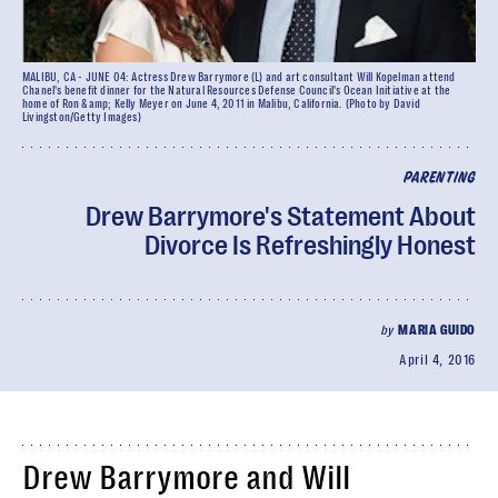
MALIBU, CA - JUNE 04: Actress Drew Barrymore (L) and art consultant Will Kopelman attend
Chanel's benefit dinner for the Natural Resources Defense Council's Ocean Initiative at the
home of Ron &amp; Kelly Meyer on June 4, 2011 in Malibu, California. (Photo by David
Livingston/Getty Images)
PARENTING
Drew Barrymore's Statement About
Divorce Is Refreshingly Honest
by
MARIA GUIDO
April 4, 2016
Drew Barrymore and Will