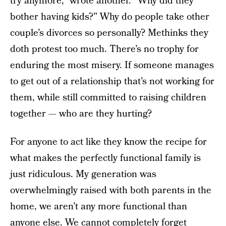
try anymore,” wrote another. “Why did they
bother having kids?” Why do people take other
couple’s divorces so personally? Methinks they
doth protest too much. There’s no trophy for
enduring the most misery. If someone manages
to get out of a relationship that’s not working for
them, while still committed to raising children
together — who are they hurting?
For anyone to act like they know the recipe for
what makes the perfectly functional family is
just ridiculous. My generation was
overwhelmingly raised with both parents in the
home, we aren’t any more functional than
anyone else. We cannot completely forget