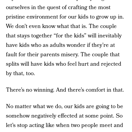
ourselves in the quest of crafting the most
pristine environment for our kids to grow up in.
We don’t even know what that is. The couple
that stays together “for the kids” will inevitably
have kids who as adults wonder if they’re at
fault for their parents misery. The couple that
splits will have kids who feel hurt and rejected
by that, too.
There’s no winning. And there’s comfort in that.
No matter what we do, our kids are going to be
somehow negatively effected at some point. So
let’s stop acting like when two people meet and