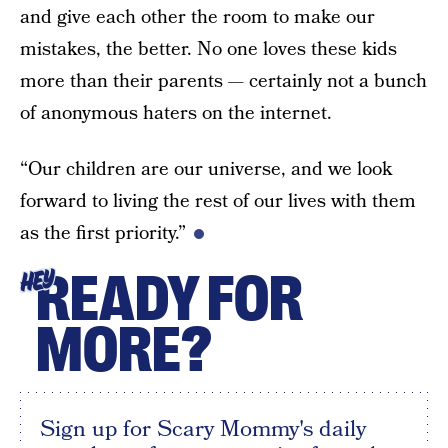
and give each other the room to make our
mistakes, the better. No one loves these kids
more than their parents — certainly not a bunch
of anonymous haters on the internet.
“Our children are our universe, and we look
forward to living the rest of our lives with them
as the first priority.”
READY FOR
HEY
MORE?
Sign up for Scary Mommy's daily