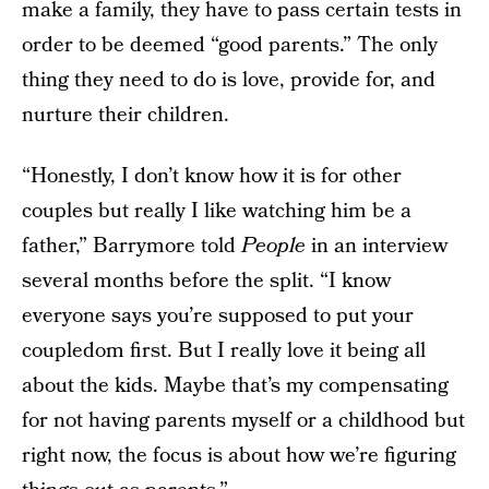
make a family, they have to pass certain tests in
order to be deemed “good parents.” The only
thing they need to do is love, provide for, and
nurture their children.
“Honestly, I don’t know how it is for other
couples but really I like watching him be a
father,” Barrymore told
People
in an interview
several months before the split. “I know
everyone says you’re supposed to put your
coupledom first. But I really love it being all
about the kids. Maybe that’s my compensating
for not having parents myself or a childhood but
right now, the focus is about how we’re figuring