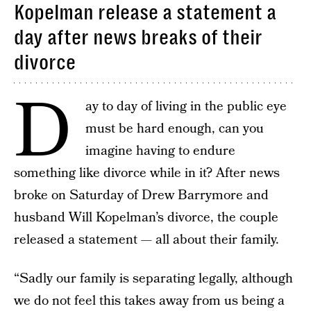
Kopelman release a statement a
day after news breaks of their
divorce
D
ay to day of living in the public eye
must be hard enough, can you
imagine having to endure
something like divorce while in it? After news
broke on Saturday of Drew Barrymore and
husband Will Kopelman’s divorce, the couple
released a statement — all about their family.
“Sadly our family is separating legally, although
we do not feel this takes away from us being a