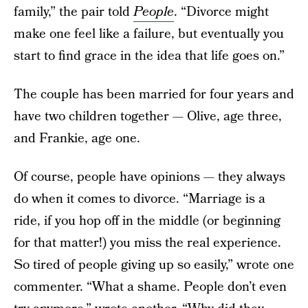
family,” the pair told
People
. “Divorce might
make one feel like a failure, but eventually you
start to find grace in the idea that life goes on.”
The couple has been married for four years and
have two children together — Olive, age three,
and Frankie, age one.
Of course, people have opinions — they always
do when it comes to divorce. “Marriage is a
ride, if you hop off in the middle (or beginning
for that matter!) you miss the real experience.
So tired of people giving up so easily,” wrote one
commenter. “What a shame. People don’t even