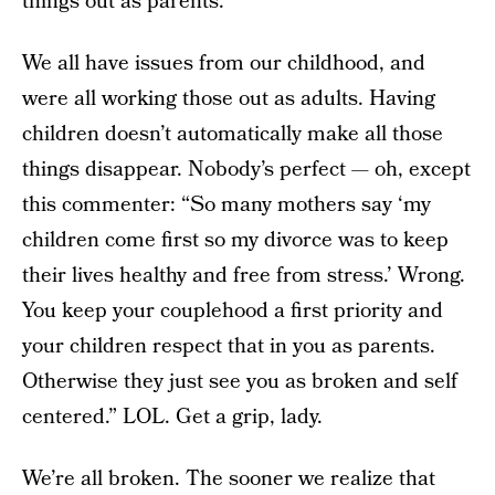
things out as parents.”
We all have issues from our childhood, and
were all working those out as adults. Having
children doesn’t automatically make all those
things disappear. Nobody’s perfect — oh, except
this commenter: “So many mothers say ‘my
children come first so my divorce was to keep
their lives healthy and free from stress.’ Wrong.
You keep your couplehood a first priority and
your children respect that in you as parents.
Otherwise they just see you as broken and self
centered.” LOL. Get a grip, lady.
We’re all broken. The sooner we realize that