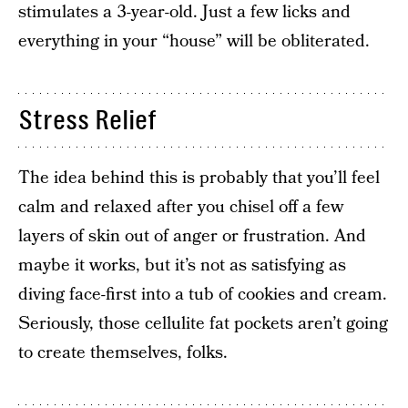
stimulates a 3-year-old. Just a few licks and
everything in your “house” will be obliterated.
Stress Relief
The idea behind this is probably that you’ll feel
calm and relaxed after you chisel off a few
layers of skin out of anger or frustration. And
maybe it works, but it’s not as satisfying as
diving face-first into a tub of cookies and cream.
Seriously, those cellulite fat pockets aren’t going
to create themselves, folks.