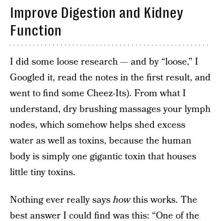
Improve Digestion and Kidney
Function
I did some loose research — and by “loose,” I
Googled it, read the notes in the first result, and
went to find some Cheez-Its). From what I
understand, dry brushing massages your lymph
nodes, which somehow helps shed excess
water as well as toxins, because the human
body is simply one gigantic toxin that houses
little tiny toxins.
Nothing ever really says
how
this works. The
best answer I could find was this: “One of the