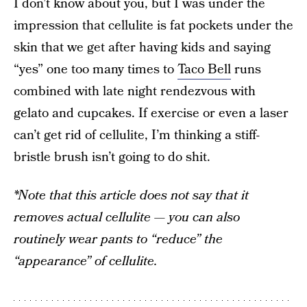
I don’t know about you, but I was under the
impression that cellulite is fat pockets under the
skin that we get after having kids and saying
“yes” one too many times to
Taco Bell
runs
combined with late night rendezvous with
gelato and cupcakes. If exercise or even a laser
can’t get rid of cellulite, I’m thinking a stiff-
bristle brush isn’t going to do shit.
*Note that this article does not say that it
removes actual cellulite — you can also
routinely wear pants to “reduce” the
“appearance” of cellulite.