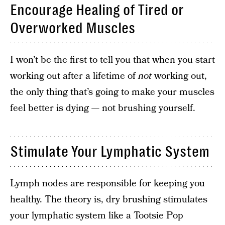
Encourage Healing of Tired or
Overworked Muscles
I won’t be the first to tell you that when you start
working out after a lifetime of
not
working out,
the only thing that’s going to make your muscles
feel better is dying — not brushing yourself.
Stimulate Your Lymphatic System
Lymph nodes are responsible for keeping you
healthy. The theory is, dry brushing stimulates
your lymphatic system like a Tootsie Pop