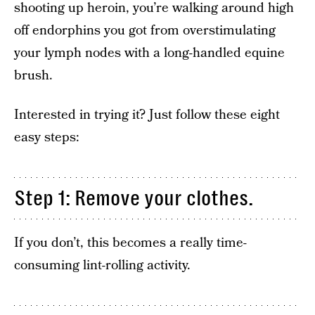
shooting up heroin, you’re walking around high
off endorphins you got from overstimulating
your lymph nodes with a long-handled equine
brush.
Interested in trying it? Just follow these eight
easy steps:
Step 1: Remove your clothes.
If you don’t, this becomes a really time-
consuming lint-rolling activity.