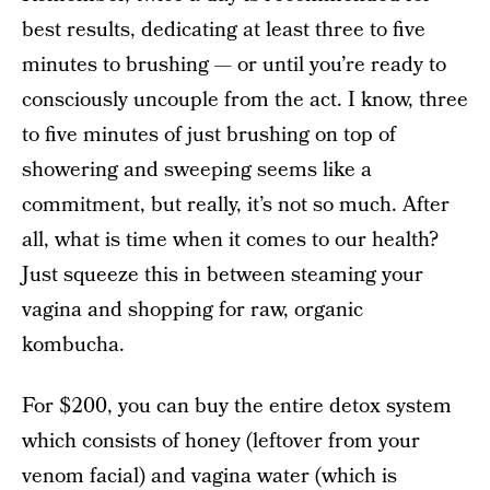
best results, dedicating at least three to five
minutes to brushing — or until you’re ready to
consciously uncouple from the act. I know, three
to five minutes of just brushing on top of
showering and sweeping seems like a
commitment, but really, it’s not so much. After
all, what is time when it comes to our health?
Just squeeze this in between steaming your
vagina and shopping for raw, organic
kombucha.
For $200, you can buy the entire detox system
which consists of honey (leftover from your
venom facial)
and vagina water
(which is