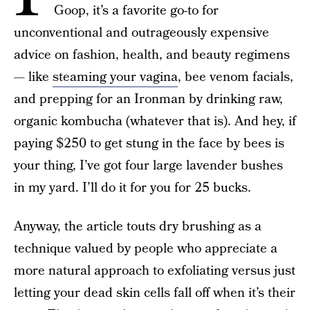
Goop, it’s a favorite go-to for
unconventional and outrageously expensive
advice on fashion, health, and beauty regimens
— like
steaming your vagina
, bee venom facials,
and prepping for an Ironman by drinking raw,
organic kombucha (whatever that is). And hey, if
paying $250 to get stung in the face by bees is
your thing, I’ve got four large lavender bushes
in my yard. I’ll do it for you for 25 bucks.
Anyway, the article touts dry brushing as a
technique valued by people who appreciate a
more natural approach to exfoliating versus just
letting your dead skin cells fall off when it’s their