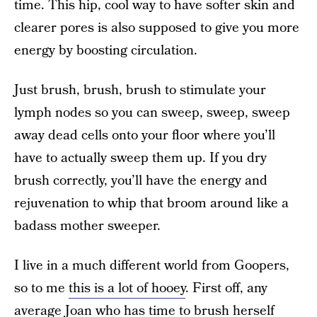
time. This hip, cool way to have softer skin and
clearer pores is also supposed to give you more
energy by boosting circulation.
Just brush, brush, brush to stimulate your
lymph nodes so you can sweep, sweep, sweep
away dead cells onto your floor where you’ll
have to actually sweep them up. If you dry
brush correctly, you’ll have the energy and
rejuvenation to whip that broom around like a
badass mother sweeper.
I live in a much different world from Goopers,
so to me
this is a lot of hooey
. First off, any
average Joan who has time to brush herself