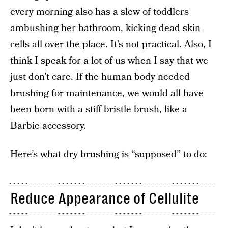
every morning also has a slew of toddlers
ambushing her bathroom, kicking dead skin
cells all over the place. It’s not practical. Also, I
think I speak for a lot of us when I say that we
just don’t care. If the human body needed
brushing for maintenance, we would all have
been born with a stiff bristle brush, like a
Barbie accessory.
Here’s what dry brushing is “supposed” to do:
Reduce Appearance of Cellulite