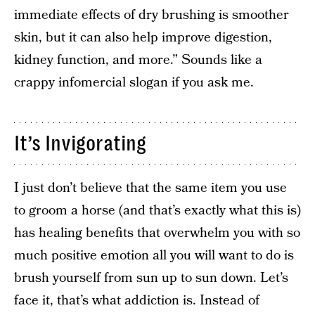
immediate effects of dry brushing is smoother
skin, but it can also help improve digestion,
kidney function, and more.” Sounds like a
crappy infomercial slogan if you ask me.
It’s Invigorating
I just don’t believe that the same item you use
to groom a horse (and that’s exactly what this is)
has healing benefits that overwhelm you with so
much positive emotion all you will want to do is
brush yourself from sun up to sun down. Let’s
face it, that’s what addiction is. Instead of