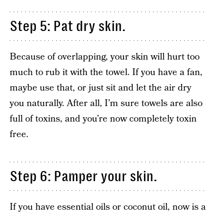
Step 5: Pat dry skin.
Because of overlapping, your skin will hurt too
much to rub it with the towel. If you have a fan,
maybe use that, or just sit and let the air dry
you naturally. After all, I’m sure towels are also
full of toxins, and you’re now completely toxin
free.
Step 6: Pamper your skin.
If you have essential oils or coconut oil, now is a