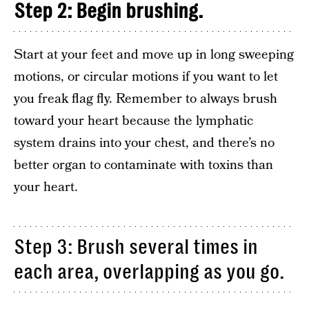
Step 2: Begin brushing.
Start at your feet and move up in long sweeping
motions, or circular motions if you want to let
you freak flag fly. Remember to always brush
toward your heart because the lymphatic
system drains into your chest, and there’s no
better organ to contaminate with toxins than
your heart.
Step 3: Brush several times in
each area, overlapping as you go.