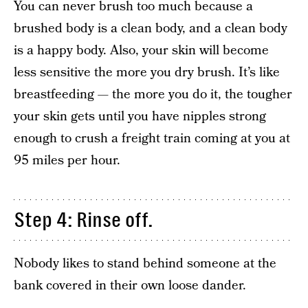
You can never brush too much because a
brushed body is a clean body, and a clean body
is a happy body. Also, your skin will become
less sensitive the more you dry brush. It’s like
breastfeeding — the more you do it, the tougher
your skin gets until you have nipples strong
enough to crush a freight train coming at you at
95 miles per hour.
Step 4: Rinse off.
Nobody likes to stand behind someone at the
bank covered in their own loose dander.