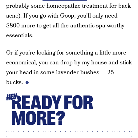
probably some homeopathic treatment for back
acne). If you go with Goop, you’ll only need
$800 more to get all the authentic spa-worthy
essentials.
Or if you’re looking for something a little more
economical, you can drop by my house and stick
your head in some lavender bushes — 25
bucks.
READY FOR
HEY
MORE?