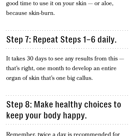
good time to use it on your skin — or aloe,
because skin-burn.
Step 7: Repeat Steps 1–6 daily.
It takes 30 days to see any results from this —
that’s right, one month to develop an entire
organ of skin that’s one big callus.
Step 8: Make healthy choices to
keep your body happy.
Remember, twice a day is recommended for