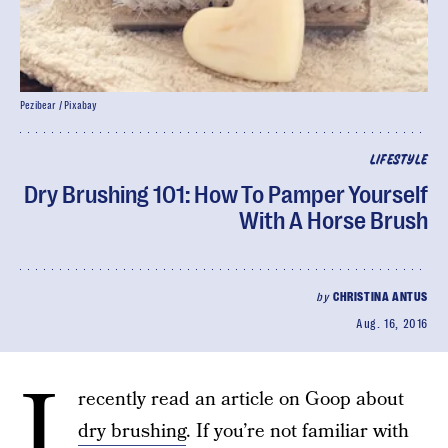
Pezibear / Pixabay
LIFESTYLE
Dry Brushing 101: How To Pamper Yourself
With A Horse Brush
by
CHRISTINA ANTUS
Aug. 16, 2016
I
recently read an article on Goop about
dry brushing
. If you’re not familiar with