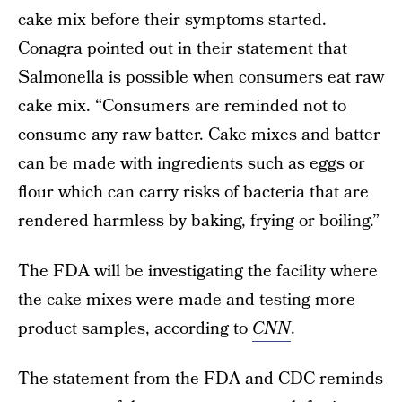
cake mix before their symptoms started.
Conagra pointed out in their statement that
Salmonella is possible when consumers eat raw
cake mix. “Consumers are reminded not to
consume any raw batter. Cake mixes and batter
can be made with ingredients such as eggs or
flour which can carry risks of bacteria that are
rendered harmless by baking, frying or boiling.”
The FDA will be investigating the facility where
the cake mixes were made and testing more
product samples, according to
CNN
.
The statement from the FDA and CDC reminds