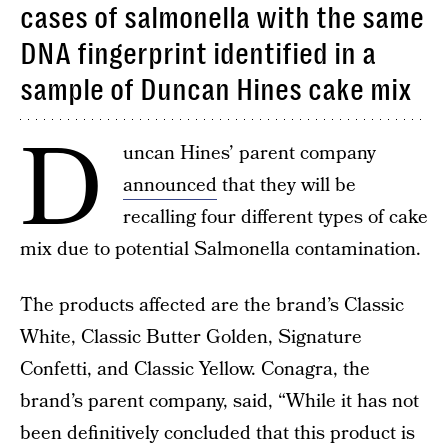
cases of salmonella with the same
DNA fingerprint identified in a
sample of Duncan Hines cake mix
D
uncan Hines’ parent company
announced
that they will be
recalling four different types of cake
mix due to potential Salmonella contamination.
The products affected are the brand’s Classic
White, Classic Butter Golden, Signature
Confetti, and Classic Yellow. Conagra, the
brand’s parent company, said, “While it has not
been definitively concluded that this product is