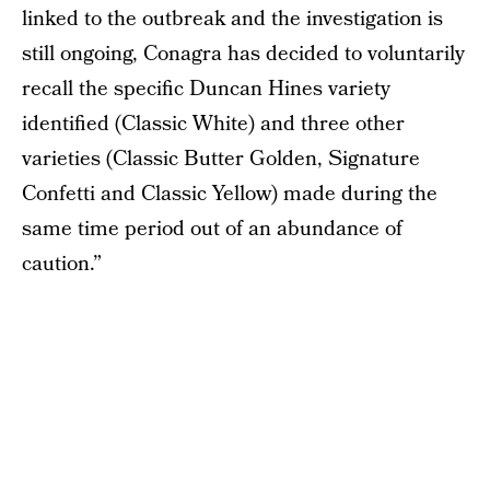
linked to the outbreak and the investigation is
still ongoing, Conagra has decided to voluntarily
recall the specific Duncan Hines variety
identified (Classic White) and three other
varieties (Classic Butter Golden, Signature
Confetti and Classic Yellow) made during the
same time period out of an abundance of
caution.”