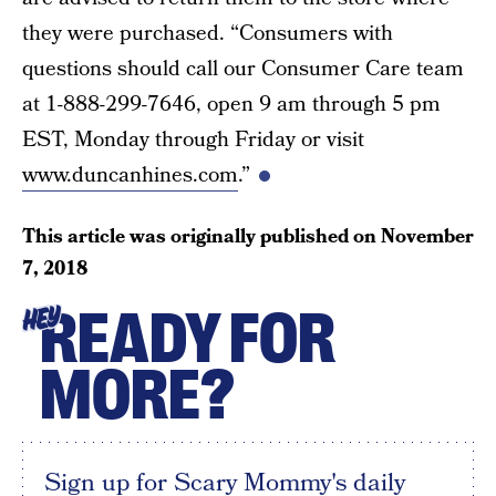
they were purchased. “Consumers with
questions should call our Consumer Care team
at 1-888-299-7646, open 9 am through 5 pm
EST, Monday through Friday or visit
www.duncanhines.com
.”
This article was originally published on
November
7, 2018
READY FOR
HEY
MORE?
Sign up for Scary Mommy's daily