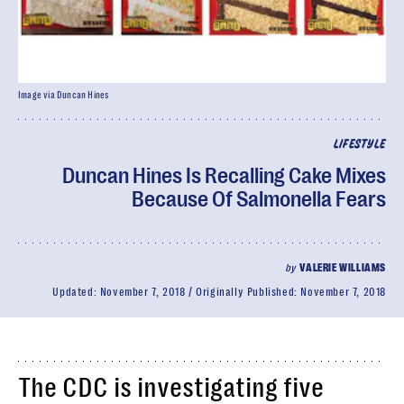
Image via Duncan Hines
LIFESTYLE
Duncan Hines Is Recalling Cake Mixes
Because Of Salmonella Fears
by
VALERIE WILLIAMS
Updated:
November 7, 2018
Originally Published:
November 7, 2018
The CDC is investigating five