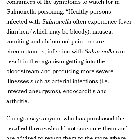
consumers of the symptoms to watch for in
Salmonella poisoning. “Healthy persons
infected with
Salmonella
often experience fever,
diarrhea (which may be bloody), nausea,
vomiting and abdominal pain. In rare
circumstances, infection with
Salmonella
can
result in the organism getting into the
bloodstream and producing more severe
illnesses such as arterial infections (i.e.,
infected aneurysms), endocarditis and
arthritis.”
Conagra says anyone who has purchased the
recalled flavors should not consume them and
are advised to return them to the store where