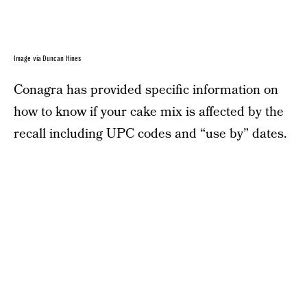
Image via Duncan Hines
Conagra has provided specific information on
how to know if your cake mix is affected by the
recall including UPC codes and “use by” dates.