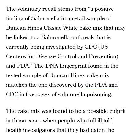
The voluntary recall stems from “a positive
finding of Salmonella in a retail sample of
Duncan Hines Classic White cake mix that may
be linked to a Salmonella outbreak that is
currently being investigated by CDC (US
Centers for Disease Control and Prevention)
and FDA.” The DNA fingerprint found in the
tested sample of Duncan Hines cake mix
matches the one discovered by
the FDA and
CDC
in five cases of salmonella poisoning.
The cake mix was found to be a possible culprit
in those cases when people who fell ill told
health investigators that they had eaten the