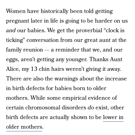
Women have historically been told getting
pregnant later in life is going to be harder on us
and
our babies. We get the proverbial “clock is
ticking” conversation from our great aunt at the
family reunion — a reminder that we, and our
eggs, aren’t getting any younger. Thanks Aunt
Alice, my 13 chin hairs weren’t giving it away.
There are also the warnings about the increase
in birth defects for babies born to older
mothers. While some empirical evidence of
certain chromosomal disorders
do
exist, other
birth defects are actually shown to be
lower in
older mothers
.