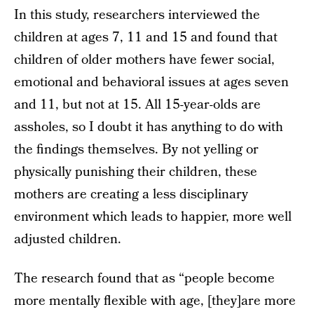
In this study, researchers interviewed the
children at ages 7, 11 and 15 and found that
children of older mothers have fewer social,
emotional and behavioral issues at ages seven
and 11, but not at 15. All 15-year-olds are
assholes, so I doubt it has anything to do with
the findings themselves. By not yelling or
physically punishing their children, these
mothers are creating a less disciplinary
environment which leads to happier, more well
adjusted children.
The research found that as “people become
more mentally flexible with age, [they]are more