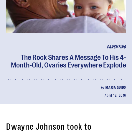
PARENTING
The Rock Shares A Message To His 4-
Month-Old, Ovaries Everywhere Explode
by
MARIA GUIDO
April 18, 2016
Dwayne Johnson took to