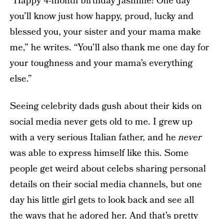
“Happy 4-month birthday Jasmine! One day
you’ll know just how happy, proud, lucky and
blessed you, your sister and your mama make
me,” he writes. “You’ll also thank me one day for
your toughness and your mama’s everything
else.”
Seeing celebrity dads gush about their kids on
social media never gets old to me. I grew up
with a very serious Italian father, and he
never
was able to express himself like this. Some
people get weird about celebs sharing personal
details on their social media channels, but one
day his little girl gets to look back and see all
the ways that he adored her. And that’s pretty