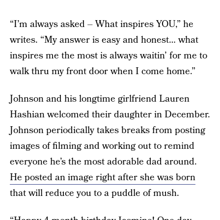
“I’m always asked – What inspires YOU,” he
writes. “My answer is easy and honest… what
inspires me the most is always waitin’ for me to
walk thru my front door when I come home.”
Johnson and his longtime girlfriend Lauren
Hashian welcomed their daughter in December.
Johnson periodically takes breaks from posting
images of filming and working out to remind
everyone he’s the most adorable dad around.
He posted an image right after she was born
that will reduce you to a puddle of mush.