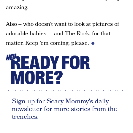
amazing.
Also – who doesn’t want to look at pictures of
adorable babies — and The Rock, for that
matter. Keep ’em coming, please.
READY FOR
HEY
MORE?
Sign up for Scary Mommy's daily
newsletter for more stories from the
trenches.