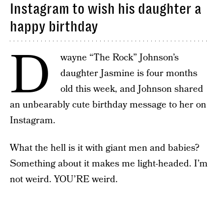
Instagram to wish his daughter a
happy birthday
D
wayne “The Rock” Johnson’s
daughter Jasmine is four months
old this week, and Johnson shared
an unbearably cute birthday message to her on
Instagram.
What the hell is it with giant men and babies?
Something about it makes me light-headed. I’m
not weird. YOU’RE weird.