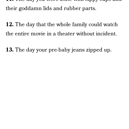
their goddamn lids and rubber parts.
12.
The day that the whole family could watch
the entire movie in a theater without incident.
13.
The day your pre-baby jeans zipped up.