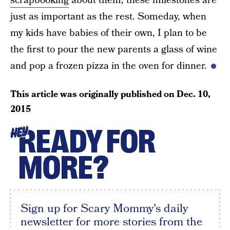
scrapbooking
about them, these milestones are
just as important as the rest. Someday, when
my kids have babies of their own, I plan to be
the first to pour the new parents a glass of wine
and pop a frozen pizza in the oven for dinner.
This article was originally published on
Dec. 10,
2015
READY FOR
HEY
MORE?
Sign up for Scary Mommy's daily
newsletter for more stories from the