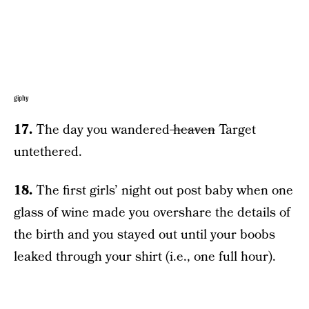
giphy
17.
The day you wandered
heaven
Target
untethered.
18.
The first girls’ night out post baby when one
glass of wine made you overshare the details of
the birth and you stayed out until your boobs
leaked through your shirt (i.e., one full hour).