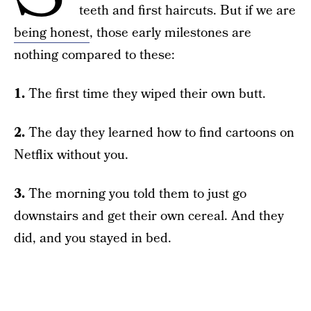
teeth and first haircuts. But if we are
being honest
, those early milestones are
nothing compared to these:
1.
The first time they wiped their own butt.
2.
The day they learned how to find cartoons on
Netflix without you.
3.
The morning you told them to just go
downstairs and get their own cereal. And they
did, and you stayed in bed.