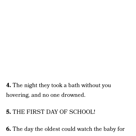
4.
The night they took a bath without you
hovering, and no one drowned.
5.
THE FIRST DAY OF SCHOOL!
6.
The day the oldest could watch the baby for