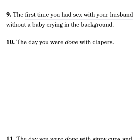
9.
The
first time you had sex with your husband
without a baby crying in the background.
10.
The day you were
done
with diapers.
11.
The day you were
done
with sippy cups and