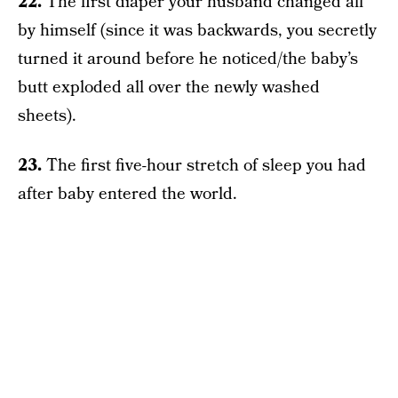
22.
The first diaper your husband changed all
by himself (since it was backwards, you secretly
turned it around before he noticed/the baby’s
butt exploded all over the newly washed
sheets).
23.
The first five-hour stretch of sleep you had
after baby entered the world.