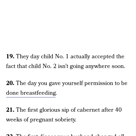
19.
They day child No. 1 actually accepted the
fact that child No. 2 isn’t going anywhere soon.
20.
The day you gave yourself permission to be
done breastfeeding
.
21.
The first glorious sip of cabernet after 40
weeks of pregnant sobriety.