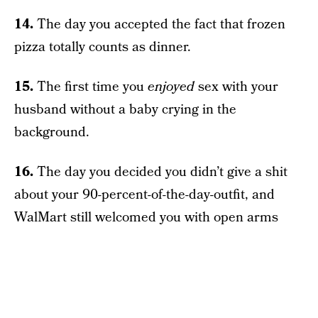
14.
The day you accepted the fact that frozen
pizza totally counts as dinner.
15.
The first time you
enjoyed
sex with your
husband without a baby crying in the
background.
16.
The day you decided you didn’t give a shit
about your 90-percent-of-the-day-outfit, and
WalMart still welcomed you with open arms