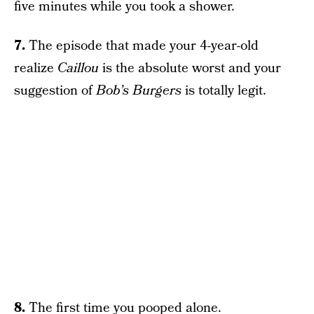
five minutes while you took a shower.
7.
The episode that made your 4-year-old
realize
Caillou
is the absolute worst and your
suggestion of
Bob’s Burgers
is totally legit.
8.
The first time you pooped alone.