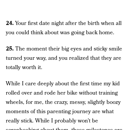
24.
Your first date night after the birth when all
you could think about was going back home.
25.
The moment their big eyes and sticky smile
turned your way, and you realized that they are
totally worth it.
While I care deeply about the first time my kid
rolled over and rode her bike without training
wheels, for me, the crazy, messy, slightly boozy
moments of this parenting journey are what
really stick. While I probably won’t be