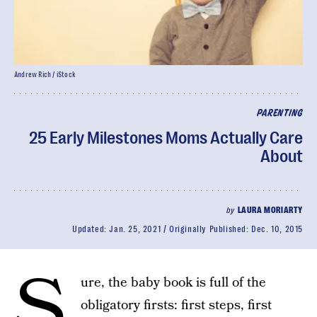
Andrew Rich / iStock
PARENTING
25 Early Milestones Moms Actually Care
About
by
LAURA MORIARTY
Updated:
Jan. 25, 2021
Originally Published:
Dec. 10, 2015
S
ure, the baby book is full of the
obligatory firsts: first steps, first