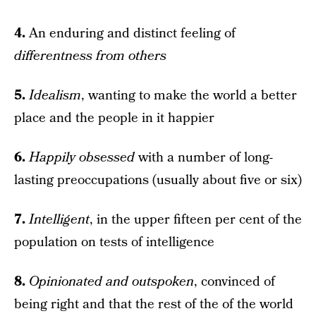
4.
An enduring and distinct feeling of
differentness from others
5.
Idealism
, wanting to make the world a better
place and the people in it happier
6.
Happily obsessed
with a number of long-
lasting preoccupations (usually about five or six)
7.
Intelligent
, in the upper fifteen per cent of the
population on tests of intelligence
8.
Opinionated and outspoken
, convinced of
being right and that the rest of the of the world