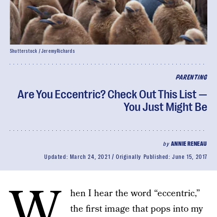
Shutterstock / JeremyRichards
PARENTING
Are You Eccentric? Check Out This List —
You Just Might Be
by
ANNIE RENEAU
Updated:
March 24, 2021
Originally Published:
June 15, 2017
W
hen I hear the word “eccentric,”
the first image that pops into my