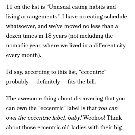
11 on the list is “Unusual eating habits and
living arrangements.” I have no eating schedule
whatsoever, and we’ve moved no less than a
dozen times in 18 years (not including the
nomadic year, where we lived in a different city
every month).
I’d say, according to this list, “eccentric”
probably — definitely — fits the bill.
The awesome thing about discovering that you
can own the “eccentric” label is that
you can
own the eccentric label, baby!
Woohoo! Think
about those eccentric old ladies with their big,