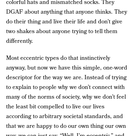
colorful hats and mismatched socks. They
DGAF about anything that anyone thinks. They
do their thing and live their life and don’t give
two shakes about anyone trying to tell them
differently.
Most eccentric types do that instinctively
anyway, but now we have this simple, one-word
descriptor for the way we are. Instead of trying
to explain to people why we don’t connect with
many of the norms of society, why we don’t feel
the least bit compelled to live our lives
according to arbitrary societal standards, and
that we are happy to do our own thing our own
way, we can just say, “Well, I’m
eccentric
,” and