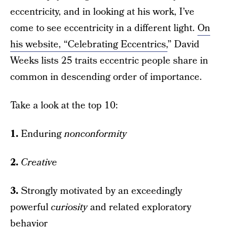
eccentricity, and in looking at his work, I’ve
come to see eccentricity in a different light.
On
his website, “Celebrating Eccentrics,
” David
Weeks lists 25 traits eccentric people share in
common in descending order of importance.
Take a look at the top 10:
1.
Enduring
nonconformity
2.
Creative
3.
Strongly motivated by an exceedingly
powerful
curiosity
and related exploratory
behavior