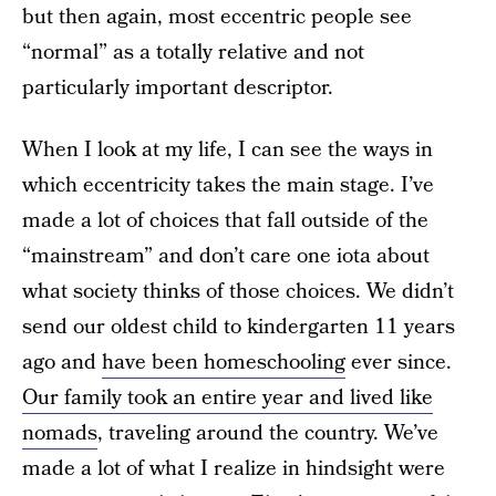
but then again, most eccentric people see
“normal” as a totally relative and not
particularly important descriptor.
When I look at my life, I can see the ways in
which eccentricity takes the main stage. I’ve
made a lot of choices that fall outside of the
“mainstream” and don’t care one iota about
what society thinks of those choices. We didn’t
send our oldest child to kindergarten 11 years
ago and
have been homeschooling
ever since.
Our family took an entire year and lived like
nomads
, traveling around the country. We’ve
made a lot of what I realize in hindsight were