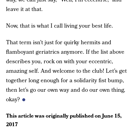
leave it at that.
Now, that is what I call living your best life.
That term isn’t just for quirky hermits and
flamboyant geriatrics anymore. If the list above
describes you, rock on with your eccentric,
amazing self. And welcome to the club! Let’s get
together long enough for a solidarity fist bump,
then let’s go our own way and do our own thing,
okay?
This article was originally published on
June 15,
2017