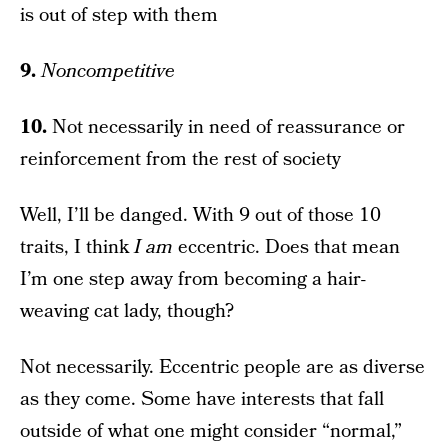
is out of step with them
9.
Noncompetitive
10.
Not necessarily in need of reassurance or
reinforcement from the rest of society
Well, I’ll be danged. With 9 out of those 10
traits, I think
I
am
eccentric. Does that mean
I’m one step away from becoming a hair-
weaving cat lady, though?
Not necessarily. Eccentric people are as diverse
as they come. Some have interests that fall
outside of what one might consider “normal,”