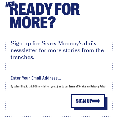
READY FOR
HEY
MORE?
Sign up for Scary Mommy's daily
newsletter for more stories from the
trenches.
By subscribing to this BDG newsletter, you agree to our
Terms of Service
and
Privacy Policy
SIGN UP