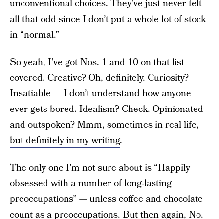
unconventional choices. They’ve just never felt
all that odd since I don’t put a whole lot of stock
in “normal.”
So yeah, I’ve got Nos. 1 and 10 on that list
covered. Creative? Oh, definitely. Curiosity?
Insatiable — I don’t understand how anyone
ever gets bored. Idealism? Check. Opinionated
and outspoken? Mmm, sometimes in real life,
but definitely in my writing
.
The only one I’m not sure about is “Happily
obsessed with a number of long-lasting
preoccupations” — unless coffee and chocolate
count as a preoccupations. But then again, No.