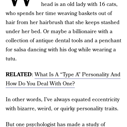
head is an old lady with 16 cats,
who spends her time weaving baskets out of
hair from her hairbrush that she keeps stashed
under her bed. Or maybe a billionaire with a
collection of antique dental tools and a penchant
for salsa dancing with his dog while wearing a
tutu.
RELATED
:
What Is A “Type A” Personality And
How Do You Deal With One?
In other words, I’ve always equated eccentricity
with bizarre, weird, or quirky personality traits.
But one psychologist has made a study of