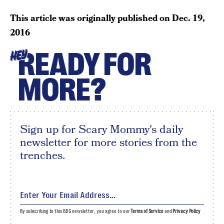
This article was originally published on
Dec. 19,
2016
READY FOR
HEY
MORE?
Sign up for Scary Mommy's daily
newsletter for more stories from the
trenches.
By subscribing to this BDG newsletter, you agree to our
Terms of Service
and
Privacy Policy