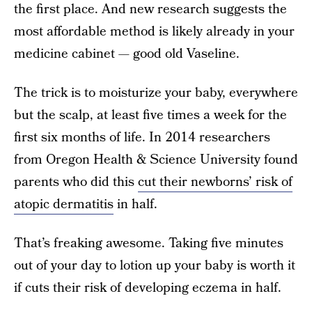
the first place. And new research suggests the
most affordable method is likely already in your
medicine cabinet — good old Vaseline.
The trick is to moisturize your baby, everywhere
but the scalp, at least five times a week for the
first six months of life. In 2014 researchers
from Oregon Health & Science University found
parents who did this
cut their newborns’ risk of
atopic dermatitis
in half.
That’s freaking awesome. Taking five minutes
out of your day to lotion up your baby is worth it
if cuts their risk of developing eczema in half.