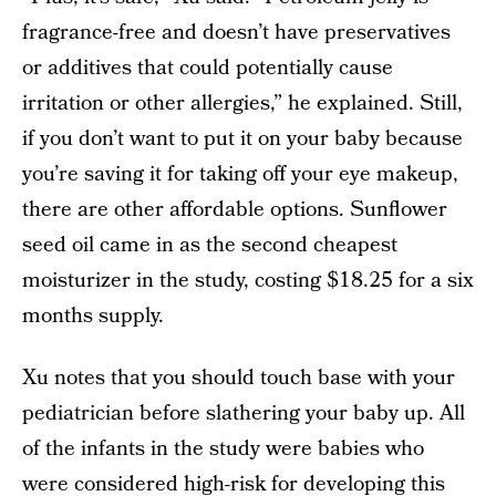
fragrance-free and doesn’t have preservatives
or additives that could potentially cause
irritation or other allergies,” he explained. Still,
if you don’t want to put it on your baby because
you’re saving it for taking off your eye makeup,
there are other affordable options. Sunflower
seed oil came in as the second cheapest
moisturizer in the study, costing $18.25 for a six
months supply.
Xu notes that you should touch base with your
pediatrician before slathering your baby up. All
of the infants in the study were babies who
were considered high-risk for developing this