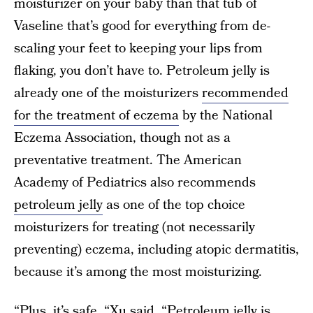
moisturizer on your baby than that tub of
Vaseline that’s good for everything from de-
scaling your feet to keeping your lips from
flaking, you don’t have to. Petroleum jelly is
already one of the moisturizers
recommended
for the treatment of eczema
by the National
Eczema Association, though not as a
preventative treatment. The American
Academy of Pediatrics also recommends
petroleum jelly
as one of the top choice
moisturizers for treating (not necessarily
preventing) eczema, including atopic dermatitis,
because it’s among the most moisturizing.
“Plus, it’s safe, “Xu said. “Petroleum jelly is