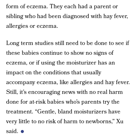
form of eczema. They each had a parent or
sibling who had been diagnosed with hay fever,
allergies or eczema.
Long term studies still need to be done to see if
these babies continue to show no signs of
eczema, or if using the moisturizer has an
impact on the conditions that usually
accompany eczema, like allergies and hay fever.
Still, it’s encouraging news with no real harm
done for at-risk babies who’s parents try the
treatment. “Gentle, bland moisturizers have
very little to no risk of harm to newborns,” Xu
said.