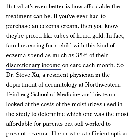
But what’s even better is how affordable the
treatment can be. If you’ve ever had to
purchase an eczema cream, then you know
they’re priced like tubes of liquid gold. In fact,
families caring for a child with this kind of
eczema spend as much as
35% of their
discretionary income
on care each month. So
Dr. Steve Xu, a resident physician in the
department of dermatology at Northwestern
Feinberg School of Medicine and his team
looked at the costs of the moisturizes used in
the study to determine which one was the most
affordable for parents but still worked to
prevent eczema. The most cost efficient option