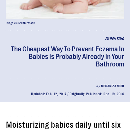
Image via Shutterstock
PARENTING
The Cheapest Way To Prevent Eczema In
Babies Is Probably Already In Your
Bathroom
by
MEGAN ZANDER
Updated:
Feb. 12, 2017
Originally Published:
Dec. 19, 2016
Moisturizing babies daily until six