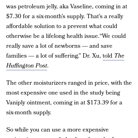
was petroleum jelly, aka Vaseline, coming in at
$7.30 for a six-month’s supply. That’s a really
affordable solution to a prevent what could
otherwise be a lifelong health issue.“We could
really save a lot of newborns ― and save
families ― a lot of suffering,” Dr. Xu,
told
The
Huffington Post
.
The other moisturizers ranged in price, with the
most expensive one used in the study being
Vaniply ointment, coming in at $173.39 for a
six-month supply.
So while you can use a more expensive