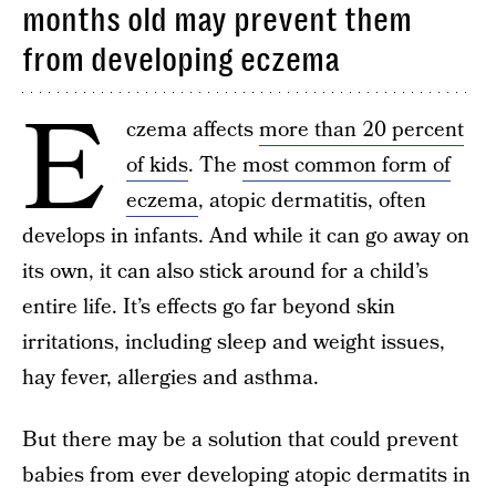
months old may prevent them
from developing eczema
E
czema affects
more than 20 percent
of kids
. The
most common form of
eczema
, atopic dermatitis, often
develops in infants. And while it can go away on
its own, it can also stick around for a child’s
entire life. It’s effects go far beyond skin
irritations, including sleep and weight issues,
hay fever, allergies and asthma.
But there may be a solution that could prevent
babies from ever developing atopic dermatits in