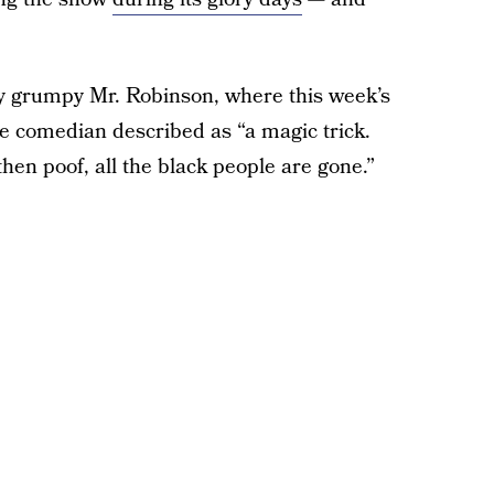
ly grumpy Mr. Robinson, where this week’s
he comedian described as “a magic trick.
hen poof, all the black people are gone.”