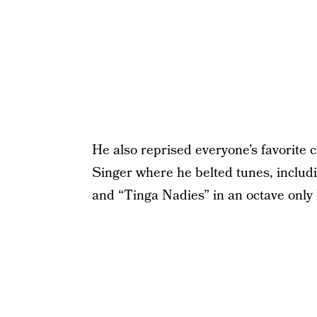
He also reprised everyone’s favorite
Singer where he belted tunes, includi
and “Tinga Nadies” in an octave only 