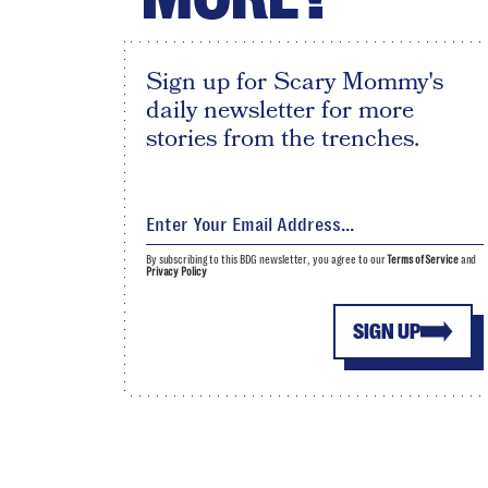
Sign up for Scary Mommy's
daily newsletter for more
stories from the trenches.
By subscribing to this BDG newsletter, you agree to our
Terms of Service
and
Privacy Policy
SIGN UP