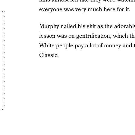
everyone was very much here for it.
Murphy nailed his skit as the adorab
lesson was on gentrification, which t
White people pay a lot of money and t
Classic.