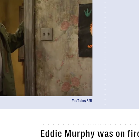
YouTube/SNL
Eddie Murphy was on fire