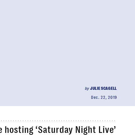
by
JULIE SCAGELL
Dec. 22, 2019
 hosting ‘Saturday Night Live’