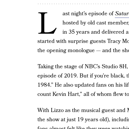
L
ast night’s episode of
Satur
hosted by old cast member
in 35 years and delivered a
started with surprise guests Tracy M
the opening monologue — and the sho
Taking the stage of NBC’s Studio 8H
episode of 2019. But if you’re black, th
1984.” He also updated fans on his li
count Kevin Hart,” all of whom flew to
With Lizzo as the musical guest and M
the show at just 19 years old), incl
fans almost felt like they were watch