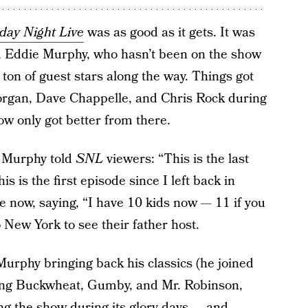
day Night Live
was as good as it gets. It was
, Eddie Murphy, who hasn’t been on the show
 ton of guest stars along the way. Things got
organ, Dave Chappelle, and Chris Rock during
w only got better from there.
, Murphy told
SNL
viewers: “This is the last
is is the first episode since I left back in
fe now, saying, “I have 10 kids now — 11 if you
 New York to see their father host.
urphy bringing back his classics (he joined
uding Buckwheat, Gumby, and Mr. Robinson,
ing the show
during its glory days
— and