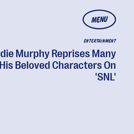
MENU
ENTERTAINMENT
die Murphy Reprises Many
 His Beloved Characters On
'SNL'