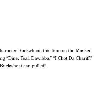
 character Buckwheat, this time on the Masked
ng “Dine, Teal, Dawibba,” “I Chot Da Chariff,”
Buckwheat can pull off.