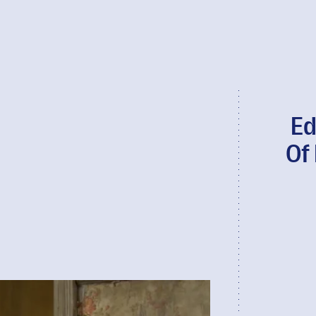
Ed
Of