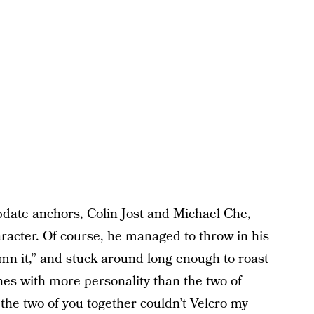
ate anchors, Colin Jost and Michael Che,
acter. Of course, he managed to throw in his
n it,” and stuck around long enough to roast
nes with more personality than the two of
 the two of you together couldn’t Velcro my