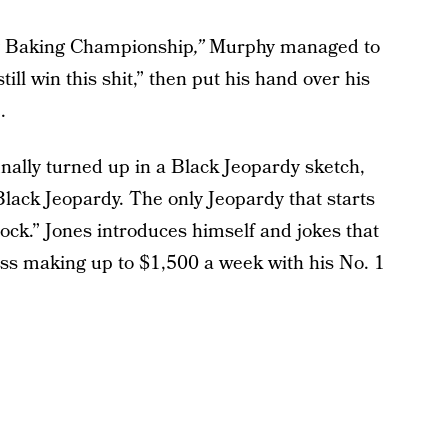
ay Baking Championship
,”
Murphy managed to
ill win this shit,” then put his hand over his
.
inally turned up in a Black Jeopardy sketch,
ack Jeopardy. The only Jeopardy that starts
ock.” Jones introduces himself and jokes that
ess making up to $1,500 a week with his No. 1