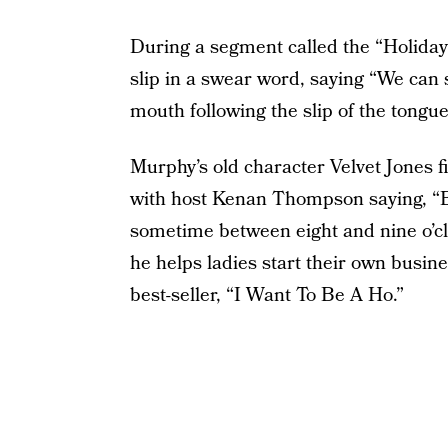
During a segment called the “Holid
slip in a swear word, saying “We can st
mouth following the slip of the tongue
Murphy’s old character Velvet Jones f
with host Kenan Thompson saying, “Bl
sometime between eight and nine o’cl
he helps ladies start their own busin
best-seller, “I Want To Be A Ho.”