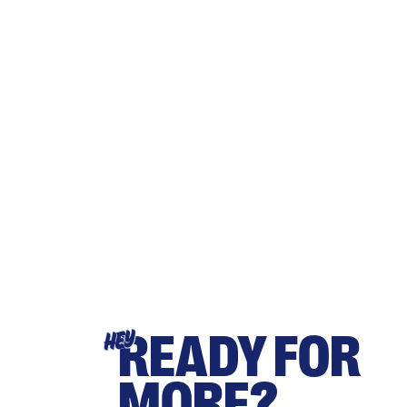
READY FOR
HEY
MORE?