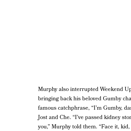
Murphy also interrupted Weekend Upd
bringing back his beloved Gumby char
famous catchphrase, “I’m Gumby, dam
Jost and Che. “I’ve passed kidney sto
you,” Murphy told them. “Face it, kid,