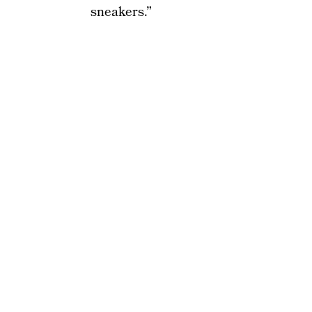
sneakers.”