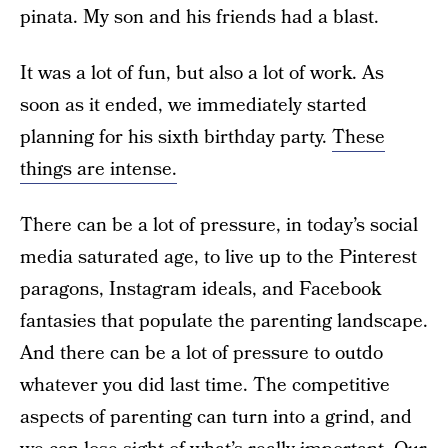
pinata. My son and his friends had a blast.
It was a lot of fun, but also a lot of work. As
soon as it ended, we immediately started
planning for his sixth birthday party.
These
things are intense.
There can be a lot of pressure, in today’s social
media saturated age, to live up to the Pinterest
paragons, Instagram ideals, and Facebook
fantasies that populate the parenting landscape.
And there can be a lot of pressure to outdo
whatever you did last time. The competitive
aspects of parenting can turn into a grind, and