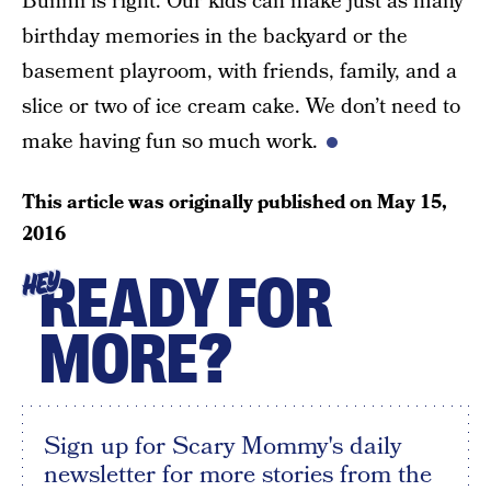
Bunmi is right. Our kids can make just as many
birthday memories in the backyard or the
basement playroom, with friends, family, and a
slice or two of ice cream cake. We don’t need to
make having fun so much work.
This article was originally published on
May 15,
2016
READY FOR
HEY
MORE?
Sign up for Scary Mommy's daily
newsletter for more stories from the