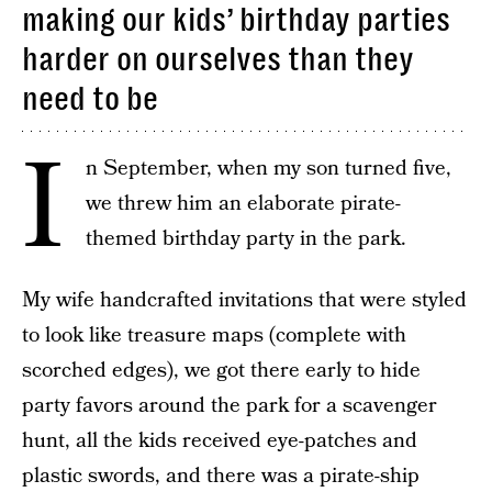
making our kids’ birthday parties
harder on ourselves than they
need to be
I
n September, when my son turned five,
we threw him an elaborate pirate-
themed birthday party in the park.
My wife handcrafted invitations that were styled
to look like treasure maps (complete with
scorched edges), we got there early to hide
party favors around the park for a scavenger
hunt, all the kids received eye-patches and
plastic swords, and there was a pirate-ship