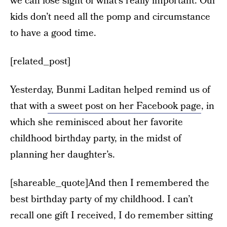
we can lose sight of what’s really important. Our
kids don’t need all the pomp and circumstance
to have a good time.
[related_post]
Yesterday, Bunmi Laditan helped remind us of
that with
a sweet post on her Facebook page
, in
which she reminisced about her favorite
childhood birthday party, in the midst of
planning her daughter’s.
[shareable_quote]And then I remembered the
best birthday party of my childhood. I can’t
recall one gift I received, I do remember sitting