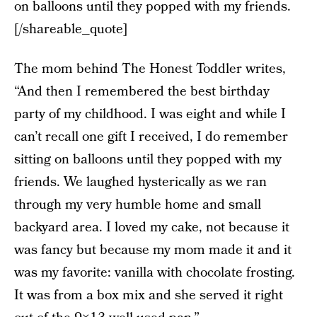
on balloons until they popped with my friends.
[/shareable_quote]
The mom behind The Honest Toddler writes,
“And then I remembered the best birthday
party of my childhood. I was eight and while I
can’t recall one gift I received, I do remember
sitting on balloons until they popped with my
friends. We laughed hysterically as we ran
through my very humble home and small
backyard area. I loved my cake, not because it
was fancy but because my mom made it and it
was my favorite: vanilla with chocolate frosting.
It was from a box mix and she served it right