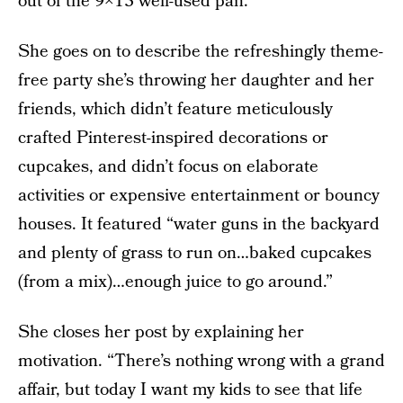
out of the 9×13 well-used pan.”
She goes on to describe the refreshingly theme-
free party she’s throwing her daughter and her
friends, which didn’t feature meticulously
crafted Pinterest-inspired decorations or
cupcakes, and didn’t focus on elaborate
activities or expensive entertainment or bouncy
houses. It featured “water guns in the backyard
and plenty of grass to run on…baked cupcakes
(from a mix)…enough juice to go around.”
She closes her post by explaining her
motivation. “There’s nothing wrong with a grand
affair, but today I want my kids to see that life