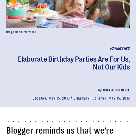
Image via shutterstock
PARENTING
Elaborate Birthday Parties Are For Us,
Not Our Kids
by
MIKE JULIANELLE
Updated:
May 15, 2016
Originally Published:
May 15, 2016
Blogger reminds us that we’re