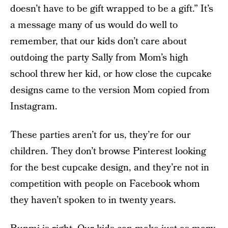
doesn’t have to be gift wrapped to be a gift.” It’s
a message many of us would do well to
remember, that our kids don’t care about
outdoing the party Sally from Mom’s high
school threw her kid, or how close the cupcake
designs came to the version Mom copied from
Instagram.
These parties aren’t for us, they’re for our
children. They don’t browse Pinterest looking
for the best cupcake design, and they’re not in
competition with people on Facebook whom
they haven’t spoken to in twenty years.