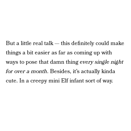
But a little real talk — this definitely could make
things a bit easier as far as coming up with
ways to pose that damn thing
every single night
for over a month
. Besides, it’s actually kinda
cute. In a creepy mini Elf infant sort of way.