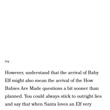
Etsy
However, understand that the arrival of Baby
Elf might also mean the arrival of the How
Babies Are Made questions a bit sooner than
planned. You could always stick to outright lies
and say that when Santa loves an Elf very