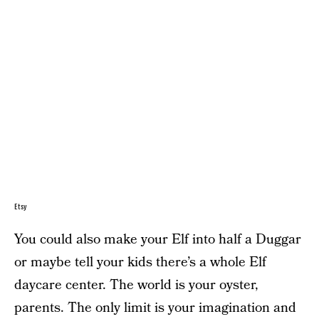
Etsy
You could also make your Elf into half a Duggar
or maybe tell your kids there’s a whole Elf
daycare center. The world is your oyster,
parents. The only limit is your imagination and