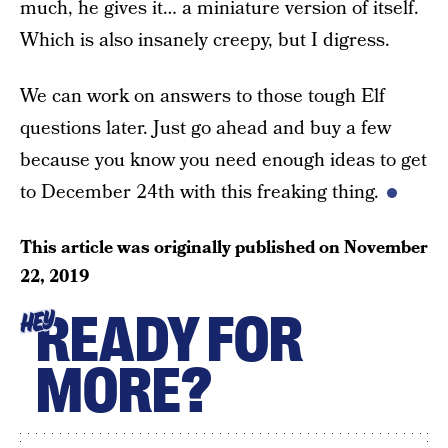
much, he gives it… a miniature version of itself.
Which is also insanely creepy, but I digress.
We can work on answers to those tough Elf
questions later. Just go ahead and buy a few
because you know you need enough ideas to get
to December 24th with this freaking thing.
This article was originally published on
November
22, 2019
READY FOR
HEY
MORE?