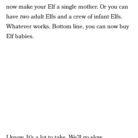
now make your Elf a single mother. Or you can
have
two
adult Elfs and a crew of infant Elfs.
Whatever works. Bottom line, you can now buy
Elf babies.
I know. It’s a lot to take. We’ll go slow.