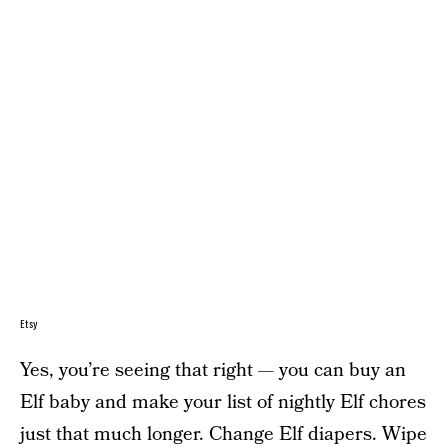
Etsy
Yes, you’re seeing that right — you can buy an
Elf baby and make your list of nightly Elf chores
just that much longer. Change Elf diapers. Wipe