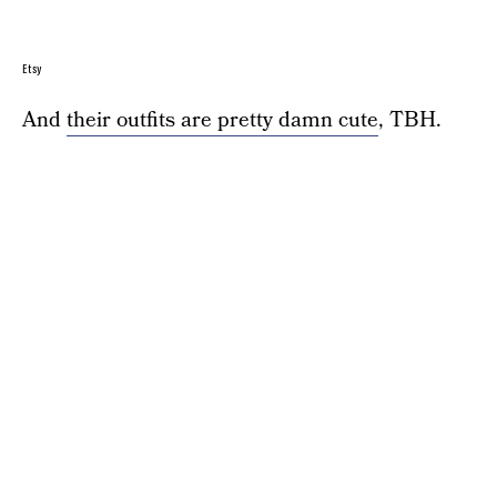
Etsy
And
their outfits are pretty damn cute
, TBH.