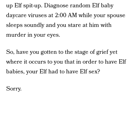
up Elf spit-up. Diagnose random Elf baby
daycare viruses at 2:00 AM while your spouse
sleeps soundly and you stare at him with
murder in your eyes.
So, have you gotten to the stage of grief yet
where it occurs to you that in order to have Elf
babies, your Elf had to have Elf sex?
Sorry.