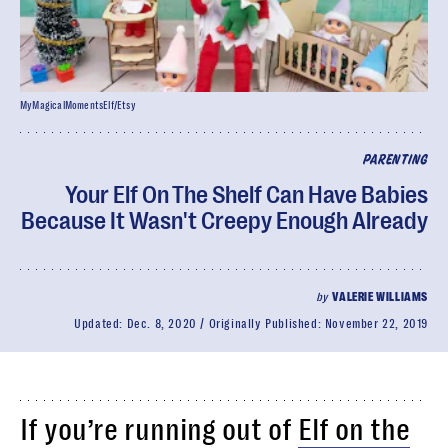
MyMagicalMomentsElf/Etsy
PARENTING
Your Elf On The Shelf Can Have Babies
Because It Wasn't Creepy Enough Already
by
VALERIE WILLIAMS
Updated:
Dec. 8, 2020
Originally Published:
November 22, 2019
If you’re running out of
Elf on the