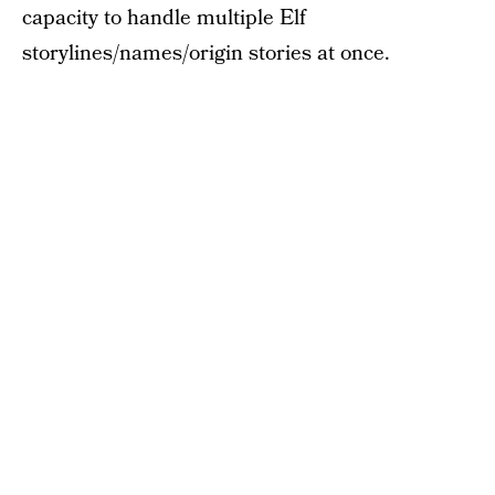
capacity to handle multiple Elf
storylines/names/origin stories at once.