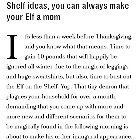
Shelf ideas
, you can always make
your Elf a mom
I
t’s less than a week before Thanksgiving,
and you know what that means. Time to
gain 10 pounds that will happily be
ignored all winter due to the magic of leggings
and huge sweatshirts, but also, time to
bust out
the Elf on the Shelf
. Yup. That tiny demon that
plagues your household for over a month,
demanding that you come up with more and
more new and different scenarios for them to
be magically found in the following morning is
about to make his or her inaugural appearance.