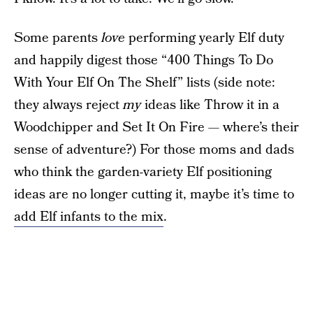
Some parents
love
performing yearly Elf duty
and happily digest those “400 Things To Do
With Your Elf On The Shelf” lists (side note:
they always reject
my
ideas like Throw it in a
Woodchipper and Set It On Fire — where’s their
sense of adventure?) For those moms and dads
who think the garden-variety Elf positioning
ideas are no longer cutting it, maybe it’s time to
add Elf infants to the mix
.