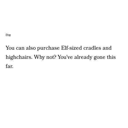
Etsy
You can also purchase Elf-sized cradles and
highchairs. Why not? You’ve already gone this
far.