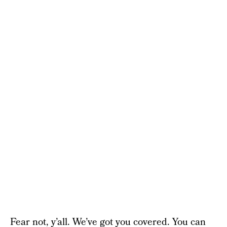
Fear not, y’all. We’ve got you covered. You can