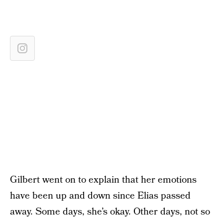
Gilbert went on to explain that her emotions
have been up and down since Elias passed
away. Some days, she’s okay. Other days, not so