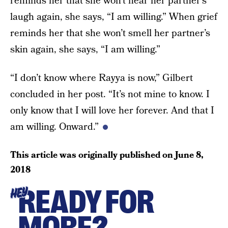
reminds her that she won’t hear her partner’s
laugh again, she says, “I am willing.” When grief
reminds her that she won’t smell her partner’s
skin again, she says, “I am willing.”
“I don’t know where Rayya is now,” Gilbert
concluded in her post. “It’s not mine to know. I
only know that I will love her forever. And that I
am willing. Onward.”
This article was originally published on
June 8,
2018
READY FOR
HEY