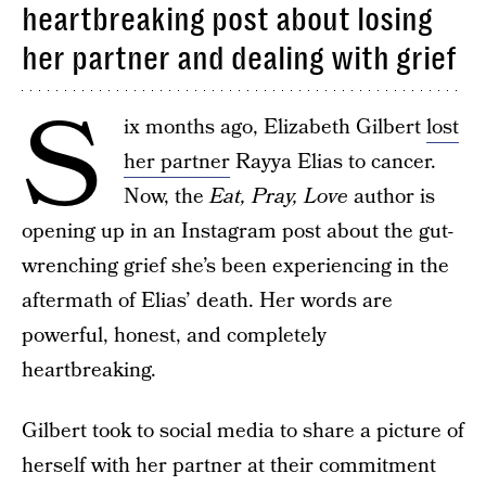
heartbreaking post about losing
her partner and dealing with grief
S
ix months ago, Elizabeth Gilbert
lost
her partner
Rayya Elias to cancer.
Now, the
Eat, Pray, Love
author is
opening up in an Instagram post about the gut-
wrenching grief she’s been experiencing in the
aftermath of Elias’ death. Her words are
powerful, honest, and completely
heartbreaking.
Gilbert took to social media to share a picture of
herself with her partner at their commitment