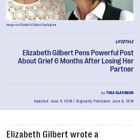
Image via Elizabeth Gilbert/Instagram
LIFESTYLE
Elizabeth Gilbert Pens Powerful Post
About Grief 6 Months After Losing Her
Partner
by
THEA GLASSMAN
Updated:
June 9, 2018
Originally Published:
June 8, 2018
Elizabeth Gilbert wrote a