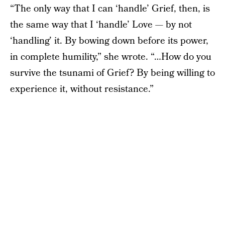
“The only way that I can ‘handle’ Grief, then, is
the same way that I ‘handle’ Love — by not
‘handling’ it. By bowing down before its power,
in complete humility,” she wrote. “…How do you
survive the tsunami of Grief? By being willing to
experience it, without resistance.”