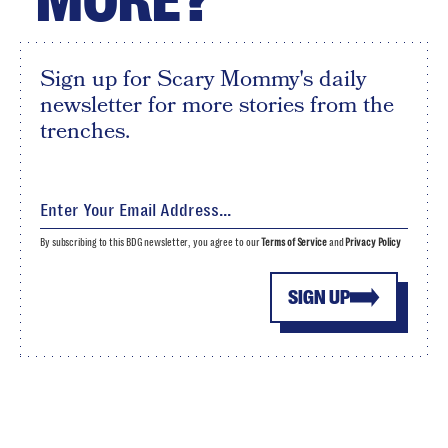
MORE?
Sign up for Scary Mommy's daily
newsletter for more stories from the
trenches.
By subscribing to this BDG newsletter, you agree to our
Terms of Service
and
Privacy Policy
SIGN UP