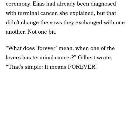
ceremony. Elias had already been diagnosed
with terminal cancer, she explained, but that
didn’t change the vows they exchanged with one
another. Not one bit.
“What does ‘forever’ mean, when one of the
lovers has terminal cancer?” Gilbert wrote.
“That’s simple: It means FOREVER.”