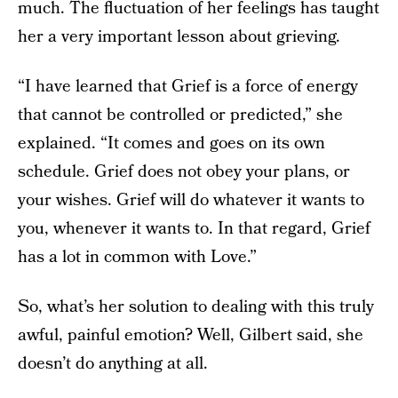
much. The fluctuation of her feelings has taught
her a very important lesson about grieving.
“I have learned that Grief is a force of energy
that cannot be controlled or predicted,” she
explained. “It comes and goes on its own
schedule. Grief does not obey your plans, or
your wishes. Grief will do whatever it wants to
you, whenever it wants to. In that regard, Grief
has a lot in common with Love.”
So, what’s her solution to dealing with this truly
awful, painful emotion? Well, Gilbert said, she
doesn’t do anything at all.