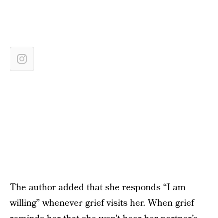
The author added that she responds “I am
willing” whenever grief visits her. When grief