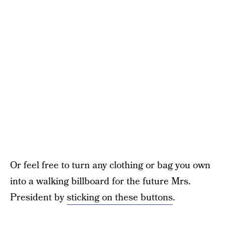
Or feel free to turn any clothing or bag you own
into a walking billboard for the future Mrs.
President by
sticking on these buttons
.