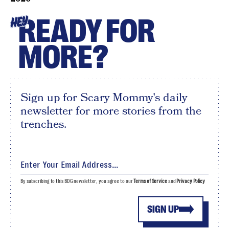
READY FOR
HEY
MORE?
Sign up for Scary Mommy's daily
newsletter for more stories from the
trenches.
By subscribing to this BDG newsletter, you agree to our
Terms of Service
and
Privacy Policy
SIGN UP