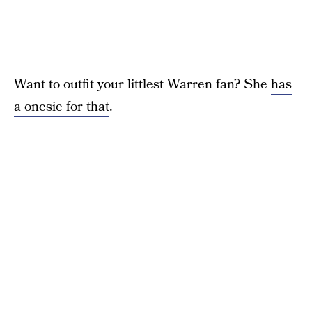
Want to outfit your littlest Warren fan? She
has
a onesie for that
.