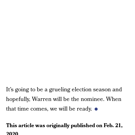
It’s going to be a grueling election season and
hopefully, Warren will be the nominee. When
that time comes, we will be ready.
This article was originally published on
Feb. 21,
2020