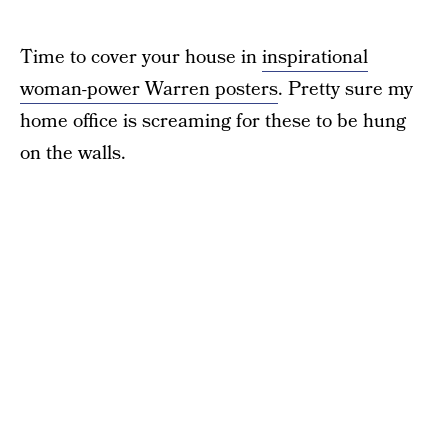
Time to cover your house in
inspirational
woman-power Warren posters
. Pretty sure my
home office is screaming for these to be hung
on the walls.