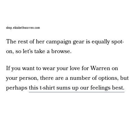
shop.elizabethwarren.com
The rest of her campaign gear is equally spot-
on, so let’s take a browse.
If you want to wear your love for Warren on
your person, there are a number of options, but
perhaps
this t-shirt sums up our feelings best.