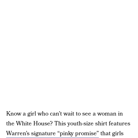
Know a girl who can’t wait to see a woman in
the White House? This youth-size shirt features
Warren’s signature “pinky promise”
that girls