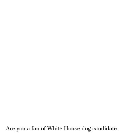
Are you a fan of White House dog candidate