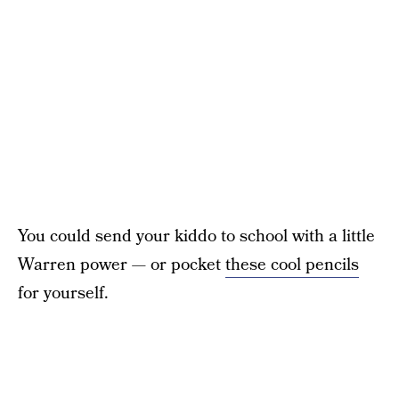
You could send your kiddo to school with a little
Warren power — or pocket
these cool pencils
for yourself.