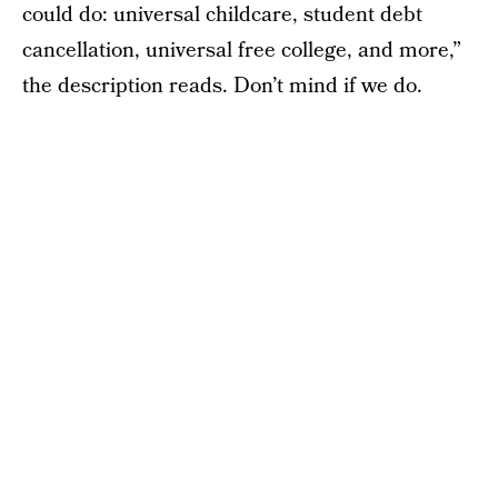
could do: universal childcare, student debt
cancellation, universal free college, and more,”
the description reads. Don’t mind if we do.