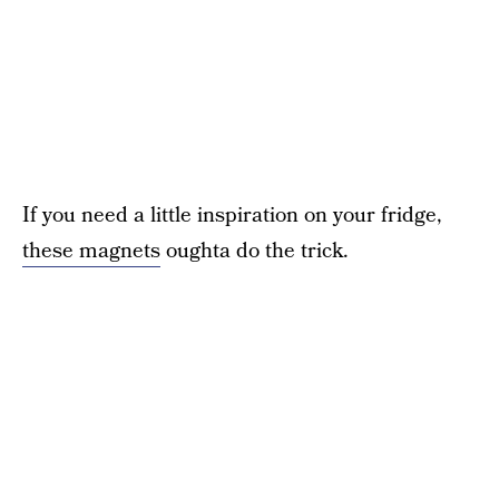
If you need a little inspiration on your fridge,
these magnets
oughta do the trick.