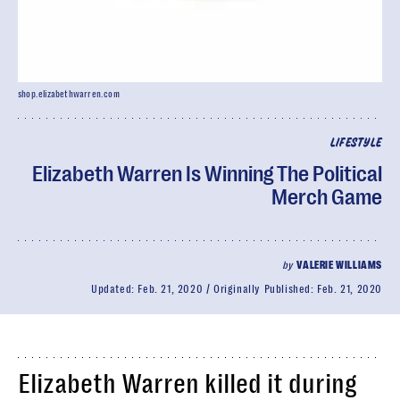
shop.elizabethwarren.com
LIFESTYLE
Elizabeth Warren Is Winning The Political
Merch Game
by
VALERIE WILLIAMS
Updated:
Feb. 21, 2020
Originally Published:
Feb. 21, 2020
Elizabeth Warren killed it during