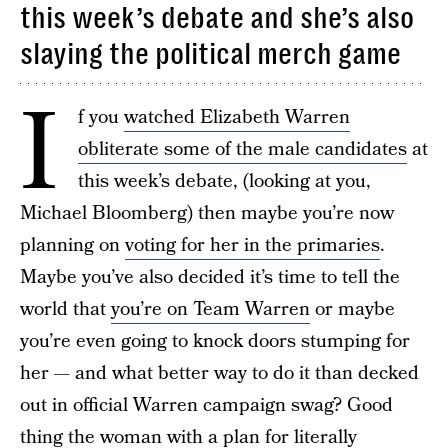
this week’s debate and she’s also
slaying the political merch game
I
f you
watched Elizabeth Warren
obliterate some of the male candidates
at
this week’s debate, (looking at you,
Michael Bloomberg) then maybe you’re now
planning on
voting for her in the primaries
.
Maybe you’ve also decided it’s time to tell the
world that
you’re on Team Warren
or maybe
you’re even going to knock doors stumping for
her — and what better way to do it than decked
out in official Warren campaign swag? Good
thing the woman with a plan for literally