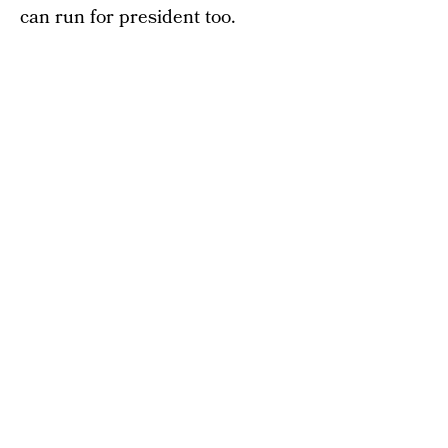
can run for president too.