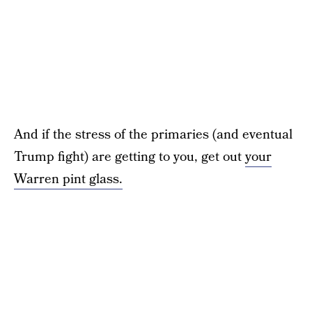
And if the stress of the primaries (and eventual
Trump fight) are getting to you, get out
your
Warren pint glass.