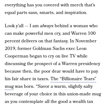
everything has you covered with merch that’s
equal parts sass, smarts, and inspiration.
Look y’all — I am
always
behind a woman who
can make powerful men cry, and Warren 100
percent delivers on that fantasy. In November
2019, former Goldman Sachs exec Leon
Cooperman began to cry on live TV while
discussing the prospect of a Warren presidency
because then, the poor dear would have to pay
his fair share in taxes.
The “Billionaire Tears”
mug
was born. “Savor a warm, slightly salty
beverage of your choice in this union-made mug
as you contemplate all the good a wealth tax