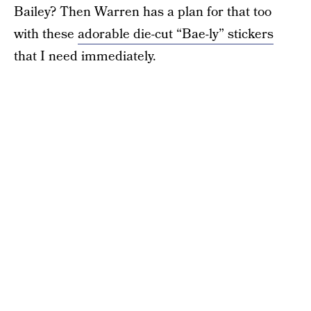
Bailey? Then Warren has a plan for that too
with these
adorable die-cut “Bae-ly” stickers
that I need immediately.