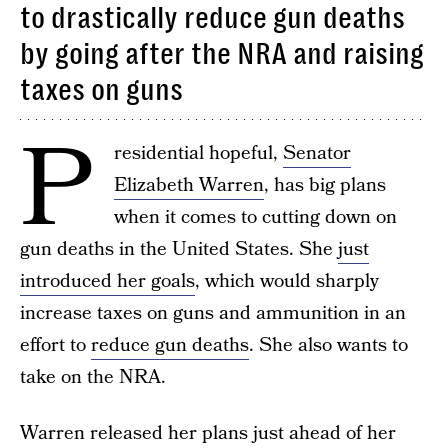
to drastically reduce gun deaths
by going after the NRA and raising
taxes on guns
P
residential hopeful,
Senator
Elizabeth Warren
, has big plans
when it comes to cutting down on
gun deaths in the United States. She
just
introduced her goals
, which would sharply
increase taxes on guns and ammunition in an
effort to
reduce gun deaths
. She also wants to
take on the NRA.
Warren released her plans just ahead of her