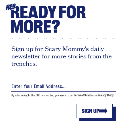
READY FOR
HEY
MORE?
Sign up for Scary Mommy's daily
newsletter for more stories from the
trenches.
By subscribing to this BDG newsletter, you agree to our
Terms of Service
and
Privacy Policy
SIGN UP