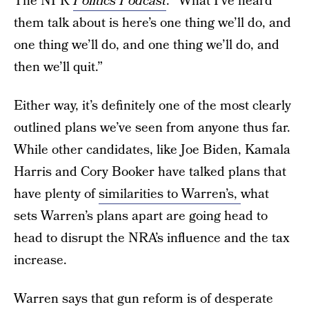
The NPR
Politics Podcast
. “What I’ve heard
them talk about is here’s one thing we’ll do, and
one thing we’ll do, and one thing we’ll do, and
then we’ll quit.”
Either way, it’s definitely one of the most clearly
outlined plans we’ve seen from anyone thus far.
While other candidates, like Joe Biden, Kamala
Harris and Cory Booker have talked plans that
have plenty of
similarities to Warren’s,
what
sets Warren’s plans apart are going head to
head to disrupt the NRA’s influence and the tax
increase.
Warren says that gun reform is of desperate