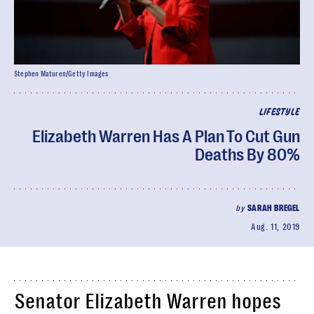
Stephen Maturen/Getty Images
LIFESTYLE
Elizabeth Warren Has A Plan To Cut Gun
Deaths By 80%
by
SARAH BREGEL
Aug. 11, 2019
Senator Elizabeth Warren hopes