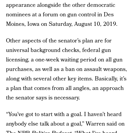
appearance alongside the other democratic
nominees at a forum on gun control in Des
Moines, Iowa on Saturday, August 10, 2019.
Other aspects of the senator’s plan are for
universal background checks, federal gun
licensing, a one-week waiting period on all gun
purchases, as well as a ban on assault weapons,
along with several other key items. Basically, it’s
a plan that comes from all angles, an approach
the senator says is necessary.
“You’ve got to start with a goal. I haven’t heard
anybody else talk about a goal,” Warren said on