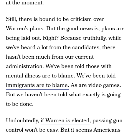
at the moment.
Still, there is bound to be criticism over
Warren’s plans. But the good news is, plans are
being laid out. Right? Because truthfully, while
we’ve heard a lot from the candidates, there
hasn’t been much from our current
administration. We’ve been told those with
mental illness are to blame. We’ve been told
immigrants are to blame.
As are video games.
But we haven’t been told what exactly is going
to be done.
Undoubtedly,
if Warren is elected
, passing gun
control won’t be easy. But it seems Americans