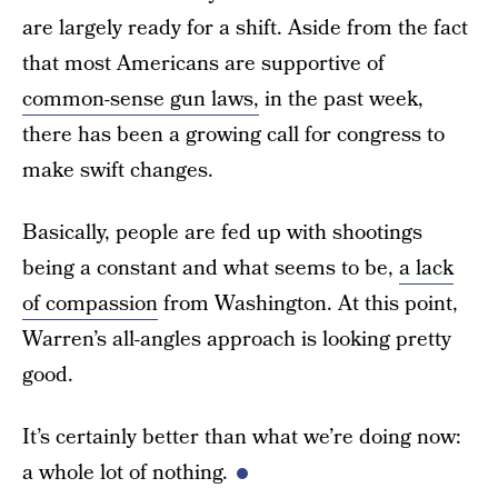
are largely ready for a shift. Aside from the fact
that most Americans are supportive of
common-sense gun laws,
in the past week,
there has been a growing call for congress to
make swift changes.
Basically, people are fed up with shootings
being a constant and what seems to be,
a lack
of compassion
from Washington. At this point,
Warren’s all-angles approach is looking pretty
good.
It’s certainly better than what we’re doing now:
a whole lot of nothing.