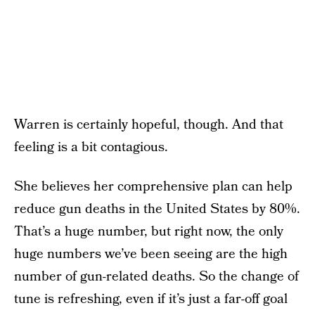
Warren is certainly hopeful, though. And that
feeling is a bit contagious.
She believes her comprehensive plan can help
reduce gun deaths in the United States by 80%.
That’s a huge number, but right now, the only
huge numbers we’ve been seeing are the high
number of gun-related deaths. So the change of
tune is refreshing, even if it’s just a far-off goal