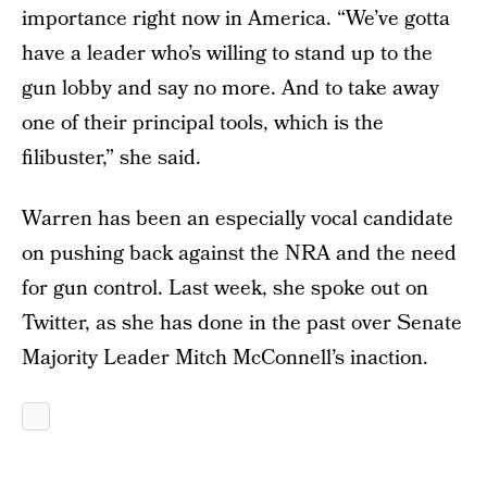
importance right now in America. “We’ve gotta
have a leader who’s willing to stand up to the
gun lobby and say no more. And to take away
one of their principal tools, which is the
filibuster,” she said.
Warren has been an especially vocal candidate
on pushing back against the NRA and the need
for gun control. Last week, she spoke out on
Twitter, as she has done in the past over Senate
Majority Leader Mitch McConnell’s inaction.