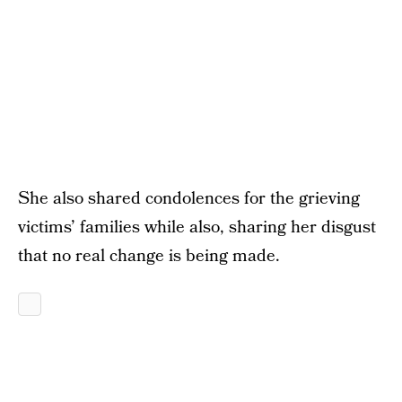
She also shared condolences for the grieving
victims’ families while also, sharing her disgust
that no real change is being made.