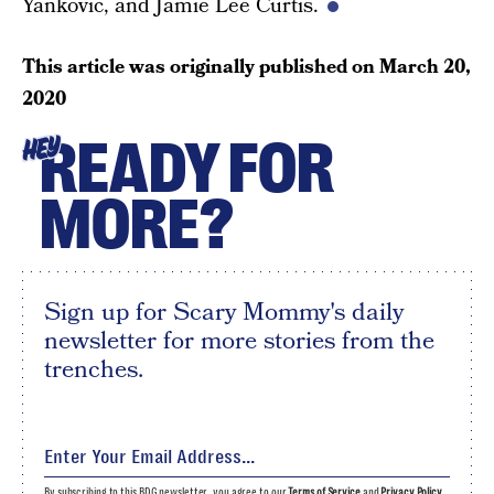
Yankovic, and Jamie Lee Curtis.
This article was originally published on
March 20,
2020
READY FOR
HEY
MORE?
Sign up for Scary Mommy's daily
newsletter for more stories from the
trenches.
By subscribing to this BDG newsletter, you agree to our
Terms of Service
and
Privacy Policy