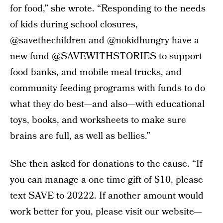
for food,” she wrote. “Responding to the needs
of kids during school closures,
@savethechildren and @nokidhungry have a
new fund @SAVEWITHSTORIES to support
food banks, and mobile meal trucks, and
community feeding programs with funds to do
what they do best—and also—with educational
toys, books, and worksheets to make sure
brains are full, as well as bellies.”
She then asked for donations to the cause. “If
you can manage a one time gift of $10, please
text SAVE to 20222. If another amount would
work better for you, please visit our website—