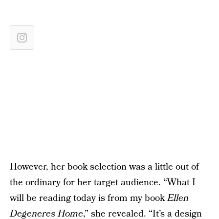
However, her book selection was a little out of
the ordinary for her target audience. “What I
will be reading today is from my book
Ellen
Degeneres Home
,” she revealed. “It’s a design