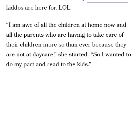
kiddos are here for, LOL
.
“I am awe of all the children at home now and
all the parents who are having to take care of
their children more so than ever because they
are not at daycare,” she started. “So I wanted to
do my part and read to the kids.”