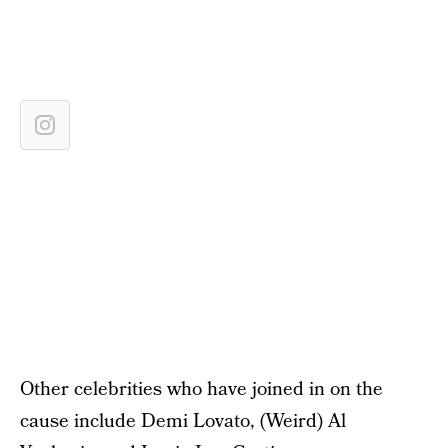
Other celebrities who have joined in on the
cause include Demi Lovato, (Weird) Al