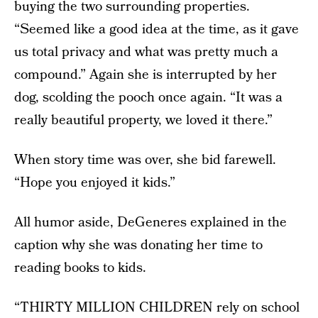
buying the two surrounding properties.
“Seemed like a good idea at the time, as it gave
us total privacy and what was pretty much a
compound.” Again she is interrupted by her
dog, scolding the pooch once again. “It was a
really beautiful property, we loved it there.”
When story time was over, she bid farewell.
“Hope you enjoyed it kids.”
All humor aside, DeGeneres explained in the
caption why she was donating her time to
reading books to kids.
“THIRTY MILLION CHILDREN rely on school