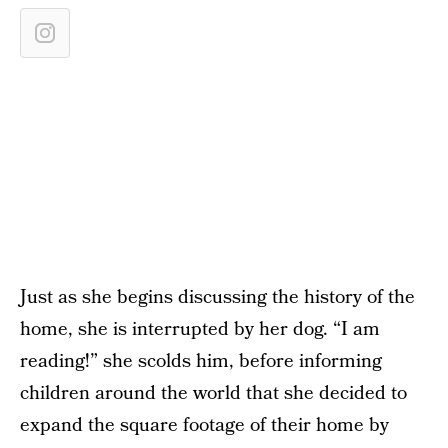
Just as she begins discussing the history of the
home, she is interrupted by her dog. “I am
reading!” she scolds him, before informing
children around the world that she decided to
expand the square footage of their home by