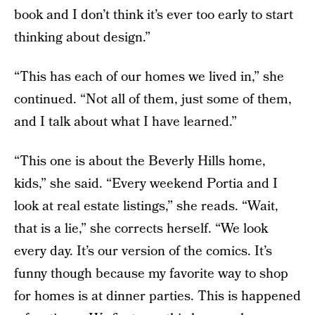
book and I don’t think it’s ever too early to start
thinking about design.”
“This has each of our homes we lived in,” she
continued. “Not all of them, just some of them,
and I talk about what I have learned.”
“This one is about the Beverly Hills home,
kids,” she said. “Every weekend Portia and I
look at real estate listings,” she reads. “Wait,
that is a lie,” she corrects herself. “We look
every day. It’s our version of the comics. It’s
funny though because my favorite way to shop
for homes is at dinner parties. This is happened