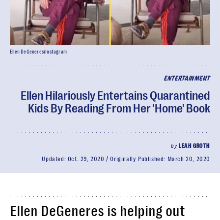
Ellen DeGeneres/Instagram
ENTERTAINMENT
Ellen Hilariously Entertains Quarantined
Kids By Reading From Her 'Home' Book
by
LEAH GROTH
Updated:
Oct. 29, 2020
Originally Published:
March 20, 2020
Ellen DeGeneres is helping out