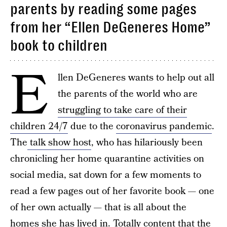
parents by reading some pages
from her “Ellen DeGeneres Home”
book to children
E
llen DeGeneres wants to help out all
the parents of the world who are
struggling to take care of their
children 24/7
due to the
coronavirus pandemic
.
The
talk show host
, who has hilariously been
chronicling her home quarantine activities on
social media, sat down for a few moments to
read a few pages out of her favorite book — one
of her own actually — that is all about the
homes she has lived in. Totally
content that the