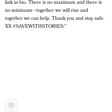
link in bio. There is no maximum and there is
no minimum—together we will rise and
together we can help. Thank you and stay safe.
XX #SAVEWITHSTORIES.”