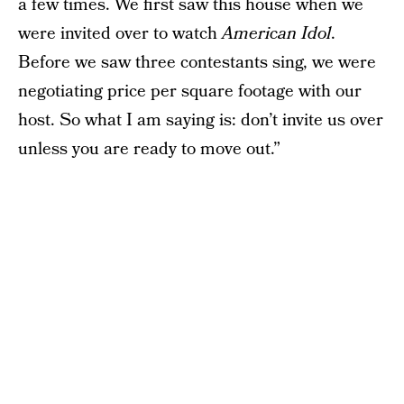
a few times. We first saw this house when we
were invited over to watch
American Idol
.
Before we saw three contestants sing, we were
negotiating price per square footage with our
host. So what I am saying is: don’t invite us over
unless you are ready to move out.”