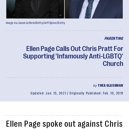
Image via Jason LaVeris/Getty/Jeff Spicer/Getty
PARENTING
Ellen Page Calls Out Chris Pratt For
Supporting 'Infamously Anti-LGBTQ'
Church
by
THEA GLASSMAN
Updated:
Jan. 15, 2021
Originally Published:
Feb. 10, 2019
Ellen Page spoke out against Chris