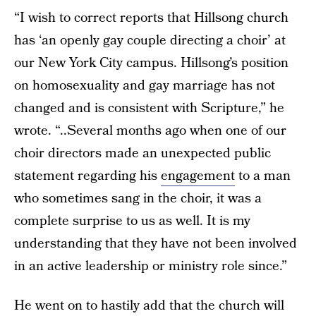
“I wish to correct reports that Hillsong church
has ‘an openly gay couple directing a choir’ at
our New York City campus. Hillsong’s position
on homosexuality and gay marriage has not
changed and is consistent with Scripture,” he
wrote. “..Several months ago when one of our
choir directors made an unexpected public
statement regarding his
engagement
to a man
who sometimes sang in the choir, it was a
complete surprise to us as well. It is my
understanding that they have not been involved
in an active leadership or ministry role since.”
He went on to hastily add that the church will