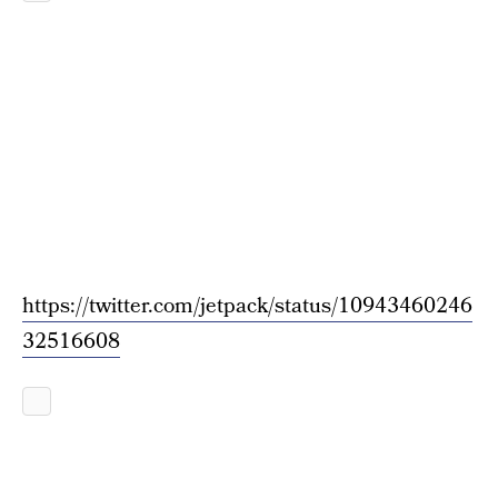
https://twitter.com/jetpack/status/10943460246
32516608