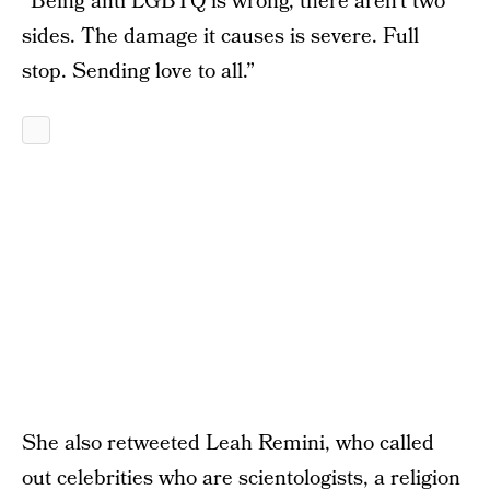
“Being anti LGBTQ is wrong, there aren’t two
sides. The damage it causes is severe. Full
stop. Sending love to all.”
She also retweeted Leah Remini‏, who called
out celebrities who are scientologists, a religion