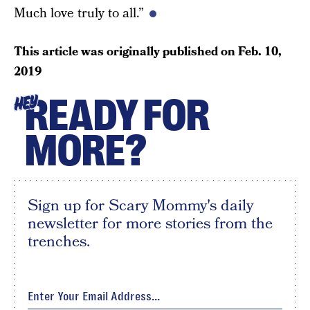
Much love truly to all.”
This article was originally published on
Feb. 10,
2019
READY FOR
HEY
MORE?
Sign up for Scary Mommy's daily
newsletter for more stories from the
trenches.