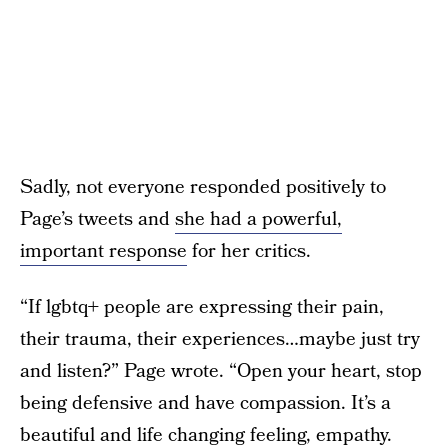
Sadly, not everyone responded positively to
Page’s tweets and
she had a powerful,
important response
for her critics.
“If lgbtq+ people are expressing their pain,
their trauma, their experiences…maybe just try
and listen?” Page wrote. “Open your heart, stop
being defensive and have compassion. It’s a
beautiful and life changing feeling, empathy.