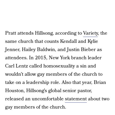
Pratt attends Hillsong, according to
Variety
, the
same church that counts Kendall and Kylie
Jenner, Hailey Baldwin, and Justin Bieber as
attendees. In 2015, New York branch leader
Carl Lentz called homosexuality a sin and
wouldn’t allow gay members of the church to
take on a leadership role. Also that year, Brian
Houston, Hillsong’s global senior pastor,
released an uncomfortable
statement
about two
gay members of the church.