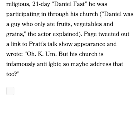
religious, 21-day “Daniel Fast” he was
participating in through his church (“Daniel was
a guy who only ate fruits, vegetables and
grains,” the actor explained). Page tweeted out
a link to Pratt’s talk show appearance and
wrote: “Oh. K. Um. But his church is
infamously anti lgbtq so maybe address that
too?”