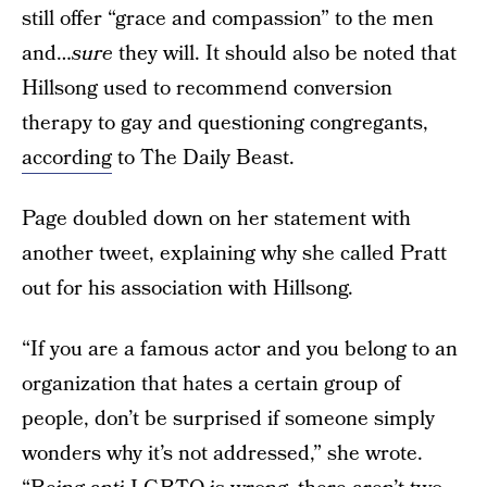
still offer “grace and compassion” to the men
and…
sure
they will. It should also be noted that
Hillsong used to recommend conversion
therapy to gay and questioning congregants,
according
to The Daily Beast.
Page doubled down on her statement with
another tweet, explaining why she called Pratt
out for his association with Hillsong.
“If you are a famous actor and you belong to an
organization that hates a certain group of
people, don’t be surprised if someone simply
wonders why it’s not addressed,” she wrote.