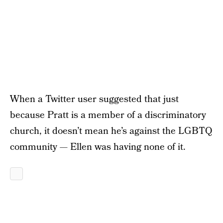
When a Twitter user suggested that just
because Pratt is a member of a discriminatory
church, it doesn’t mean he’s against the LGBTQ
community — Ellen was having none of it.