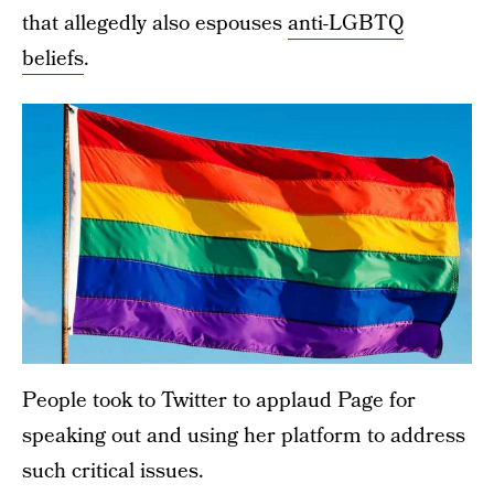
that allegedly also espouses
anti-LGBTQ
beliefs
.
People took to Twitter to applaud Page for
speaking out and using her platform to address
such critical issues.