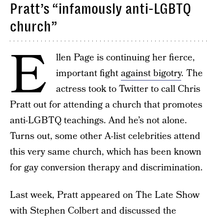
Pratt’s “infamously anti-LGBTQ
church”
E
llen Page is continuing her fierce,
important fight
against bigotry
. The
actress took to Twitter to call Chris
Pratt out for attending a church that promotes
anti-LGBTQ teachings. And he’s not alone.
Turns out, some other A-list celebrities attend
this very same church, which has been known
for gay conversion therapy and discrimination.
Last week, Pratt appeared on The Late Show
with Stephen Colbert and discussed the