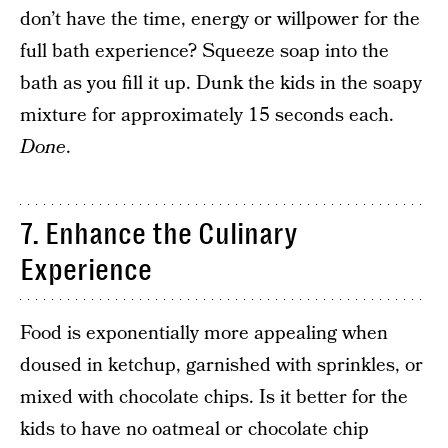
don’t have the time, energy or willpower for the
full bath experience? Squeeze soap into the
bath as you fill it up. Dunk the kids in the soapy
mixture for approximately 15 seconds each.
Done
.
7. Enhance the Culinary
Experience
Food is exponentially more appealing when
doused in ketchup, garnished with sprinkles, or
mixed with chocolate chips. Is it better for the
kids to have no oatmeal or chocolate chip