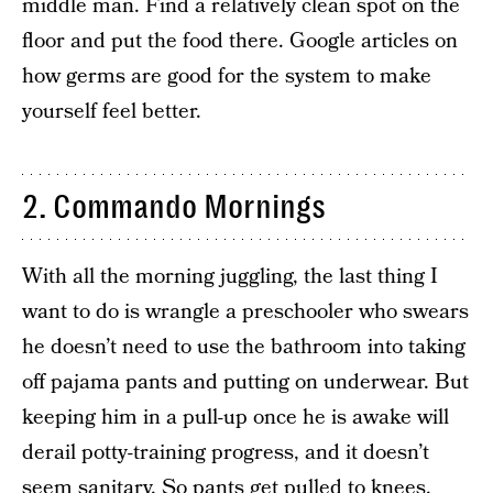
middle man. Find a relatively clean spot on the
floor and put the food there. Google articles on
how germs are good for the system to make
yourself feel better.
2. Commando Mornings
With all the morning juggling, the last thing I
want to do is wrangle a preschooler who swears
he doesn’t need to use the bathroom into taking
off pajama pants and putting on underwear. But
keeping him in a pull-up once he is awake will
derail potty-training progress, and it doesn’t
seem sanitary. So pants get pulled to knees,