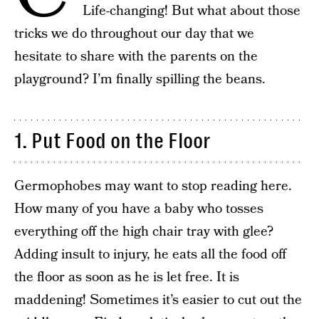
Life-changing! But what about those
tricks we do throughout our day that we
hesitate to share with the parents on the
playground? I’m finally spilling the beans.
1. Put Food on the Floor
Germophobes may want to stop reading here.
How many of you have a baby who tosses
everything off the high chair tray with glee?
Adding insult to injury, he eats all the food off
the floor as soon as he is let free. It is
maddening! Sometimes it’s easier to cut out the