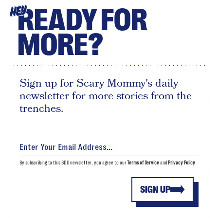
READY FOR
HEY
MORE?
Sign up for Scary Mommy's daily
newsletter for more stories from the
trenches.
By subscribing to this BDG newsletter, you agree to our
Terms of Service
and
Privacy Policy
SIGN UP