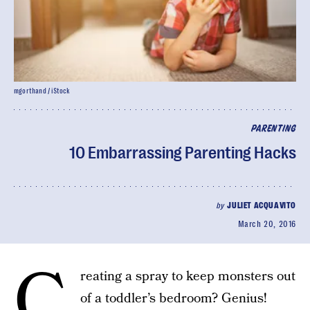
mgorthand / iStock
PARENTING
10 Embarrassing Parenting Hacks
by
JULIET ACQUAVITO
March 20, 2016
C
reating a spray to keep monsters out
of a toddler’s bedroom? Genius!