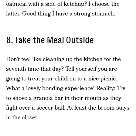
oatmeal with a side of ketchup? I choose the
latter. Good thing I have a strong stomach.
8. Take the Meal Outside
Don’t feel like cleaning up the kitchen for the
seventh time that day? Tell yourself you are
going to treat your children to a nice picnic.
What a lovely bonding experience! Reality: Try
to shove a granola bar in their mouth as they
fight over a soccer ball. At least the broom stays
in the closet.