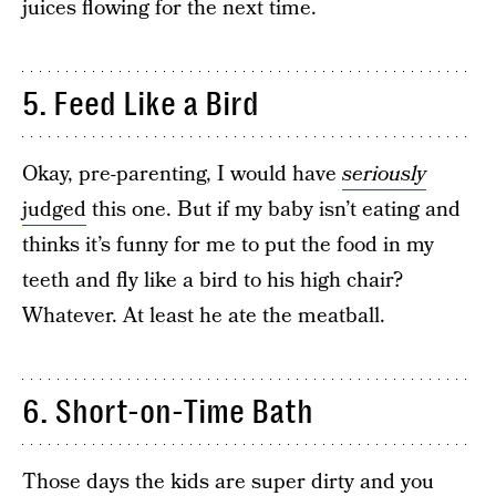
juices flowing for the next time.
5. Feed Like a Bird
Okay, pre-parenting, I would have
seriously
judged
this one. But if my baby isn’t eating and
thinks it’s funny for me to put the food in my
teeth and fly like a bird to his high chair?
Whatever. At least he ate the meatball.
6. Short-on-Time Bath
Those days the kids are super dirty and you