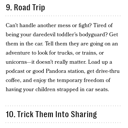
9. Road Trip
Can’t handle another mess or fight? Tired of
being your daredevil toddler’s bodyguard? Get
them in the car. Tell them they are going on an
adventure to look for trucks, or trains, or
unicorns—it doesn’t really matter. Load up a
podcast or good Pandora station, get drive-thru
coffee, and enjoy the temporary freedom of
having your children strapped in car seats.
10. Trick Them Into Sharing