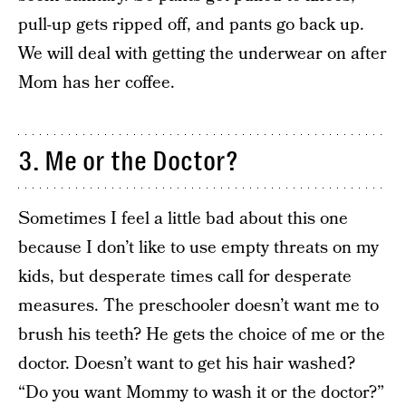
pull-up gets ripped off, and pants go back up.
We will deal with getting the underwear on after
Mom has her coffee.
3. Me or the Doctor?
Sometimes I feel a little bad about this one
because I don’t like to use empty threats on my
kids, but desperate times call for desperate
measures. The preschooler doesn’t want me to
brush his teeth? He gets the choice of me or the
doctor. Doesn’t want to get his hair washed?
“Do you want Mommy to wash it or the doctor?”