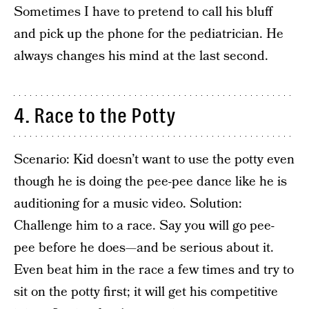
Sometimes I have to pretend to call his bluff
and pick up the phone for the pediatrician. He
always changes his mind at the last second.
4. Race to the Potty
Scenario: Kid doesn’t want to use the potty even
though he is doing the pee-pee dance like he is
auditioning for a music video. Solution:
Challenge him to a race. Say you will go pee-
pee before he does—and be serious about it.
Even beat him in the race a few times and try to
sit on the potty first; it will get his competitive