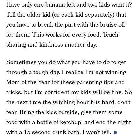
Have only one banana left and two kids want it?
Tell the older kid (or each kid separately) that
you have to break the part with the bruise off
for them. This works for every food. Teach
sharing and kindness another day.
Sometimes you do what you have to do to get
through a tough day. I realize I’m not winning
Mom of the Year for these parenting tips and
tricks, but I’m confident my kids will be fine. So
the next time
the witching hour hits hard
, don’t
fear. Bring the kids outside, give them some
food with a bottle of ketchup, and end the night
with a 15-second dunk bath. I won’t tell.