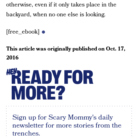
otherwise, even if it only takes place in the
backyard, when no one else is looking.
[free_ebook]
This article was originally published on
Oct. 17,
2016
READY FOR
HEY
MORE?
Sign up for Scary Mommy's daily
newsletter for more stories from the
trenches.