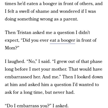
times he’d eaten a booger in front of others, and
I felt a swell of shame and wondered if I was
doing something wrong as a parent.
Then Tristan asked me a question I didn’t
expect, “Did you ever
eat a booger
in front of
Mom?”
I laughed. “No,” I said. “I grew out of that phase
long before I met your mother. That would have
embarrassed her. And me.” Then I looked down
at him and asked him a question I’d wanted to
ask for a long time, but never had.
“Do I embarrass you?” I asked.