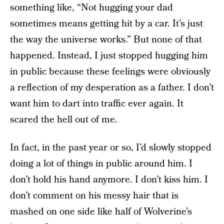
something like, “Not hugging your dad
sometimes means getting hit by a car. It’s just
the way the universe works.” But none of that
happened. Instead, I just stopped hugging him
in public because these feelings were obviously
a reflection of my desperation as a father. I don’t
want him to dart into traffic ever again. It
scared the hell out of me.
In fact, in the past year or so, I’d slowly stopped
doing a lot of things in public around him. I
don’t hold his hand anymore. I don’t kiss him. I
don’t comment on his messy hair that is
mashed on one side like half of Wolverine’s