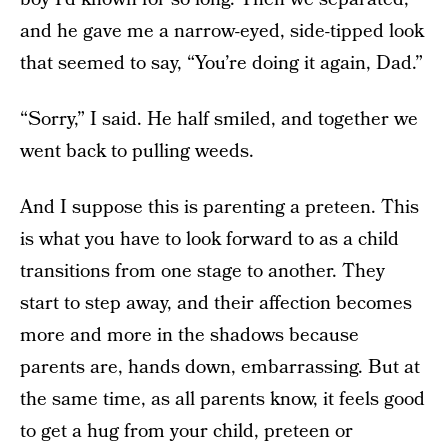
and he gave me a narrow-eyed, side-tipped look
that seemed to say, “You’re doing it again, Dad.”
“Sorry,” I said. He half smiled, and together we
went back to pulling weeds.
And I suppose this is parenting a preteen. This
is what you have to look forward to as a child
transitions from one stage to another. They
start to step away, and their affection becomes
more and more in the shadows because
parents are, hands down, embarrassing. But at
the same time, as all parents know, it feels good
to get a hug from your child, preteen or