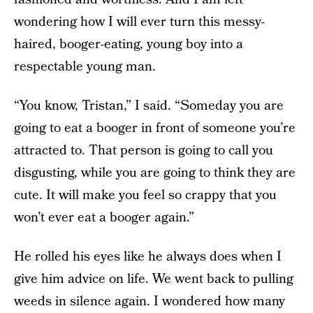
wondering how I will ever turn this messy-
haired, booger-eating, young boy into a
respectable young man.
“You know, Tristan,” I said. “Someday you are
going to eat a booger in front of someone you’re
attracted to. That person is going to call you
disgusting, while you are going to think they are
cute. It will make you feel so crappy that you
won’t ever eat a booger again.”
He rolled his eyes like he always does when I
give him advice on life. We went back to pulling
weeds in silence again. I wondered how many