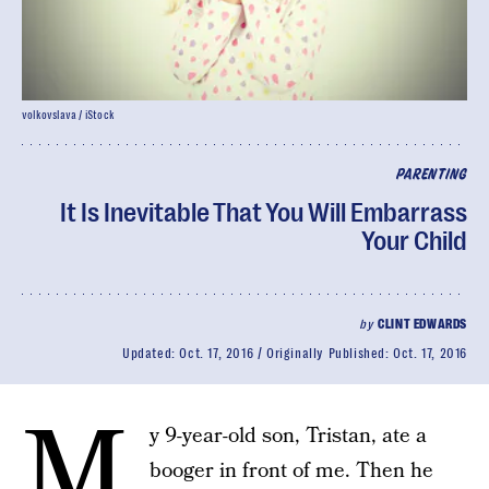
volkovslava / iStock
PARENTING
It Is Inevitable That You Will Embarrass
Your Child
by
CLINT EDWARDS
Updated:
Oct. 17, 2016
Originally Published:
Oct. 17, 2016
M
y 9-year-old son, Tristan, ate a
booger in front of me. Then he