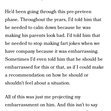
He’d been going through this pre-preteen
phase. Throughout the years, I’d told him that
he needed to calm down because he was
making his parents look bad. I’d told him that
he needed to stop making fart jokes when we
have company because it was embarrassing.
Sometimes I’d even told him that he should be
embarrassed for this or that, as if I could make
a recommendation on how he should or
shouldn’t feel about a situation.
All of this was just me projecting my
embarrassment on him. And this isn’t to say