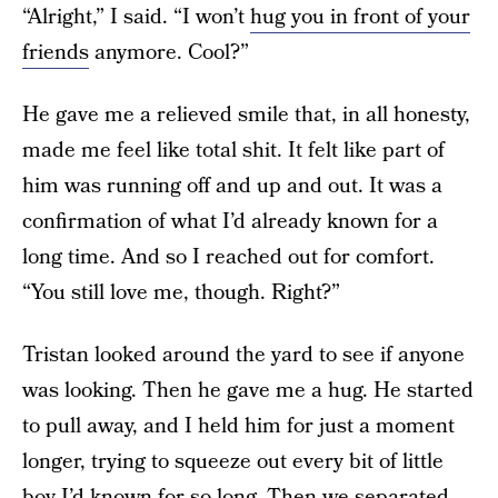
“Alright,” I said. “I won’t
hug you in front of your
friends
anymore. Cool?”
He gave me a relieved smile that, in all honesty,
made me feel like total shit. It felt like part of
him was running off and up and out. It was a
confirmation of what I’d already known for a
long time. And so I reached out for comfort.
“You still love me, though. Right?”
Tristan looked around the yard to see if anyone
was looking. Then he gave me a hug. He started
to pull away, and I held him for just a moment
longer, trying to squeeze out every bit of little
boy I’d known for so long. Then we separated,