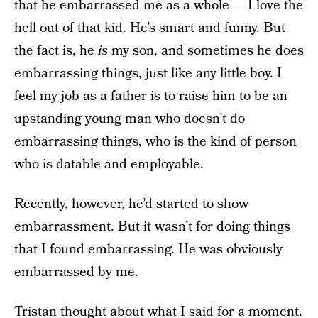
that he embarrassed me as a whole — I love the
hell out of that kid. He’s smart and funny. But
the fact is, he
is
my son, and sometimes he does
embarrassing things, just like any little boy. I
feel my job as a father is to raise him to be an
upstanding young man who doesn’t do
embarrassing things, who is the kind of person
who is datable and employable.
Recently, however, he’d started to show
embarrassment. But it wasn’t for doing things
that I found embarrassing. He was obviously
embarrassed by me.
Tristan thought about what I said for a moment.