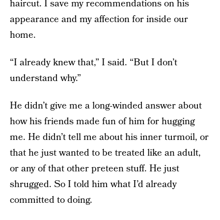
haircut. I save my recommendations on his
appearance and my affection for inside our
home.
“I already knew that,” I said. “But I don’t
understand why.”
He didn’t give me a long-winded answer about
how his friends made fun of him for hugging
me. He didn’t tell me about his inner turmoil, or
that he just wanted to be treated like an adult,
or any of that other preteen stuff. He just
shrugged. So I told him what I’d already
committed to doing.