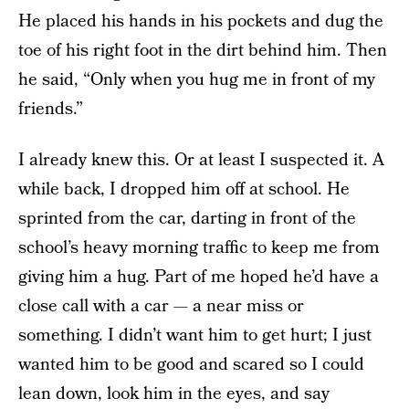
He placed his hands in his pockets and dug the
toe of his right foot in the dirt behind him. Then
he said, “Only when you hug me in front of my
friends.”
I already knew this. Or at least I suspected it. A
while back, I dropped him off at school. He
sprinted from the car, darting in front of the
school’s heavy morning traffic to keep me from
giving him a hug. Part of me hoped he’d have a
close call with a car — a near miss or
something. I didn’t want him to get hurt; I just
wanted him to be good and scared so I could
lean down, look him in the eyes, and say