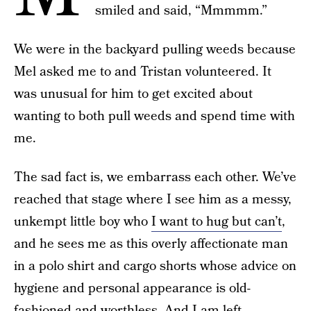
smiled and said, “Mmmmm.”
We were in the backyard pulling weeds because
Mel asked me to and Tristan volunteered. It
was unusual for him to get excited about
wanting to both pull weeds and spend time with
me.
The sad fact is, we embarrass each other. We’ve
reached that stage where I see him as a messy,
unkempt little boy who
I want to hug but can’t
,
and he sees me as this overly affectionate man
in a polo shirt and cargo shorts whose advice on
hygiene and personal appearance is old-
fashioned and worthless. And I am left