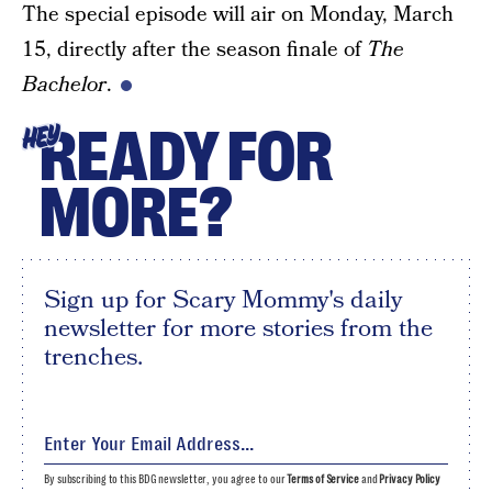
The special episode will air on Monday, March
15, directly after the season finale of
The
Bachelor
.
READY FOR
HEY
MORE?
Sign up for Scary Mommy's daily
newsletter for more stories from the
trenches.
By subscribing to this BDG newsletter, you agree to our
Terms of Service
and
Privacy Policy