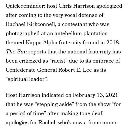
Quick reminder:
host Chris Harrison apologized
after coming to the very vocal defense of
Rachael Kirkconnell, a contestant who was
photographed at an antebellum plantation-
themed Kappa Alpha fraternity formal in 2018.
The Sun
reports that the national fraternity has
been criticized as “racist” due to its embrace of
Confederate General Robert E. Lee as its
“spiritual leader”.
Host Harrison indicated on February 13, 2021
that he was “stepping aside” from the show “for
a period of time” after making tone-deaf
apologies for Rachel, who’s now a frontrunner