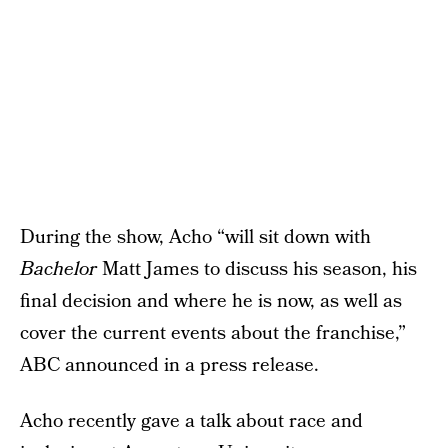
During the show, Acho “will sit down with
Bachelor
Matt James to discuss his season, his
final decision and where he is now, as well as
cover the current events about the franchise,”
ABC announced in a press release.
Acho recently gave a talk about race and