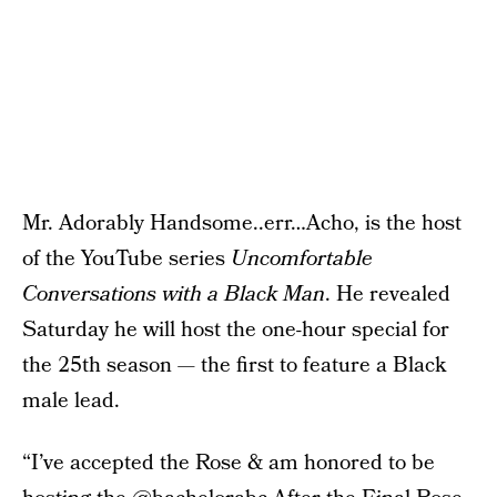
Mr. Adorably Handsome..err…Acho, is the host
of the YouTube series
Uncomfortable
Conversations with a Black Man
. He revealed
Saturday he will host the one-hour special for
the 25th season — the first to feature a Black
male lead.
“I’ve accepted the Rose & am honored to be