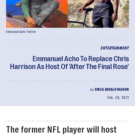
Emmanuel Acho Twitter
ENTERTAINMENT
Emmanuel Acho To Replace Chris
Harrison As Host Of 'After The Final Rose'
by
ERICA GERALD MASON
Feb. 28, 2021
The former NFL player will host