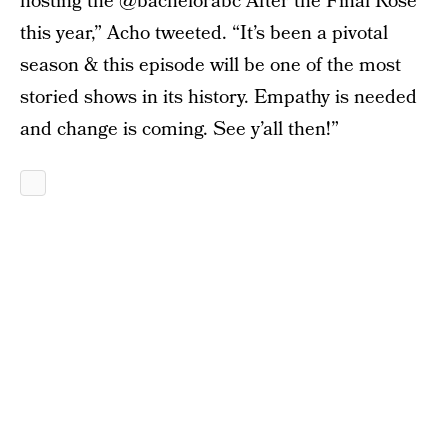
hosting the @bachelorabc After the Final Rose
this year,” Acho tweeted. “It’s been a pivotal
season & this episode will be one of the most
storied shows in its history. Empathy is needed
and change is coming. See y’all then!”