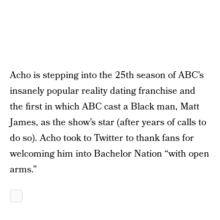
Acho is stepping into the 25th season of ABC’s
insanely popular reality dating franchise and
the first in which ABC cast a Black man, Matt
James, as the show’s star (after years of calls to
do so). Acho took to Twitter to thank fans for
welcoming him into Bachelor Nation “with open
arms.”