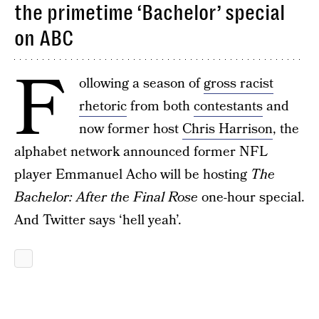
the primetime ‘Bachelor’ special
on ABC
F
ollowing a season of
gross racist
rhetoric
from both
contestants
and
now former host
Chris Harrison
, the
alphabet network announced former NFL
player Emmanuel Acho will be hosting
The
Bachelor: After the Final Rose
one-hour special.
And Twitter says ‘hell yeah’.