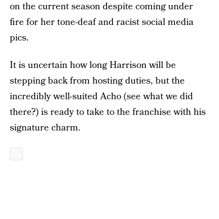
on the current season despite coming under
fire for her tone-deaf and racist social media
pics.
It is uncertain how long Harrison will be
stepping back from hosting duties, but the
incredibly well-suited Acho (see what we did
there?) is ready to take to the franchise with his
signature charm.