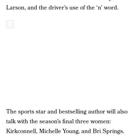
Larson, and the driver’s use of the ‘n’ word.
The sports star and bestselling author will also
talk with the season’s final three women:
Kirkconnell, Michelle Young, and Bri Springs.