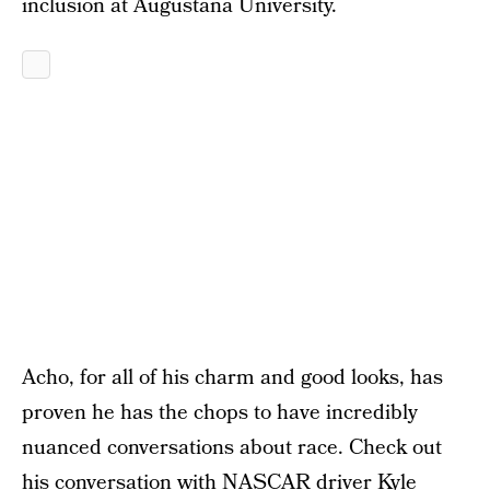
inclusion at Augustana University.
Acho, for all of his charm and good looks, has
proven he has the chops to have incredibly
nuanced conversations about race. Check out
his conversation with NASCAR driver Kyle