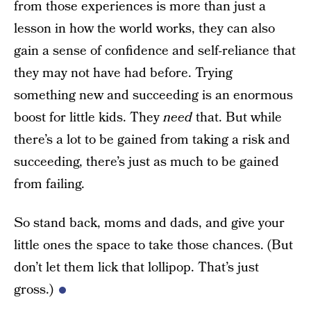
from those experiences is more than just a
lesson in how the world works, they can also
gain a sense of confidence and self-reliance that
they may not have had before. Trying
something new and succeeding is an enormous
boost for little kids. They
need
that. But while
there’s a lot to be gained from taking a risk and
succeeding, there’s just as much to be gained
from failing.
So stand back, moms and dads, and give your
little ones the space to take those chances. (But
don’t let them lick that lollipop. That’s just
gross.)