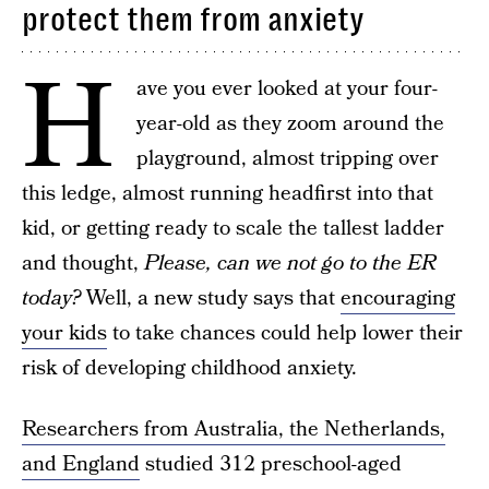
protect them from anxiety
H
ave you ever looked at your four-
year-old as they zoom around the
playground, almost tripping over
this ledge, almost running headfirst into that
kid, or getting ready to scale the tallest ladder
and thought,
Please, can we not go to the ER
today?
Well, a new study says that
encouraging
your kids
to take chances could help lower their
risk of developing childhood anxiety.
Researchers from Australia, the Netherlands,
and England
studied 312 preschool-aged