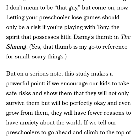
I don’t mean to be “that guy,” but come on, now.
Letting your preschooler lose games should
only be a risk if you’re playing with Tony, the
spirit that possesses little Danny’s thumb in
The
Shining
. (Yes, that thumb is my go-to reference
for small, scary things.)
But on a serious note, this study makes a
powerful point: if we encourage our kids to take
safe risks and show them that they will not only
survive them but will be perfectly okay and even
grow from them, they will have fewer reasons to
have anxiety about the world. If we tell our
preschoolers to go ahead and climb to the top of