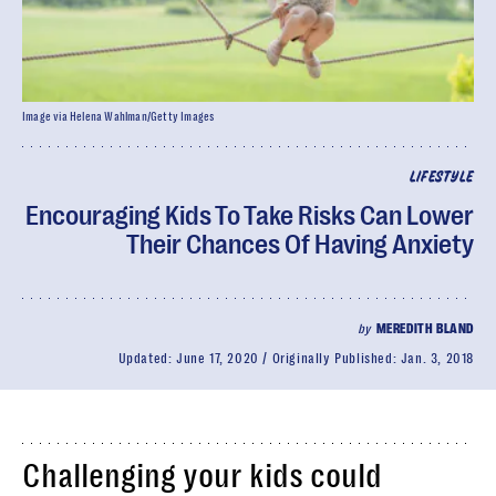
Image via Helena Wahlman/Getty Images
LIFESTYLE
Encouraging Kids To Take Risks Can Lower
Their Chances Of Having Anxiety
by
MEREDITH BLAND
Updated:
June 17, 2020
Originally Published:
Jan. 3, 2018
Challenging your kids could