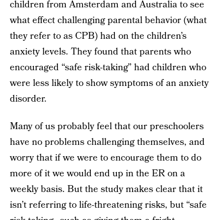
children from Amsterdam and Australia to see
what effect challenging parental behavior (what
they refer to as CPB) had on the children’s
anxiety levels. They found that parents who
encouraged “safe risk-taking” had children who
were less likely to show symptoms of an anxiety
disorder.
Many of us probably feel that our preschoolers
have no problems challenging themselves, and
worry that if we were to encourage them to do
more of it we would end up in the ER on a
weekly basis. But the study makes clear that it
isn’t referring to life-threatening risks, but “safe