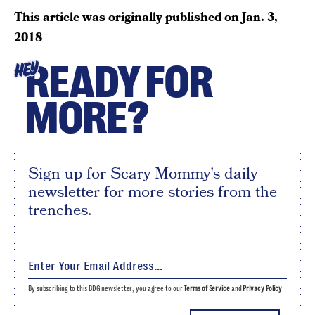
This article was originally published on
Jan. 3,
2018
READY FOR
HEY
MORE?
Sign up for Scary Mommy's daily
newsletter for more stories from the
trenches.
By subscribing to this BDG newsletter, you agree to our
Terms of Service
and
Privacy Policy