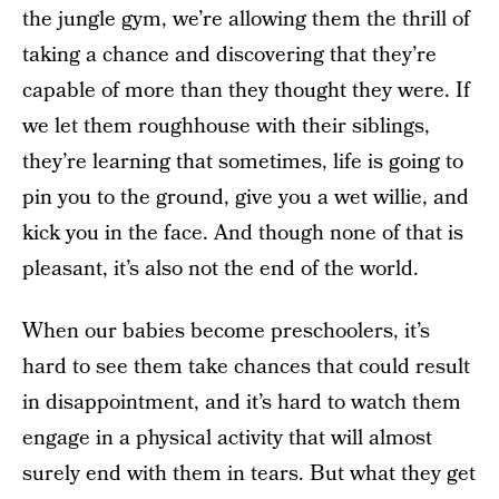
the jungle gym, we’re allowing them the thrill of
taking a chance and discovering that they’re
capable of more than they thought they were. If
we let them roughhouse with their siblings,
they’re learning that sometimes, life is going to
pin you to the ground, give you a wet willie, and
kick you in the face. And though none of that is
pleasant, it’s also not the end of the world.
When our babies become preschoolers, it’s
hard to see them take chances that could result
in disappointment, and it’s hard to watch them
engage in a physical activity that will almost
surely end with them in tears. But what they get