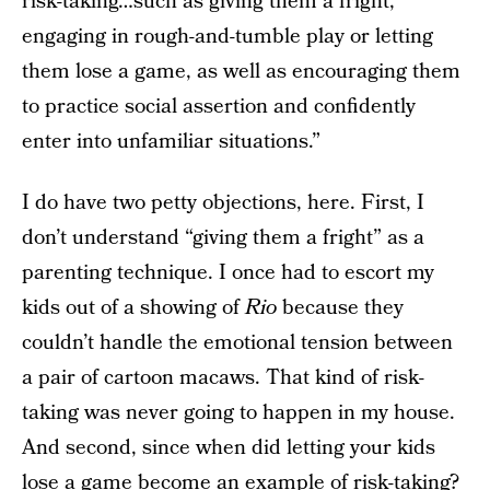
risk-taking…such as giving them a fright,
engaging in rough-and-tumble play or letting
them lose a game, as well as encouraging them
to practice social assertion and confidently
enter into unfamiliar situations.”
I do have two petty objections, here. First, I
don’t understand “giving them a fright” as a
parenting technique. I once had to escort my
kids out of a showing of
Rio
because they
couldn’t handle the emotional tension between
a pair of cartoon macaws. That kind of risk-
taking was never going to happen in my house.
And second, since when did letting your kids
lose a game become an example of risk-taking?