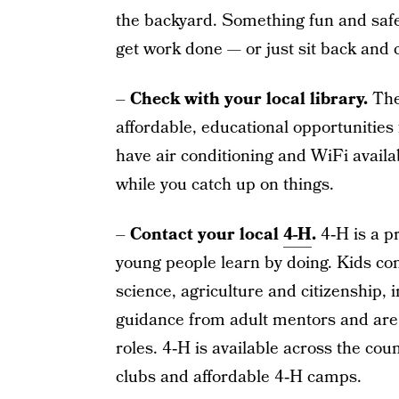
the backyard. Something fun and safe, t
get work done — or just sit back and c
–
Check with your local library.
They
affordable, educational opportunities 
have air conditioning and WiFi availab
while you catch up on things.
–
Contact your local
4-H
.
4‑H is a p
young people learn by doing. Kids com
science, agriculture and citizenship,
guidance from adult mentors and are 
roles. 4‑H is available across the co
clubs and affordable 4‑H camps.