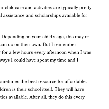
r childcare and activities are typically pretty
al assistance and scholarships available for
.
Depending on your child’s age, this may or
d can do on their own. But I remember
y for a few hours every afternoon when I was
 ways I could have spent my time and I
metimes the best resource for affordable,
dren is their school itself. They will have
ies available. After all, they do this every