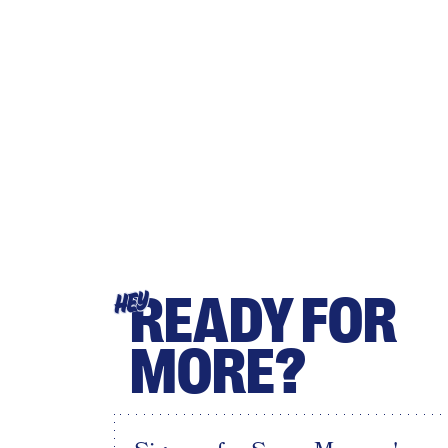
READY FOR
HEY
MORE?