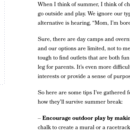
When I think of summer, I think of ch
go outside and play. We ignore our ty
alternative is hearing, “Mom, I’m bor
Sure, there are day camps and overni
and our options are limited, not to me
tough to find outlets that are both fu
leg for parents. It’s even more difficul
interests or provide a sense of purpo
So here are some tips I’ve gathered 
how they’ll survive summer break:
–
Encourage outdoor play by making
chalk to create a mural or a racetrac