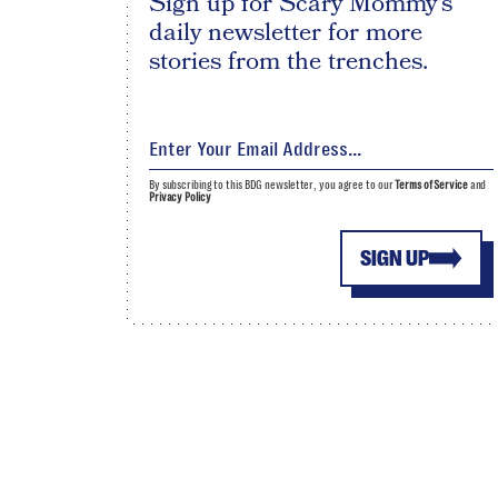
Sign up for Scary Mommy's
daily newsletter for more
stories from the trenches.
By subscribing to this BDG newsletter, you agree to our
Terms of Service
and
Privacy Policy
SIGN UP