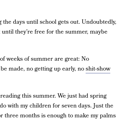
the days until school gets out. Undoubtedly,
 until they’re free for the summer, maybe
e of weeks of summer are great: No
o be made, no getting up early, no
shit-show
reading this summer. We just had spring
do with my children for seven days. Just the
for three months is enough to make my palms