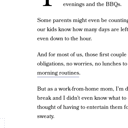
evenings and the BBQs.
Some parents might even be counting 
our kids know how many days are left
even down to the hour.
And for most of us, those first coupl
obligations, no worries, no lunches t
morning routines
.
But as a work-from-home mom, I’m d
break and I didn’t even know what to 
thought of having to entertain them 
sweaty.