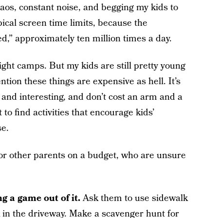
aos, constant noise, and begging my kids to
pical screen time limits, because the
ed,” approximately ten million times a day.
ght camps. But my kids are still pretty young
ntion these things are expensive as hell. It’s
n and interesting, and don’t cost an arm and a
t to find activities that encourage kids’
se.
for other parents on a budget, who are unsure
 a game out of it.
Ask them to use sidewalk
k in the driveway. Make a scavenger hunt for