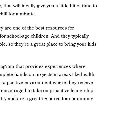
hat will ideally give you a little bit of time to
hill for a minute.
 are one of the best resources for
for school-age children. And they typically
le, so they’re a great place to bring your kids
rogram that provides experiences where
plete hands-on projects in areas like health,
 in a positive environment where they receive
encouraged to take on proactive leadership
untry and are a great resource for community