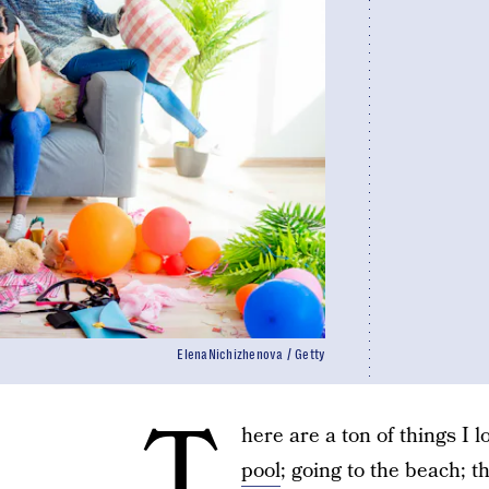
ElenaNichizhenova / Getty
T
here are a ton of things 
pool
; going to the beach; 