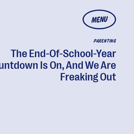
MENU
PARENTING
The End-Of-School-Year
untdown Is On, And We Are
Freaking Out