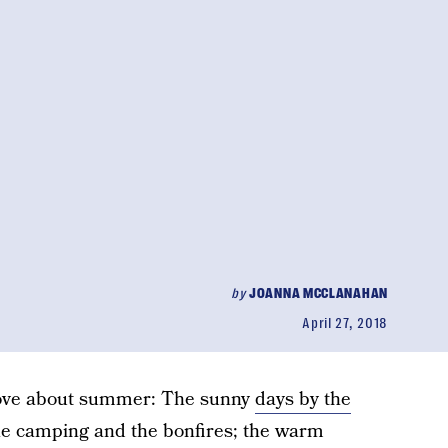
by
JOANNA MCCLANAHAN
April 27, 2018
I love about summer: The sunny
days by the
the camping and the bonfires; the warm