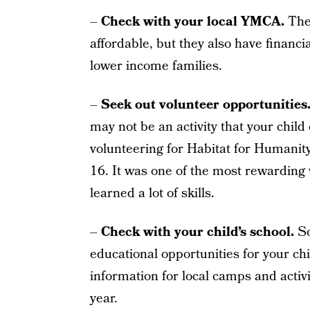
–
Check with your local YMCA.
Thei
affordable, but they also have financi
lower income families.
–
Seek out volunteer opportunities
may not be an activity that your chil
volunteering for Habitat for Humanit
16. It was one of the most rewarding
learned a lot of skills.
–
Check with your child’s school.
So
educational opportunities for your chil
information for local camps and activit
year.