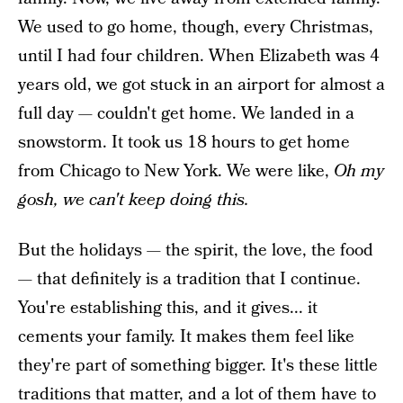
We used to go home, though, every Christmas,
until I had four children. When Elizabeth was 4
years old, we got stuck in an airport for almost a
full day — couldn't get home. We landed in a
snowstorm. It took us 18 hours to get home
from Chicago to New York. We were like,
Oh my
gosh, we can't keep doing this.
But the holidays — the spirit, the love, the food
— that definitely is a tradition that I continue.
You're establishing this, and it gives... it
cements your family. It makes them feel like
they're part of something bigger. It's these little
traditions that matter, and a lot of them have to