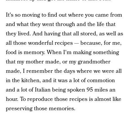
It's so moving to find out where you came from
and what they went through and the life that
they lived. And having that all stored, as well as
all those wonderful recipes — because, for me,
food is memory. When I'm making something
that my mother made, or my grandmother
made, I remember the days where we were all
in the kitchen, and it was a lot of commotion
and a lot of Italian being spoken 95 miles an
hour. To reproduce those recipes is almost like
preserving those memories.