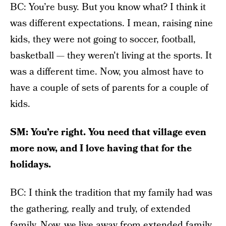
BC: You’re busy. But you know what? I think it
was different expectations. I mean, raising nine
kids, they were not going to soccer, football,
basketball — they weren't living at the sports. It
was a different time. Now, you almost have to
have a couple of sets of parents for a couple of
kids.
SM: You’re right. You need that village even
more now, and I love having that for the
holidays.
BC: I think the tradition that my family had was
the gathering, really and truly, of extended
family. Now, we live away from extended family.