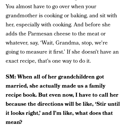
You almost have to go over when your
grandmother is cooking or baking, and sit with
her, especially with cooking. And before she
adds the Parmesan cheese to the meat or
whatever, say, ‘Wait, Grandma, stop, we're
going to measure it first.’ If she doesn't have an
exact recipe, that's one way to do it.
SM: When all of her grandchildren got
married, she actually made us a family
recipe book. But even now, I have to call her
because the directions will be like, ‘Stir until
it looks right,’ and I'm like, what does that
mean?