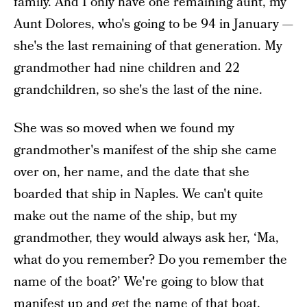
family. And I only have one remaining aunt, my
Aunt Dolores, who's going to be 94 in January —
she's the last remaining of that generation. My
grandmother had nine children and 22
grandchildren, so she's the last of the nine.
She was so moved when we found my
grandmother's manifest of the ship she came
over on, her name, and the date that she
boarded that ship in Naples. We can't quite
make out the name of the ship, but my
grandmother, they would always ask her, ‘Ma,
what do you remember? Do you remember the
name of the boat?’ We're going to blow that
manifest up and get the name of that boat.