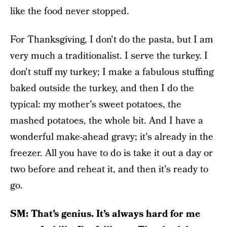
like the food never stopped.
For Thanksgiving, I don't do the pasta, but I am
very much a traditionalist. I serve the turkey. I
don't stuff my turkey; I make a fabulous stuffing
baked outside the turkey, and then I do the
typical: my mother's sweet potatoes, the
mashed potatoes, the whole bit. And I have a
wonderful make-ahead gravy; it's already in the
freezer. All you have to do is take it out a day or
two before and reheat it, and then it's ready to
go.
SM: That’s genius. It’s always hard for me