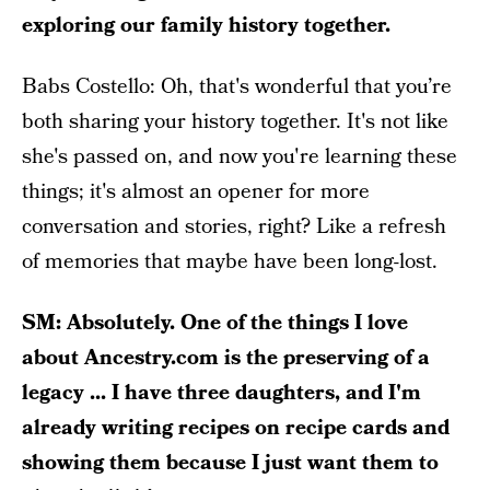
exploring our family history together.
Babs Costello: Oh, that's wonderful that you’re
both sharing your history together. It's not like
she's passed on, and now you're learning these
things; it's almost an opener for more
conversation and stories, right? Like a refresh
of memories that maybe have been long-lost.
SM: Absolutely. One of the things I love
about Ancestry.com is the preserving of a
legacy ... I have three daughters, and I'm
already writing recipes on recipe cards and
showing them because I just want them to