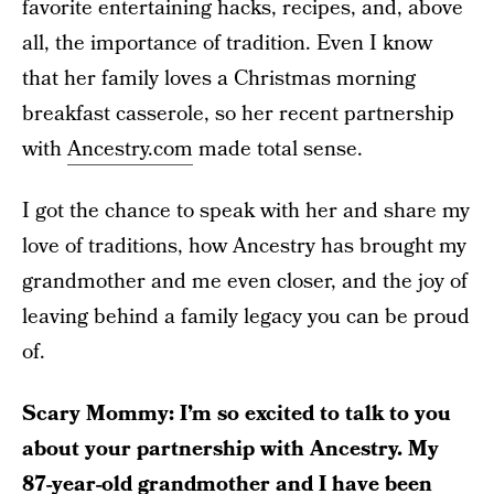
favorite entertaining hacks, recipes, and, above
all, the importance of tradition. Even I know
that her family loves a Christmas morning
breakfast casserole, so her recent partnership
with
Ancestry.com
made total sense.
I got the chance to speak with her and share my
love of traditions, how Ancestry has brought my
grandmother and me even closer, and the joy of
leaving behind a family legacy you can be proud
of.
Scary Mommy: I’m so excited to talk to you
about your partnership with Ancestry. My
87-year-old grandmother and I have been