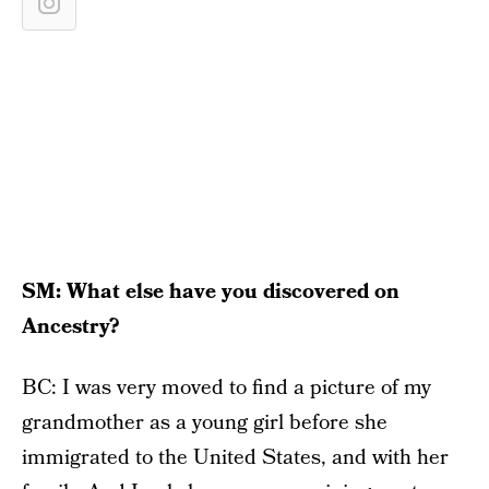
SM: What else have you discovered on
Ancestry?
BC: I was very moved to find a picture of my
grandmother as a young girl before she
immigrated to the United States, and with her