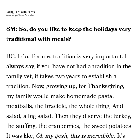
Young Babs with Santa.
Courtesy of Babs Costello
SM: So, do you like to keep the holidays very
traditional with meals?
BC: I do. For me, tradition is very important. I
always say, if you have not had a tradition in the
family yet, it takes two years to establish a
tradition. Now, growing up, for Thanksgiving,
my family would make homemade pasta,
meatballs, the braciole, the whole thing. And
salad, a big salad. Then they'd serve the turkey,
the stuffing, the cranberries, the sweet potatoes.
It was like,
Oh my gosh, this is incredible
. It's