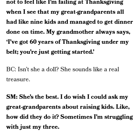
not to feel like I’m failing at Thanksgiving
when I see that my great-grandparents all
had like nine kids and managed to get dinner
done on time. My grandmother always says,
‘I’ve got 60 years of Thanksgiving under my
belt; you’re just getting started.’
BC: Isn’t she a doll? She sounds like a real
treasure.
SM: She’s the best. I do wish I could ask my
great-grandparents about raising kids. Like,
how did they do it? Sometimes I’m struggling
with just my three.