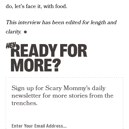
do, let's face it, with food.
This interview has been edited for length and
clarity.
READY FOR
HEY
MORE?
Sign up for Scary Mommy's daily
newsletter for more stories from the
trenches.