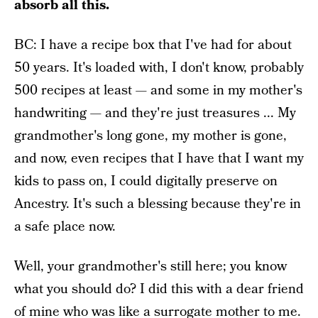
absorb all this.
BC: I have a recipe box that I've had for about
50 years. It's loaded with, I don't know, probably
500 recipes at least — and some in my mother's
handwriting — and they're just treasures ... My
grandmother's long gone, my mother is gone,
and now, even recipes that I have that I want my
kids to pass on, I could digitally preserve on
Ancestry. It's such a blessing because they're in
a safe place now.
Well, your grandmother's still here; you know
what you should do? I did this with a dear friend
of mine who was like a surrogate mother to me.