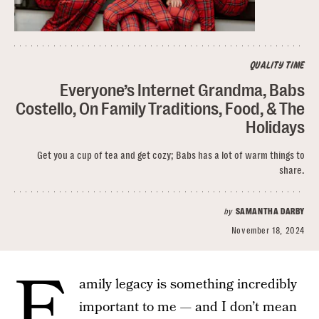
QUALITY TIME
Everyone’s Internet Grandma, Babs
Costello, On Family Traditions, Food, & The
Holidays
Get you a cup of tea and get cozy; Babs has a lot of warm things to
share.
by
SAMANTHA DARBY
November 18, 2024
F
amily legacy is something incredibly
important to me — and I don’t mean