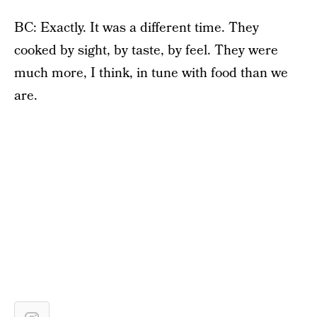
BC: Exactly. It was a different time. They
cooked by sight, by taste, by feel. They were
much more, I think, in tune with food than we
are.