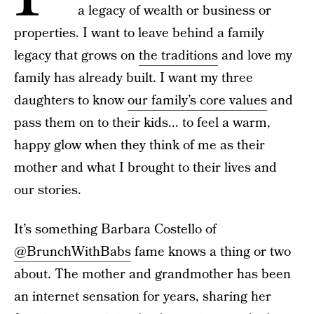
a legacy of wealth or business or
properties. I want to leave behind a family
legacy that grows on
the traditions
and love my
family has already built. I want my three
daughters to know
our family’s core values
and
pass them on to their kids... to feel a warm,
happy glow when they think of me as their
mother and what I brought to their lives and
our stories.
It’s something Barbara Costello of
@BrunchWithBabs
fame knows a thing or two
about. The mother and grandmother has been
an internet sensation for years, sharing her