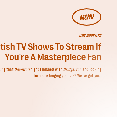
MENU
HOT ACCENTS
itish TV Shows To Stream If
You're A Masterpiece Fan
sing that
Downton
high? Finished with
Bridgerton
and looking
for more longing glances? We’ve got you!