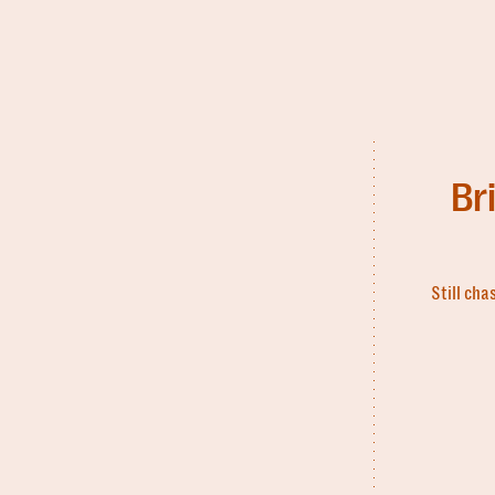
Br
Still cha