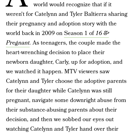
world would recognize that if it
weren't for Catelynn and Tyler Baltierra sharing
their pregnancy and adoption story with the
world back in 2009 on
Season 1 of
16 &
Pregnant
.
As teenagers, the couple made the
heart-wrenching decision to place their
newborn daughter, Carly, up for adoption, and
we watched it happen. MTV viewers saw
Catelynn and Tyler choose the adoptive parents
for their daughter while Catelynn was still
pregnant, navigate some downright abuse from
their substance-abusing parents about their
decision, and then we sobbed our eyes out
watching Catelynn and Tyler hand over their