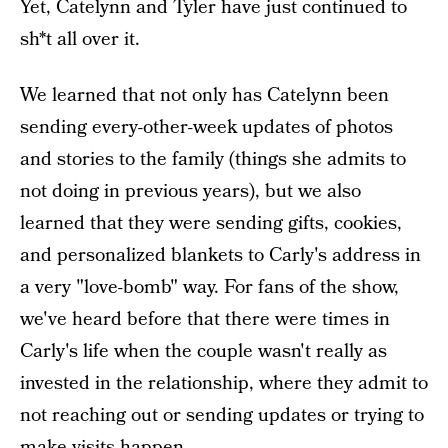
Yet, Catelynn and Tyler have just continued to
sh*t all over it.
We learned that not only has Catelynn been
sending every-other-week updates of photos
and stories to the family (things she admits to
not doing in previous years), but we also
learned that they were sending gifts, cookies,
and personalized blankets to Carly's address in
a very "love-bomb" way. For fans of the show,
we've heard before that there were times in
Carly's life when the couple wasn't really as
invested in the relationship, where they admit to
not reaching out or sending updates or trying to
make visits happen.