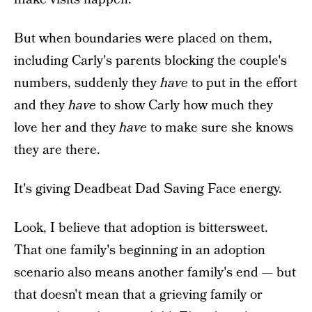
But when boundaries were placed on them,
including Carly's parents blocking the couple's
numbers, suddenly they
have
to put in the effort
and they
have
to show Carly how much they
love her and they
have
to make sure she knows
they are there.
It's giving Deadbeat Dad Saving Face energy.
Look, I believe that adoption is bittersweet.
That one family's beginning in an adoption
scenario also means another family's end — but
that doesn't mean that a grieving family or