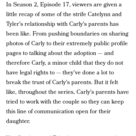
In Season 2, Episode 17, viewers are given a
little recap of some of the strife Catelynn and
Tyler's relationship with Carly's parents has
been like. From pushing boundaries on sharing
photos of Carly to their extremely public profile
pages to talking about the adoption — and
therefore Carly, a minor child that they do not
have legal rights to — they've done a lot to
break the trust of Carly's parents. But it felt
like, throughout the series, Carly's parents have
tried to work with the couple so they can keep
this line of communication open for their
daughter.