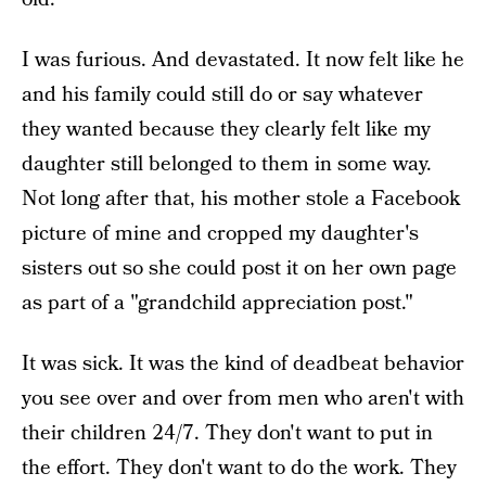
I was furious. And devastated. It now felt like he
and his family could still do or say whatever
they wanted because they clearly felt like my
daughter still belonged to them in some way.
Not long after that, his mother stole a Facebook
picture of mine and cropped my daughter's
sisters out so she could post it on her own page
as part of a "grandchild appreciation post."
It was sick. It was the kind of deadbeat behavior
you see over and over from men who aren't with
their children 24/7. They don't want to put in
the effort. They don't want to do the work. They