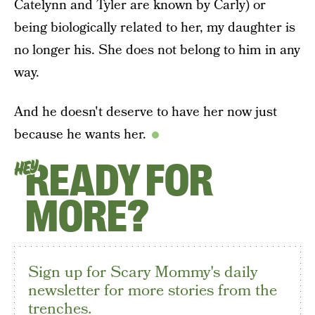
Catelynn and Tyler are known by Carly) or
being biologically related to her, my daughter is
no longer his. She does not belong to him in any
way.
And he doesn't deserve to have her now just
because he wants her.
READY FOR
HEY
MORE?
Sign up for Scary Mommy's daily
newsletter for more stories from the
trenches.