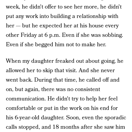
week, he didn't offer to see her more, he didn't
put any work into building a relationship with
her — but he expected her at his house every
other Friday at 6 p.m. Even if she was sobbing.
Even if she begged him not to make her.
When my daughter freaked out about going, he
allowed her to skip that visit. And she never
went back. During that time, he called off and
on, but again, there was no consistent
communication. He didn't try to help her feel
comfortable or put in the work on his end for
his 6-year-old daughter. Soon, even the sporadic
calls stopped, and 18 months after she saw him