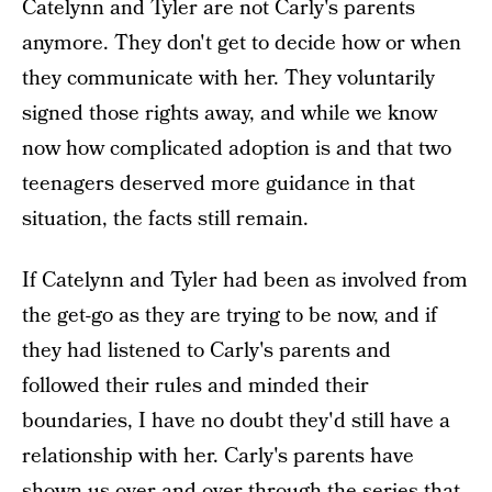
Catelynn and Tyler are not Carly's parents
anymore. They don't get to decide how or when
they communicate with her. They voluntarily
signed those rights away, and while we know
now how complicated adoption is and that two
teenagers deserved more guidance in that
situation, the facts still remain.
If Catelynn and Tyler had been as involved from
the get-go as they are trying to be now, and if
they had listened to Carly's parents and
followed their rules and minded their
boundaries, I have no doubt they'd still have a
relationship with her. Carly's parents have
shown us over and over through the series that