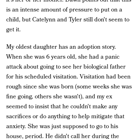
is an intense amount of pressure to put on a
child, but Catelynn and Tyler still don't seem to
get it.
My oldest daughter has an adoption story.
When she was 6 years old, she had a panic
attack about going to see her biological father
for his scheduled visitation. Visitation had been
rough since she was born (some weeks she was
fine going, others she wasn't), and my ex
seemed to insist that he couldn't make any
sacrifices or do anything to help mitigate that
anxiety. She was just supposed to go to his
house, period. He didn't call her during the