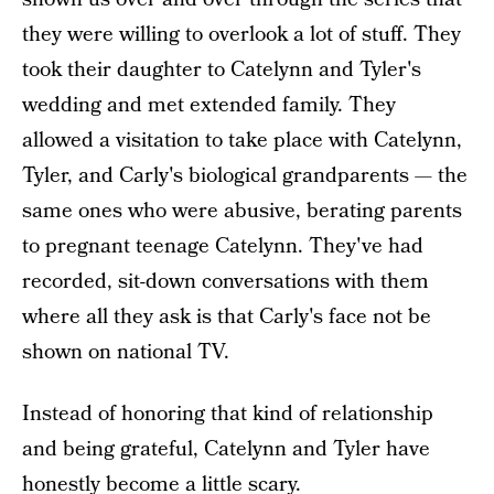
they were willing to overlook a lot of stuff. They
took their daughter to Catelynn and Tyler's
wedding and met extended family. They
allowed a visitation to take place with Catelynn,
Tyler, and Carly's biological grandparents — the
same ones who were abusive, berating parents
to pregnant teenage Catelynn. They've had
recorded, sit-down conversations with them
where all they ask is that Carly's face not be
shown on national TV.
Instead of honoring that kind of relationship
and being grateful, Catelynn and Tyler have
honestly become a little scary.