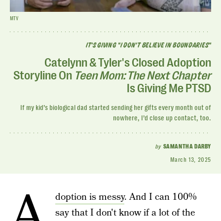
MTV
IT'S GIVING "I DON'T BELIEVE IN BOUNDARIES"
Catelynn & Tyler's Closed Adoption
Storyline On
Teen Mom: The Next Chapter
Is Giving Me PTSD
If my kid’s biological dad started sending her gifts every month out of
nowhere, I’d close up contact, too.
by
SAMANTHA DARBY
March 13, 2025
A
doption is messy
. And I can 100%
say that I don't know if a lot of the