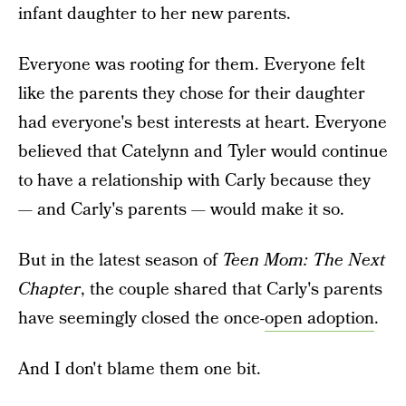
infant daughter to her new parents.
Everyone was rooting for them. Everyone felt
like the parents they chose for their daughter
had everyone's best interests at heart. Everyone
believed that Catelynn and Tyler would continue
to have a relationship with Carly because they
— and Carly's parents — would make it so.
But in the latest season of
Teen Mom: The Next
Chapter
, the couple shared that Carly's parents
have seemingly closed the once-
open adoption
.
And I don't blame them one bit.