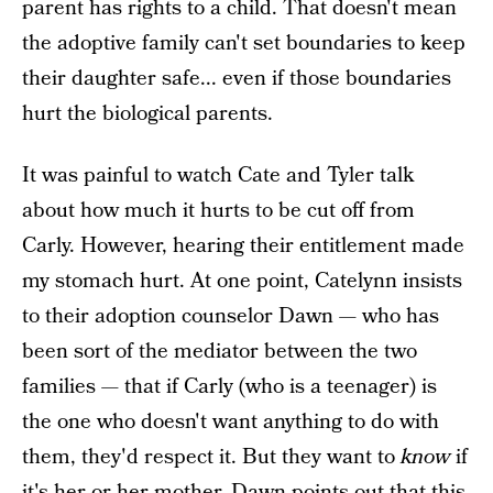
parent has rights to a child. That doesn't mean
the adoptive family can't set boundaries to keep
their daughter safe... even if those boundaries
hurt the biological parents.
It was painful to watch Cate and Tyler talk
about how much it hurts to be cut off from
Carly. However, hearing their entitlement made
my stomach hurt. At one point, Catelynn insists
to their adoption counselor Dawn — who has
been sort of the mediator between the two
families — that if Carly (who is a teenager) is
the one who doesn't want anything to do with
them, they'd respect it. But they want to
know
if
it's her or her mother. Dawn points out that this