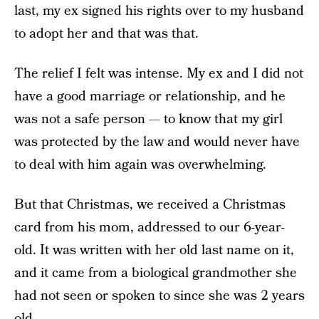
last, my ex signed his rights over to my husband
to adopt her and that was that.
The relief I felt was intense. My ex and I did not
have a good marriage or relationship, and he
was not a safe person — to know that my girl
was protected by the law and would never have
to deal with him again was overwhelming.
But that Christmas, we received a Christmas
card from his mom, addressed to our 6-year-
old. It was written with her old last name on it,
and it came from a biological grandmother she
had not seen or spoken to since she was 2 years
old.