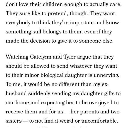
don't love their children enough to actually care.
They sure like to pretend, though. They want
everybody to think they're important and know
something still belongs to them, even if they
made the decision to give it to someone else.
Watching Catelynn and Tyler argue that they
should be allowed to send whatever they want
to their minor biological daughter is unnerving.
To me, it would be no different than my ex-
husband suddenly sending my daughter gifts to
our home and expecting her to be overjoyed to
receive them and for us — her parents and two
sisters — to not find it weird or uncomfortable.