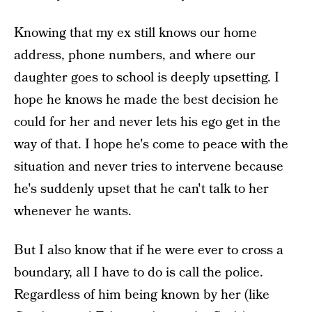
Knowing that my ex still knows our home
address, phone numbers, and where our
daughter goes to school is deeply upsetting. I
hope he knows he made the best decision he
could for her and never lets his ego get in the
way of that. I hope he's come to peace with the
situation and never tries to intervene because
he's suddenly upset that he can't talk to her
whenever he wants.
But I also know that if he were ever to cross a
boundary, all I have to do is call the police.
Regardless of him being known by her (like