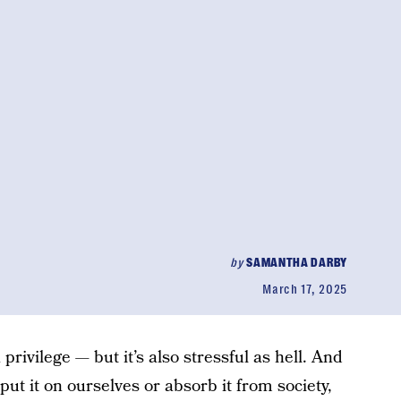
by
SAMANTHA DARBY
March 17, 2025
 a privilege — but it’s also stressful as hell. And
ut it on ourselves or absorb it from society,