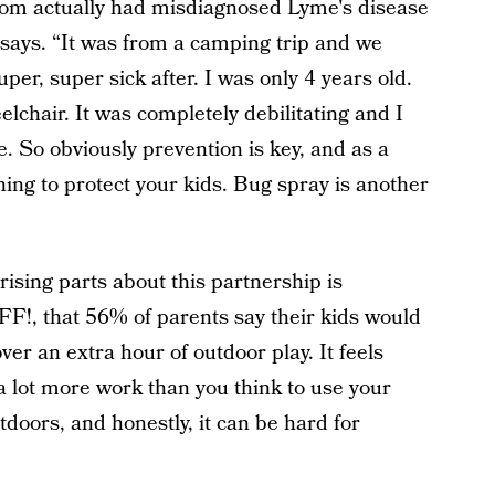
om actually had misdiagnosed Lyme's disease
 says. “It was from a camping trip and we
per, super sick after. I was only 4 years old.
lchair. It was completely debilitating and I
e. So obviously prevention is key, and as a
hing to protect your kids. Bug spray is another
rising parts about this partnership is
FF!, that 56% of parents say their kids would
er an extra hour of outdoor play. It feels
s a lot more work than you think to use your
doors, and honestly, it can be hard for