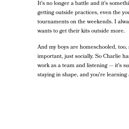
It's no longer a battle and it's somethi
getting outside practices, even the yo
tournaments on the weekends. I alw
wants to get their kits outside more.
And my boys are homeschooled, too, so
important, just socially. So Charlie h
work as a team and listening — it's su
staying in shape, and you're learning 