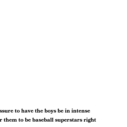
ssure to have the boys be in intense
or them to be baseball superstars right