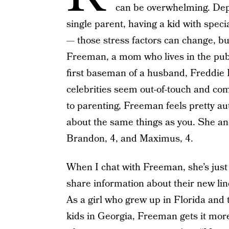
can be overwhelming. Dep
single parent, having a kid with spec
— those stress factors can change, but
Freeman, a mom who lives in the pub
first baseman of a husband, Freddie 
celebrities seem out-of-touch and com
to parenting, Freeman feels pretty au
about the same things as you. She an
Brandon, 4, and Maximus, 4.
When I chat with Freeman, she’s just
share information about their new line
As a girl who grew up in Florida and t
kids in Georgia, Freeman gets it mor