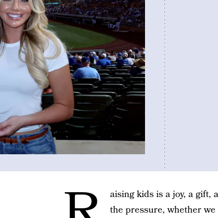
R
aising kids is a joy, a gift,
the pressure, whether we p