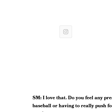
SM: I love that. Do you feel any pre
baseball or having to really push f