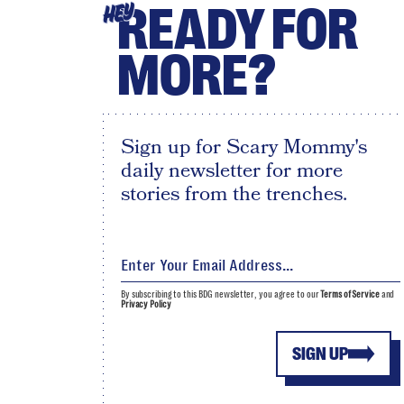
READY FOR
HEY
MORE?
Sign up for Scary Mommy's
daily newsletter for more
stories from the trenches.
By subscribing to this BDG newsletter, you agree to our
Terms of Service
and
Privacy Policy
SIGN UP