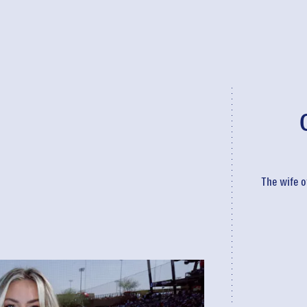
The wife o