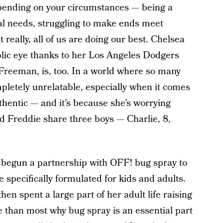
ending on your circumstances — being a
ial needs, struggling to make ends meet
 really, all of us are doing our best. Chelsea
lic eye thanks to her Los Angeles Dodgers
Freeman, is, too. In a world where so many
pletely unrelatable, especially when it comes
thentic — and it’s because she’s worrying
d Freddie share three boys — Charlie, 8,
 begun a partnership with OFF! bug spray to
 specifically formulated for kids and adults.
hen spent a large part of her adult life raising
e than most why bug spray is an essential part