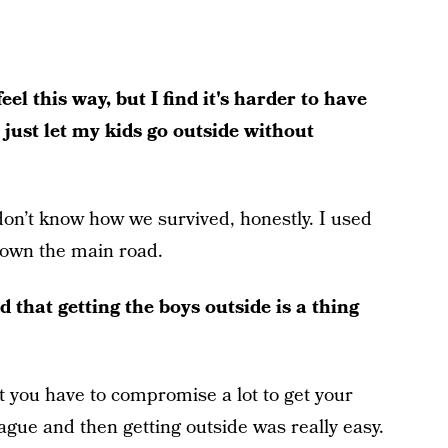
l this way, but I find it's harder to have
 just let my kids go outside without
 don’t know how we survived, honestly. I used
down the main road.
 that getting the boys outside is a thing
at you have to compromise a lot to get your
eague and then getting outside was really easy.