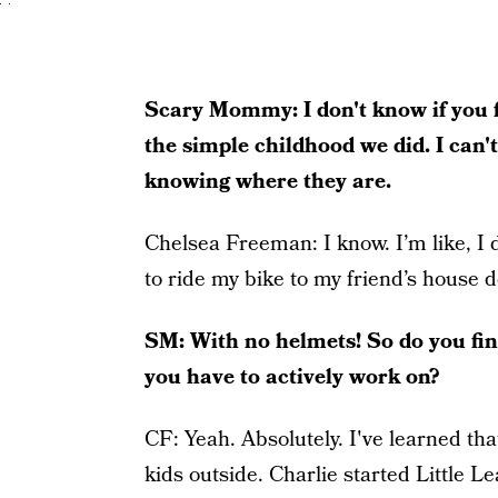
Scary Mommy: I don't know if you fee
the simple childhood we did. I can't
knowing where they are.
Chelsea Freeman:
I know. I’m like, I
to ride my bike to my friend’s house 
SM:
With no helmets! So do you find
you have to actively work on?
CF:
Yeah. Absolutely. I've learned th
kids outside. Charlie started Little L