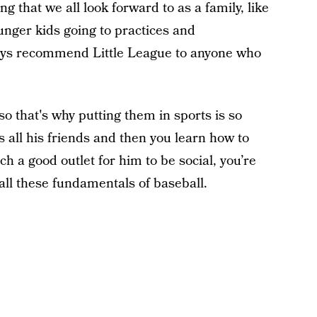
ng that we all look forward to as a family, like
unger kids going to practices and
ays recommend Little League to anyone who
 that's why putting them in sports is so
as all his friends and then you learn how to
ch a good outlet for him to be social, you’re
all these fundamentals of baseball.