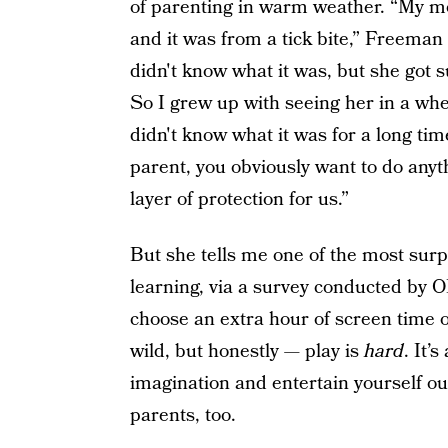
of parenting in warm weather. “My m
and it was from a tick bite,” Freeman
didn't know what it was, but she got su
So I grew up with seeing her in a whee
didn't know what it was for a long tim
parent, you obviously want to do anyt
layer of protection for us.”
But she tells me one of the most surp
learning, via a survey conducted by O
choose an extra hour of screen time ov
wild, but honestly — play is
hard
. It’
imagination and entertain yourself out
parents, too.