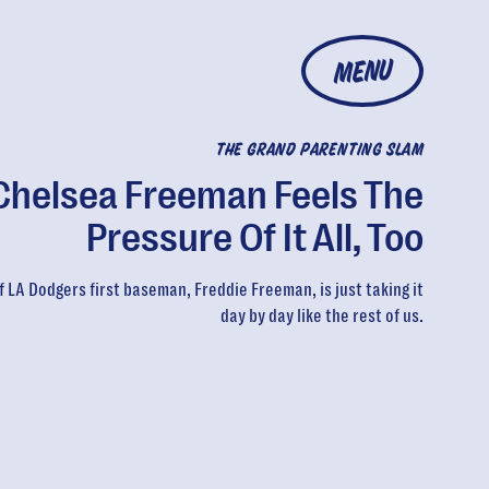
MENU
THE GRAND PARENTING SLAM
Chelsea Freeman Feels The
Pressure Of It All, Too
f LA Dodgers first baseman, Freddie Freeman, is just taking it
day by day like the rest of us.