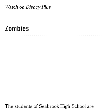
Watch on Disney Plus
Zombies
The students of Seabrook High School are