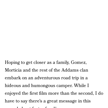
Hoping to get closer as a family, Gomez,
Morticia and the rest of the Addams clan
embark on an adventurous road trip in a
hideous and humongous camper. While I
enjoyed the first film more than the second, I do
have to say there’s a great message in this