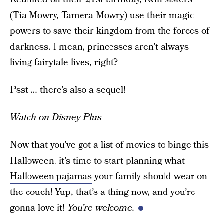
(Tia Mowry, Tamera Mowry) use their magic
powers to save their kingdom from the forces of
darkness. I mean, princesses aren’t always
living fairytale lives, right?
Psst … there’s also a sequel!
Watch on Disney Plus
Now that you’ve got a list of movies to binge this
Halloween, it’s time to start planning what
Halloween pajamas
your family should wear on
the couch! Yup, that’s a thing now, and you’re
gonna love it!
You’re welcome.