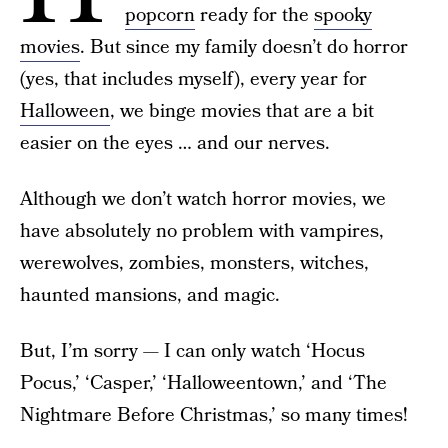
popcorn
ready for the
spooky
movies
. But since my family doesn’t do horror
(yes, that includes myself), every year for
Halloween
, we binge movies that are a bit
easier on the eyes … and our nerves.
Although we don’t watch horror movies, we
have absolutely no problem with vampires,
werewolves, zombies, monsters, witches,
haunted mansions, and magic.
But, I’m sorry — I can only watch ‘Hocus
Pocus,’ ‘Casper,’ ‘Halloweentown,’ and ‘The
Nightmare Before Christmas,’ so many times!