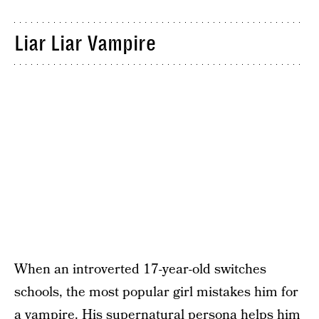
Liar Liar Vampire
When an introverted 17-year-old switches
schools, the most popular girl mistakes him for
a vampire. His supernatural persona helps him