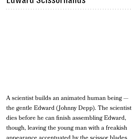
A scientist builds an animated human being —
the gentle Edward (Johnny Depp). The scientist
dies before he can finish assembling Edward,
though, leaving the young man with a freakish
appearance accentuated by the scissor blades