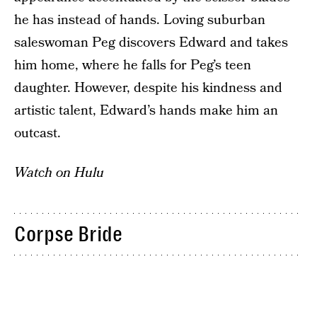
he has instead of hands. Loving suburban
saleswoman Peg discovers Edward and takes
him home, where he falls for Peg’s teen
daughter. However, despite his kindness and
artistic talent, Edward’s hands make him an
outcast.
Watch on Hulu
Corpse Bride