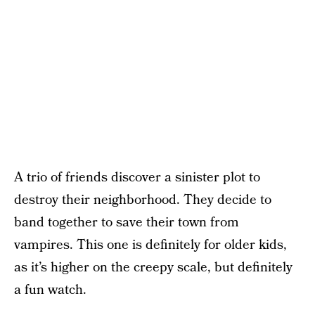
A trio of friends discover a sinister plot to
destroy their neighborhood. They decide to
band together to save their town from
vampires. This one is definitely for older kids,
as it’s higher on the creepy scale, but definitely
a fun watch.