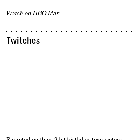
Watch on HBO Max
Twitches
Reunited on their 21st birthday, twin sisters