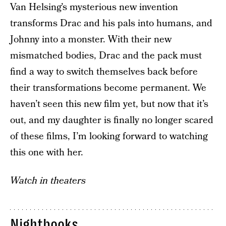
Van Helsing’s mysterious new invention
transforms Drac and his pals into humans, and
Johnny into a monster. With their new
mismatched bodies, Drac and the pack must
find a way to switch themselves back before
their transformations become permanent. We
haven’t seen this new film yet, but now that it’s
out, and my daughter is finally no longer scared
of these films, I’m looking forward to watching
this one with her.
Watch in theaters
Nightbooks