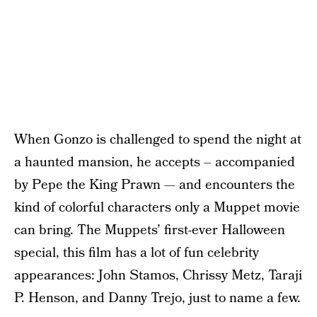
When Gonzo is challenged to spend the night at
a haunted mansion, he accepts – accompanied
by Pepe the King Prawn — and encounters the
kind of colorful characters only a Muppet movie
can bring. The Muppets’ first-ever Halloween
special, this film has a lot of fun celebrity
appearances: John Stamos, Chrissy Metz, Taraji
P. Henson, and Danny Trejo, just to name a few.