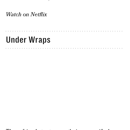
Watch on Netflix
Under Wraps