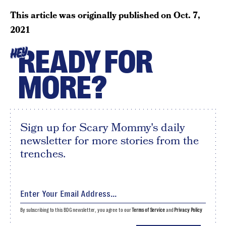
This article was originally published on
Oct. 7,
2021
READY FOR
HEY
MORE?
Sign up for Scary Mommy's daily
newsletter for more stories from the
trenches.
By subscribing to this BDG newsletter, you agree to our
Terms of Service
and
Privacy Policy