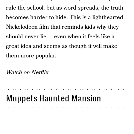
rule the school, but as word spreads, the truth
becomes harder to hide. This is a lighthearted
Nickelodeon film that reminds kids why they
should never lie — even when it feels like a
great idea and seems as though it will make
them more popular.
Watch on Netflix
Muppets Haunted Mansion