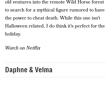
old ventures into the remote Wild Horse forest
to search for a mythical figure rumored to have
the power to cheat death. While this one isn’t
Halloween related, I do think it’s perfect for the
holiday.
Watch on Netflix
Daphne & Velma