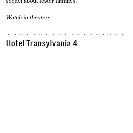
sequel about foster families.
Watch in theaters
Hotel Transylvania 4