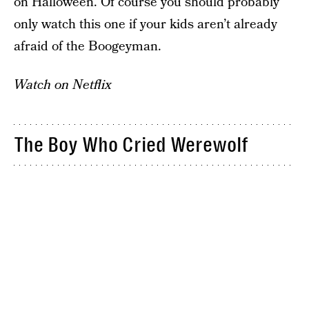
on Halloween. Of course you should probably
only watch this one if your kids aren’t already
afraid of the Boogeyman.
Watch on Netflix
The Boy Who Cried Werewolf