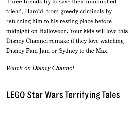
Three friends try to save their mummified
friend, Harold, from greedy criminals by
returning him to his resting place before
midnight on Halloween. Your kids will love this
Disney Channel remake if they love watching
Disney Fam Jam or Sydney to the Max.
Watch on Disney Channel
LEGO Star Wars Terrifying Tales