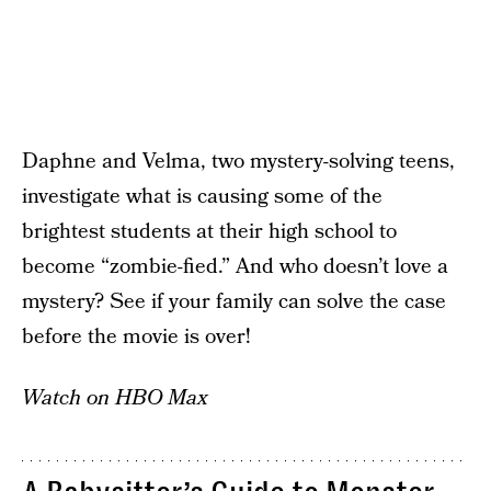
Daphne and Velma, two mystery-solving teens,
investigate what is causing some of the
brightest students at their high school to
become “zombie-fied.” And who doesn’t love a
mystery? See if your family can solve the case
before the movie is over!
Watch on HBO Max