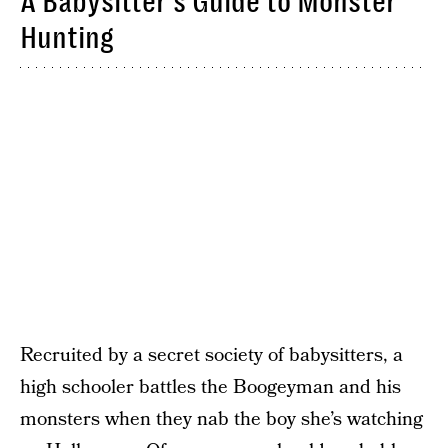
A Babysitter’s Guide to Monster
Hunting
Recruited by a secret society of babysitters, a
high schooler battles the Boogeyman and his
monsters when they nab the boy she’s watching