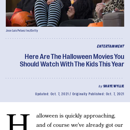
Jose Luis Pelaez Inc/Getty
ENTERTAINMENT
Here Are The Halloween Movies You
Should Watch With The Kids This Year
by
SHAYE WYLLIE
Updated:
Oct. 7, 2021
Originally Published:
Oct. 7, 2021
H
alloween is quickly approaching,
and of course we’ve already got our