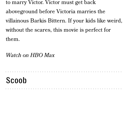
to marry Victor. Victor must get back
aboveground before Victoria marries the
villainous Barkis Bittern. If your kids like weird,
without the scares, this movie is perfect for
them.
Watch on HBO Max
Scoob