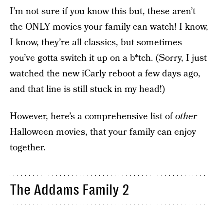
I’m not sure if you know this but, these aren’t
the ONLY movies your family can watch! I know,
I know, they’re all classics, but sometimes
you’ve gotta switch it up on a b*tch. (Sorry, I just
watched the new iCarly reboot a few days ago,
and that line is still stuck in my head!)
However, here’s a comprehensive list of
other
Halloween movies, that your family can enjoy
together.
The Addams Family 2