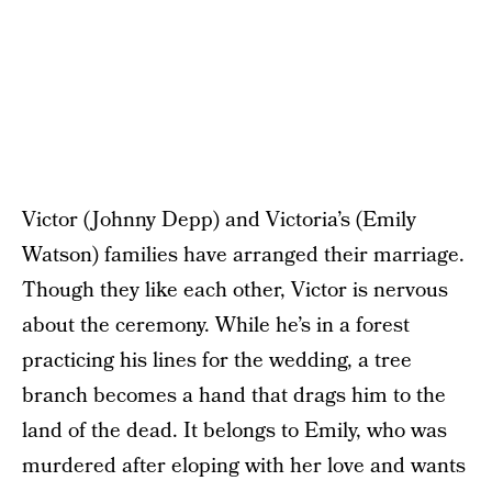
Victor (Johnny Depp) and Victoria’s (Emily
Watson) families have arranged their marriage.
Though they like each other, Victor is nervous
about the ceremony. While he’s in a forest
practicing his lines for the wedding, a tree
branch becomes a hand that drags him to the
land of the dead. It belongs to Emily, who was
murdered after eloping with her love and wants