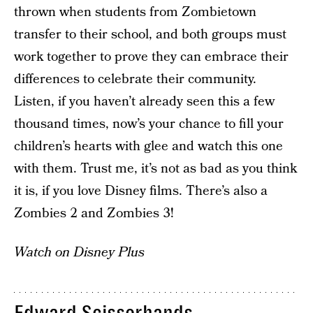
thrown when students from Zombietown
transfer to their school, and both groups must
work together to prove they can embrace their
differences to celebrate their community.
Listen, if you haven’t already seen this a few
thousand times, now’s your chance to fill your
children’s hearts with glee and watch this one
with them. Trust me, it’s not as bad as you think
it is, if you love Disney films. There’s also a
Zombies 2 and Zombies 3!
Watch on Disney Plus
Edward Scissorhands