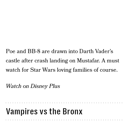
Poe and BB-8 are drawn into Darth Vader’s
castle after crash landing on Mustafar. A must
watch for Star Wars loving families of course.
Watch on Disney Plus
Vampires vs the Bronx