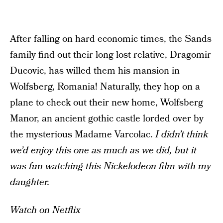
After falling on hard economic times, the Sands
family find out their long lost relative, Dragomir
Ducovic, has willed them his mansion in
Wolfsberg, Romania! Naturally, they hop on a
plane to check out their new home, Wolfsberg
Manor, an ancient gothic castle lorded over by
the mysterious Madame Varcolac.
I didn’t think
we’d enjoy this one as much as we did, but it
was fun watching this Nickelodeon film with my
daughter.
Watch on Netflix