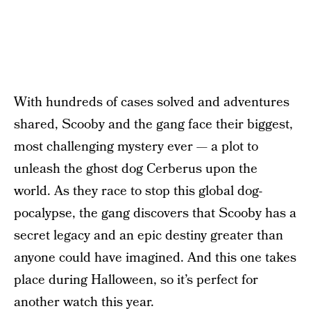
With hundreds of cases solved and adventures
shared, Scooby and the gang face their biggest,
most challenging mystery ever — a plot to
unleash the ghost dog Cerberus upon the
world. As they race to stop this global dog-
pocalypse, the gang discovers that Scooby has a
secret legacy and an epic destiny greater than
anyone could have imagined. And this one takes
place during Halloween, so it’s perfect for
another watch this year.