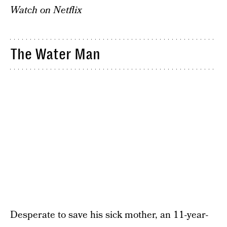
Watch on Netflix
The Water Man
Desperate to save his sick mother, an 11-year-