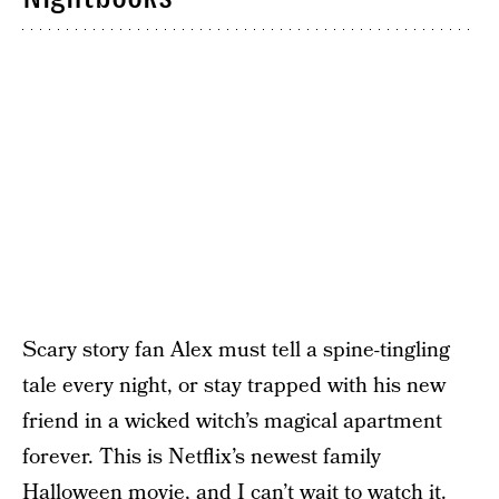
Scary story fan Alex must tell a spine-tingling
tale every night, or stay trapped with his new
friend in a wicked witch’s magical apartment
forever. This is Netflix’s newest family
Halloween movie, and I can’t wait to watch it.