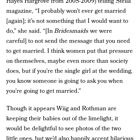
Hayes Hargrove from 2005-2009) telling Stella
magazine, “I probably won’t ever get married
[again]; it’s not something that I would want to
do,” she said. “[In
Bridesmaids
we were
careful] to not send the message that you need
to get married. I think women put that pressure
on themselves, maybe even more than society
does, but if you’re the single girl at the wedding,
you know someone is going to ask you when
you’re going to get married.”
Though it appears Wiig and Rothman are
keeping their babies out of the limelight, it
would be delightful to see photos of the two
little ones, but we’d also happily accept hilarious