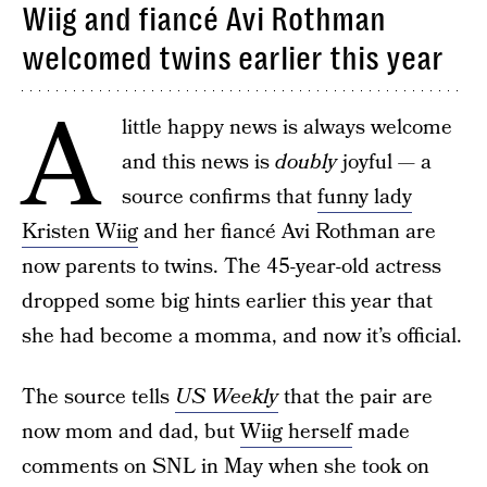
Wiig and fiancé Avi Rothman
welcomed twins earlier this year
A
little happy news is always welcome
and this news is
doubly
joyful — a
source confirms that
funny lady
Kristen Wiig
and her fiancé Avi Rothman are
now parents to twins. The 45-year-old actress
dropped some big hints earlier this year that
she had become a momma, and now it’s official.
The source tells
US Weekly
that the pair are
now mom and dad, but
Wiig herself
made
comments on SNL in May when she took on