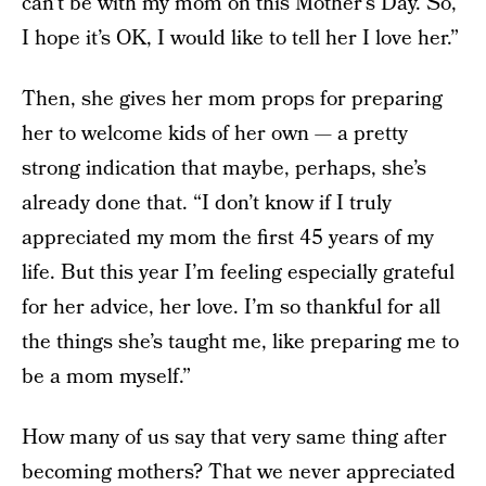
can’t be with my mom on this Mother’s Day. So,
I hope it’s OK, I would like to tell her I love her.”
Then, she gives her mom props for preparing
her to welcome kids of her own — a pretty
strong indication that maybe, perhaps, she’s
already done that. “I don’t know if I truly
appreciated my mom the first 45 years of my
life. But this year I’m feeling especially grateful
for her advice, her love. I’m so thankful for all
the things she’s taught me, like preparing me to
be a mom myself.”
How many of us say that very same thing after
becoming mothers? That we never appreciated