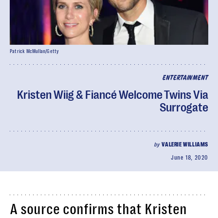
Patrick McMullan/Getty
ENTERTAINMENT
Kristen Wiig & Fiancé Welcome Twins Via
Surrogate
by
VALERIE WILLIAMS
June 18, 2020
A source confirms that Kristen