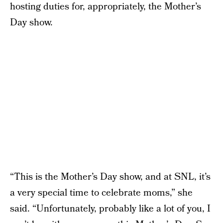
hosting duties for, appropriately, the Mother’s
Day show.
“This is the Mother’s Day show, and at SNL, it’s
a very special time to celebrate moms,” she
said. “Unfortunately, probably like a lot of you, I