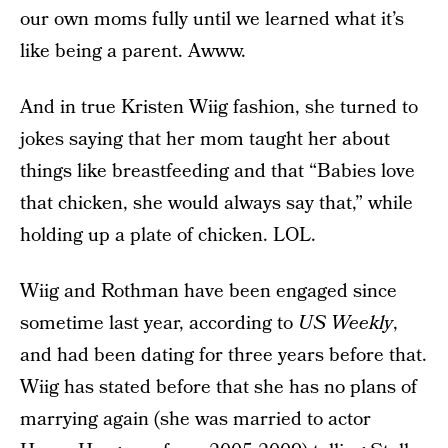
our own moms fully until we learned what it’s
like being a parent. Awww.
And in true Kristen Wiig fashion, she turned to
jokes saying that her mom taught her about
things like breastfeeding and that “Babies love
that chicken, she would always say that,” while
holding up a plate of chicken. LOL.
Wiig and Rothman have been engaged since
sometime last year, according to
US Weekly
,
and had been dating for three years before that.
Wiig has stated before that she has no plans of
marrying again (she was married to actor