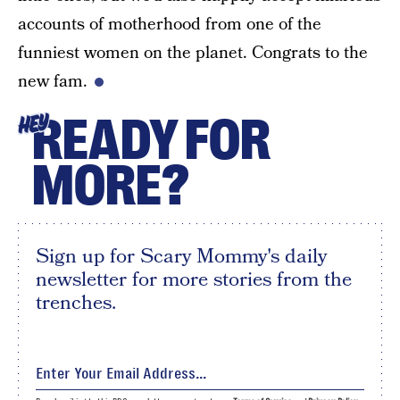
accounts of motherhood from one of the
funniest women on the planet. Congrats to the
new fam.
READY FOR
HEY
MORE?
Sign up for Scary Mommy's daily
newsletter for more stories from the
trenches.