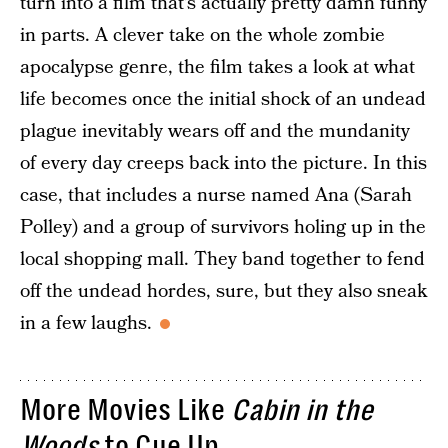
turn into a film that’s actually pretty damn funny
in parts. A clever take on the whole zombie
apocalypse genre, the film takes a look at what
life becomes once the initial shock of an undead
plague inevitably wears off and the mundanity
of every day creeps back into the picture. In this
case, that includes a nurse named Ana (Sarah
Polley) and a group of survivors holing up in the
local shopping mall. They band together to fend
off the undead hordes, sure, but they also sneak
in a few laughs.
More Movies Like
Cabin in the
Woods
to Cue Up