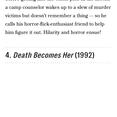
a camp counselor wakes up to a slew of murder
victims but doesn’t remember a thing — so he
calls his horror-flick-enthusiast friend to help
him figure it out. Hilarity and horror ensue!
4.
Death Becomes Her
(1992)