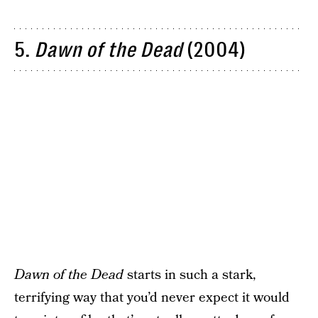
5.
Dawn of the Dead
(2004)
Dawn of the Dead
starts in such a stark,
terrifying way that you’d never expect it would