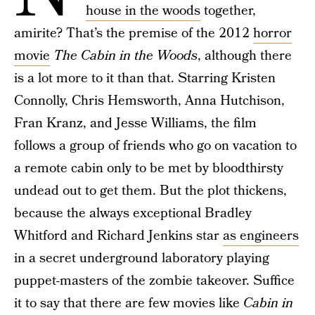
house in the woods
together,
amirite? That’s the premise of the 2012
horror
movie
The Cabin in the Woods
, although there
is a lot more to it than that. Starring Kristen
Connolly, Chris Hemsworth, Anna Hutchison,
Fran Kranz, and Jesse Williams, the film
follows a group of friends who go on vacation to
a remote cabin only to be met by bloodthirsty
undead out to get them. But the plot thickens,
because the always exceptional Bradley
Whitford and Richard Jenkins star
as engineers
in a secret underground laboratory playing
puppet-masters of the zombie takeover. Suffice
it to say that there are few movies like
Cabin in