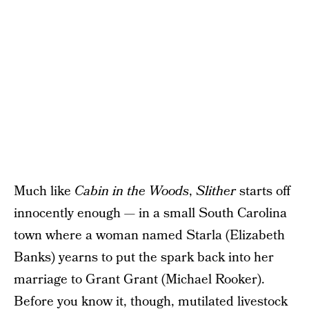
Much like
Cabin in the Woods
,
Slither
starts off
innocently enough — in a small South Carolina
town where a woman named Starla (Elizabeth
Banks) yearns to put the spark back into her
marriage to Grant Grant (Michael Rooker).
Before you know it, though, mutilated livestock