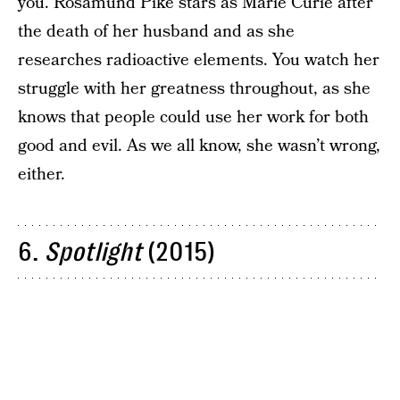
you. Rosamund Pike stars as Marie Curie after
the death of her husband and as she
researches radioactive elements. You watch her
struggle with her greatness throughout, as she
knows that people could use her work for both
good and evil. As we all know, she wasn’t wrong,
either.
6.
Spotlight
(2015)