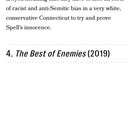
of racist and anti-Semitic bias in a very white,
conservative Connecticut to try and prove
Spell’s innocence.
4.
The Best of Enemies
(2019)