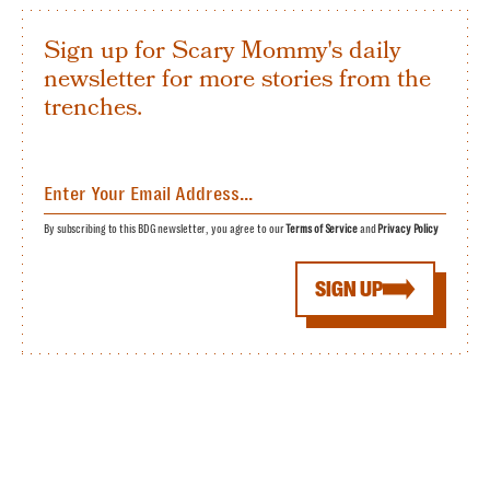
Sign up for Scary Mommy's daily
newsletter for more stories from the
trenches.
By subscribing to this BDG newsletter, you agree to our
Terms of Service
and
Privacy Policy
SIGN UP