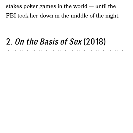
stakes poker games in the world — until the
FBI took her down in the middle of the night.
2.
On the Basis of Sex
(2018)