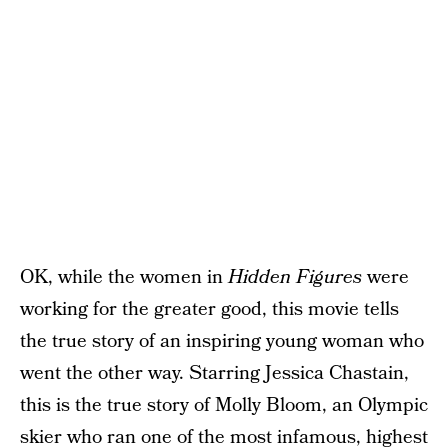
OK, while the women in
Hidden Figures
were
working for the greater good, this movie tells
the true story of an inspiring young woman who
went the other way. Starring Jessica Chastain,
this is the true story of Molly Bloom, an Olympic
skier who ran one of the most infamous, highest