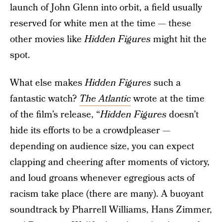
launch of John Glenn into orbit, a field usually
reserved for white men at the time — these
other movies like
Hidden Figures
might hit the
spot.
What else makes
Hidden Figures
such a
fantastic watch?
The Atlantic
wrote at the time
of the film’s release, “
Hidden Figures
doesn’t
hide its efforts to be a crowdpleaser —
depending on audience size, you can expect
clapping and cheering after moments of victory,
and loud groans whenever egregious acts of
racism take place (there are many). A buoyant
soundtrack by Pharrell Williams, Hans Zimmer,