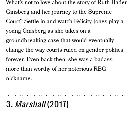
What’s not to love about the story of Ruth Bader
Ginsberg and her journey to the Supreme
Court? Settle in and watch Felicity Jones play a
young Ginsberg as she takes on a
groundbreaking case that would eventually
change the way courts ruled on gender politics
forever. Even back then, she was a badass,
more than worthy of her notorious RBG
nickname.
3.
Marshall
(2017)