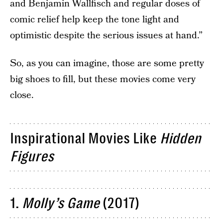
and Benjamin Wallfisch and regular doses of
comic relief help keep the tone light and
optimistic despite the serious issues at hand.”
So, as you can imagine, those are some pretty
big shoes to fill, but these movies come very
close.
Inspirational Movies Like
Hidden
Figures
1.
Molly’s Game
(2017)