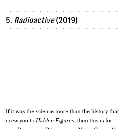
5.
Radioactive
(2019)
If it was the science more than the history that
drew you to
Hidden Figures
, then this is for