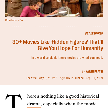
20th Century Fox
GET INSPIRED
30+ Movies Like ‘Hidden Figures’ That'll
Give You Hope For Humanity
In a world so bleak, these movies are what you need.
by
KAREN FRATTI
Updated:
May 5, 2022
Originally Published:
Sep. 10, 2021
T
here’s nothing like
a good historical
drama
, especially when the movie