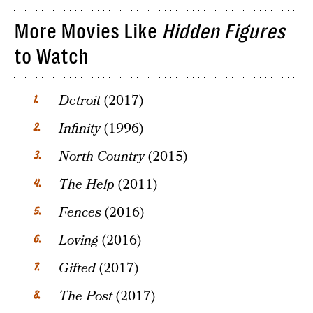
More Movies Like
Hidden Figures
to Watch
Detroit
(2017)
Infinity
(1996)
North Country
(2015)
The Help
(2011)
Fences
(2016)
Loving
(2016)
Gifted
(2017)
The Post
(2017)