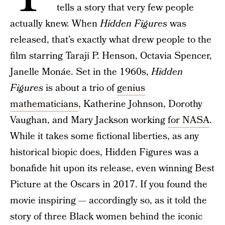
tells a story that very few people
actually knew. When
Hidden Figures
was
released, that’s exactly what drew people to the
film starring Taraji P. Henson, Octavia Spencer,
Janelle Monáe. Set in the 1960s,
Hidden
Figures
is about a trio of
genius
mathematicians
, Katherine Johnson, Dorothy
Vaughan, and Mary Jackson working
for NASA
.
While it takes some fictional liberties, as any
historical biopic does, Hidden Figures was a
bonafide hit upon its release, even winning Best
Picture at the Oscars in 2017. If you found the
movie inspiring — accordingly so, as it told the
story of three Black women behind the iconic