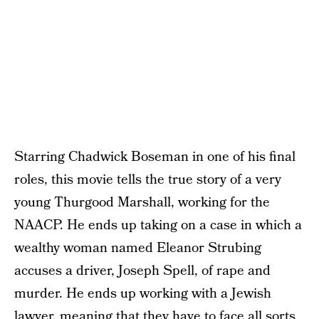
Starring Chadwick Boseman in one of his final
roles, this movie tells the true story of a very
young Thurgood Marshall, working for the
NAACP. He ends up taking on a case in which a
wealthy woman named Eleanor Strubing
accuses a driver, Joseph Spell, of rape and
murder. He ends up working with a Jewish
lawyer, meaning that they have to face all sorts