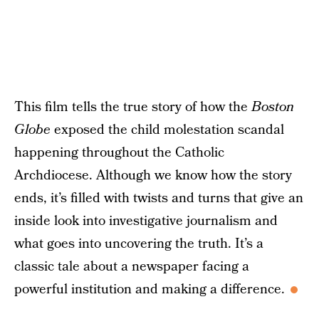
This film tells the true story of how the
Boston
Globe
exposed the child molestation scandal
happening throughout the Catholic
Archdiocese. Although we know how the story
ends, it’s filled with twists and turns that give an
inside look into investigative journalism and
what goes into uncovering the truth. It’s a
classic tale about a newspaper facing a
powerful institution and making a difference.