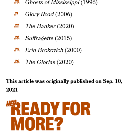
Ghosts of Mississippi
(1996)
Glory Road
(2006)
The Banker
(2020)
Suffragette
(2015)
Erin Brokovich
(2000)
The Glorias
(2020)
This article was originally published on
Sep. 10,
2021
READY FOR
HEY
MORE?