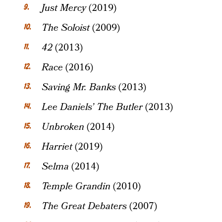
Just Mercy
(2019)
The Soloist
(2009)
42
(2013)
Race
(2016)
Saving Mr. Banks
(2013)
Lee Daniels’ The Butler
(2013)
Unbroken
(2014)
Harriet
(2019)
Selma
(2014)
Temple Grandin
(2010)
The Great Debaters
(2007)