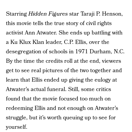
Starring
Hidden Figures
star Taraji P. Henson,
this movie tells the true story of civil rights
activist Ann Atwater. She ends up battling with
a Ku Klux Klan leader, C.P. Ellis, over the
desegregation of schools in 1971 Durham, N.C.
By the time the credits roll at the end, viewers
get to see real pictures of the two together and
learn that Ellis ended up giving the eulogy at
Atwater’s actual funeral. Still, some critics
found that the movie focused too much on
redeeming Ellis and not enough on Atwater’s
struggle, but it’s worth queuing up to see for
yourself.