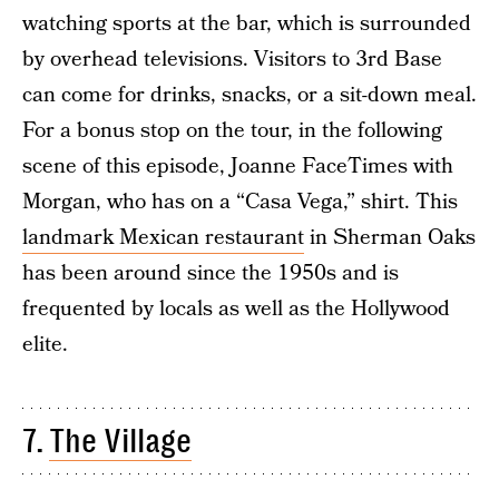
watching sports at the bar, which is surrounded
by overhead televisions. Visitors to 3rd Base
can come for drinks, snacks, or a sit-down meal.
For a bonus stop on the tour, in the following
scene of this episode, Joanne FaceTimes with
Morgan, who has on a “Casa Vega,” shirt. This
landmark Mexican restaurant
in Sherman Oaks
has been around since the 1950s and is
frequented by locals as well as the Hollywood
elite.
7.
The Village