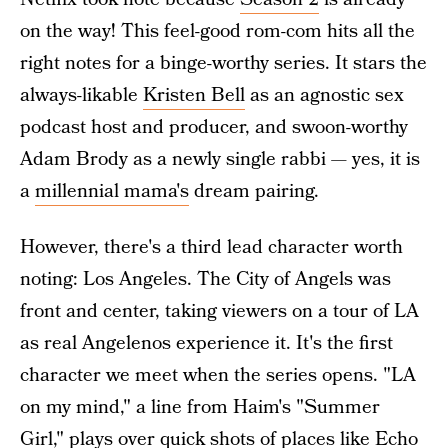
on the way! This feel-good rom-com hits all the
right notes for a binge-worthy series. It stars the
always-likable
Kristen Bell
as an agnostic sex
podcast host and producer, and swoon-worthy
Adam Brody as a newly single rabbi — yes, it is
a
millennial mama's
dream pairing.
However, there's a third lead character worth
noting: Los Angeles. The City of Angels was
front and center, taking viewers on a tour of LA
as real Angelenos experience it. It's the first
character we meet when the series opens. "LA
on my mind,"
a line from Haim's "Summer
Girl,"
plays over quick shots of places like Echo