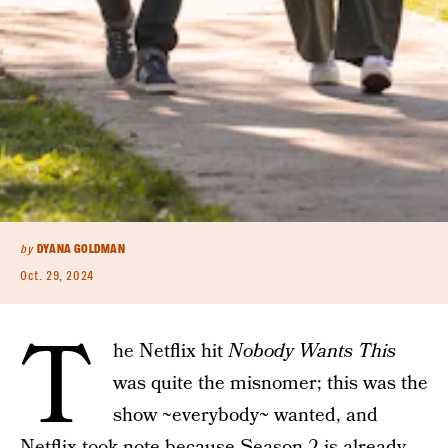
by
DYANA GOLDMAN
Oct. 29, 2024
T
he Netflix hit
Nobody Wants This
was quite the misnomer; this was the
show ~everybody~ wanted, and
Netflix took note because
Season 2
is already