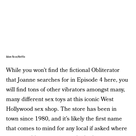
Adam Rose/Netflix
While you won’t find the fictional Obliterator
that Joanne searches for in Episode 4 here, you
will find tons of other vibrators amongst many,
many different sex toys at this iconic West
Hollywood sex shop. The store has been in
town since 1980, and it’s likely the first name
that comes to mind for any local if asked where