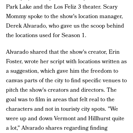
Park Lake and the Los Feliz 3 theater. Scary
Mommy spoke to the show's location manager,
Derek Alvarado, who gave us the scoop behind
the locations used for Season 1.
Alvarado shared that the show's creator, Erin
Foster, wrote her script with locations written as
a suggestion, which gave him the freedom to
canvas parts of the city to find specific venues to
pitch the show's creators and directors. The
goal was to film in areas that felt real to the
characters and not in touristy city spots. "We
were up and down Vermont and Hillhurst quite
a lot," Alvarado shares regarding finding