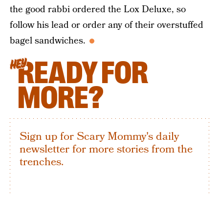
the good rabbi ordered the Lox Deluxe, so
follow his lead or order any of their overstuffed
bagel sandwiches.
READY FOR
HEY
MORE?
Sign up for Scary Mommy's daily
newsletter for more stories from the
trenches.
By subscribing to this BDG newsletter, you agree to our
Terms of Service
and
Privacy Policy