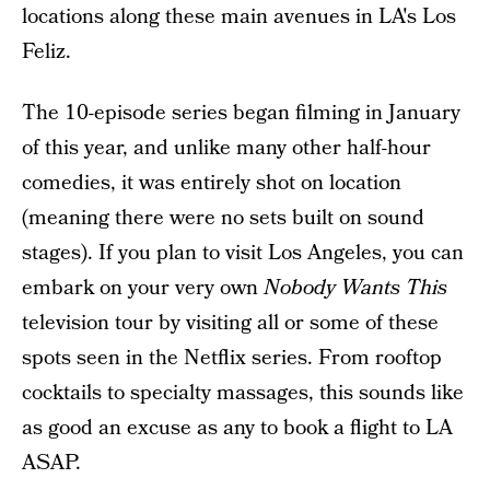
locations along these main avenues in LA's Los
Feliz.
The 10-episode series began filming in January
of this year, and unlike many other half-hour
comedies, it was entirely shot on location
(meaning there were no sets built on sound
stages). If you plan to visit Los Angeles, you can
embark on your very own
Nobody Wants This
television tour by visiting all or some of these
spots seen in the Netflix series. From rooftop
cocktails to specialty massages, this sounds like
as good an excuse as any to book a flight to LA
ASAP.