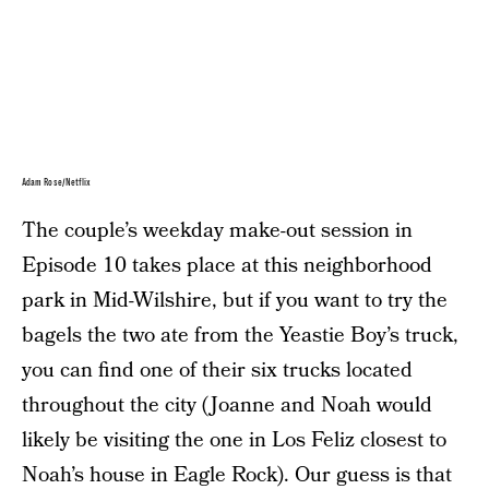
Adam Rose/Netflix
The couple’s weekday make-out session in
Episode 10 takes place at this neighborhood
park in Mid-Wilshire, but if you want to try the
bagels the two ate from the Yeastie Boy’s truck,
you can find one of their six trucks located
throughout the city (Joanne and Noah would
likely be visiting the one in Los Feliz closest to
Noah’s house in Eagle Rock). Our guess is that