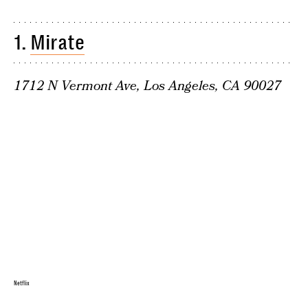
1.
Mirate
1712 N Vermont Ave, Los Angeles, CA 90027
Netflix