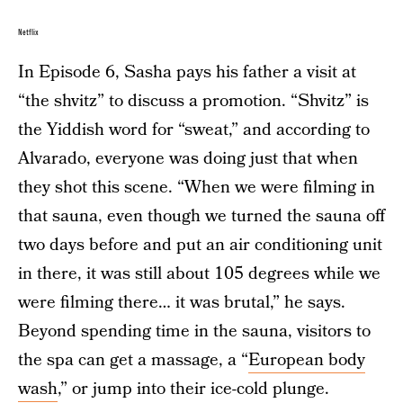
Netflix
In Episode 6, Sasha pays his father a visit at
“the shvitz” to discuss a promotion. “Shvitz” is
the Yiddish word for “sweat,” and according to
Alvarado, everyone was doing just that when
they shot this scene. “When we were filming in
that sauna, even though we turned the sauna off
two days before and put an air conditioning unit
in there, it was still about 105 degrees while we
were filming there… it was brutal,” he says.
Beyond spending time in the sauna, visitors to
the spa can get a massage, a “
European body
wash
,” or jump into their ice-cold plunge.