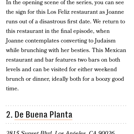
In the opening scene of the series, you can see
the sign for this Los Feliz restaurant as Joanne
runs out of a disastrous first date. We return to
this restaurant in the final episode, when
Joanne contemplates converting to Judaism
while brunching with her besties. This Mexican
restaurant and bar features two bars on both
levels and can be visited for either weekend
brunch or dinner, ideally both for a boozy good
time.
2.
De Buena Planta
2815 Sunset Blvd, Los Angeles, CA 90026