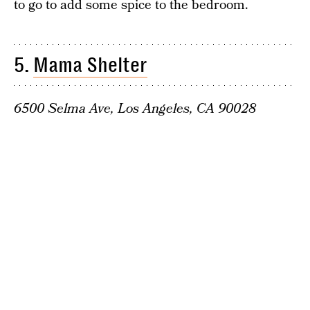
to go to add some spice to the bedroom.
5.
Mama Shelter
6500 Selma Ave, Los Angeles, CA 90028