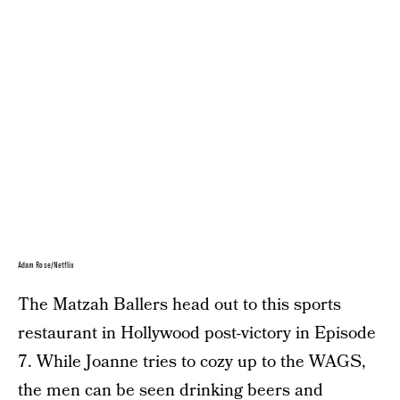
Adam Rose/Netflix
The Matzah Ballers head out to this sports
restaurant in Hollywood post-victory in Episode
7. While Joanne tries to cozy up to the WAGS,
the men can be seen drinking beers and