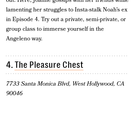
out. Here, Joanne gossips with her friends while
lamenting her struggles to Insta-stalk Noah’s ex
in Episode 4. Try out a private, semi-private, or
group class to immerse yourself in the
Angeleno way.
4.
The Pleasure Chest
7733 Santa Monica Blvd, West Hollywood, CA
90046