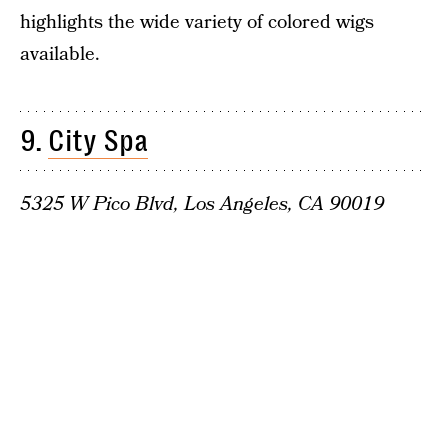
highlights the wide variety of colored wigs
available.
9.
City Spa
5325 W Pico Blvd, Los Angeles, CA 90019