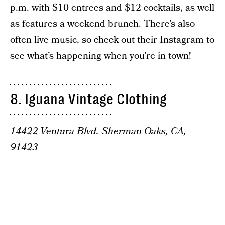
p.m. with $10 entrees and $12 cocktails, as well
as features a weekend brunch. There’s also
often live music, so check out their
Instagram
to
see what’s happening when you’re in town!
8.
Iguana Vintage Clothing
14422 Ventura Blvd. Sherman Oaks, CA,
91423