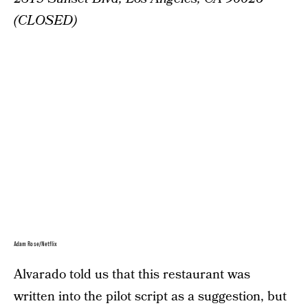
(CLOSED)
Adam Rose/Netflix
Alvarado told us that this restaurant was
written into the pilot script as a suggestion, but