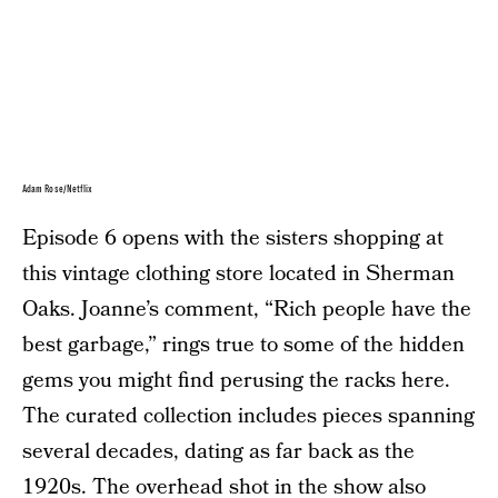
Adam Rose/Netflix
Episode 6 opens with the sisters shopping at
this vintage clothing store located in Sherman
Oaks. Joanne’s comment, “Rich people have the
best garbage,” rings true to some of the hidden
gems you might find perusing the racks here.
The curated collection includes pieces spanning
several decades, dating as far back as the
1920s. The overhead shot in the show also