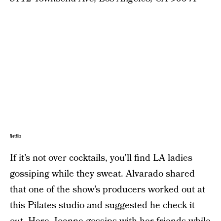
Netflix
If it’s not over cocktails, you’ll find LA ladies
gossiping while they sweat. Alvarado shared
that one of the show’s producers worked out at
this Pilates studio and suggested he check it