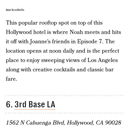
Adam Rose/Netflix
This popular rooftop spot on top of this
Hollywood hotel is where Noah meets and hits
it off with Joanne’s friends in Episode 7. The
location opens at noon daily and is the perfect
place to enjoy sweeping views of Los Angeles
along with creative cocktails and classic bar
fare.
6.
3rd Base LA
1562 N Cahuenga Blvd, Hollywood, CA 90028