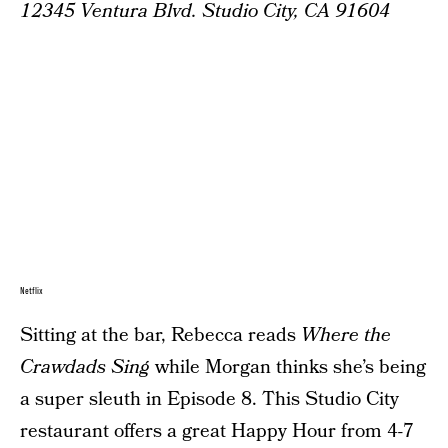
12345 Ventura Blvd. Studio City, CA 91604
Netflix
Sitting at the bar, Rebecca reads
Where the
Crawdads Sing
while Morgan thinks she’s being
a super sleuth in Episode 8. This Studio City
restaurant offers a great Happy Hour from 4-7