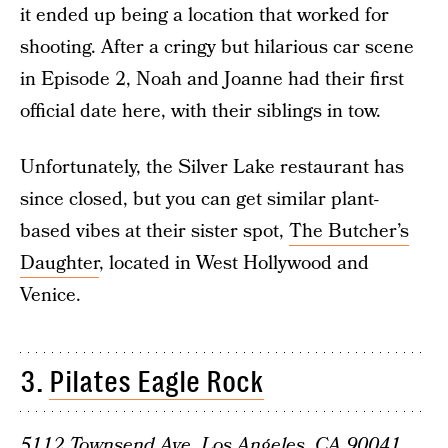
it ended up being a location that worked for
shooting. After a cringy but hilarious car scene
in Episode 2, Noah and Joanne had their first
official date here, with their siblings in tow.
Unfortunately, the Silver Lake restaurant has
since closed, but you can get similar plant-
based vibes at their sister spot,
The Butcher’s
Daughter
, located in West Hollywood and
Venice.
3.
Pilates Eagle Rock
5112 Townsend Ave, Los Angeles, CA 90041