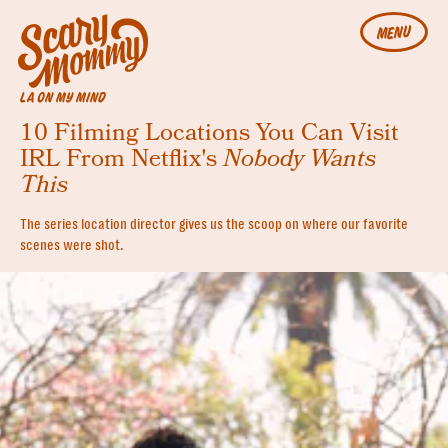
MENU
LA ON MY MIND
10 Filming Locations You Can Visit
IRL From Netflix's
Nobody Wants
This
The series location director gives us the scoop on where our favorite
scenes were shot.