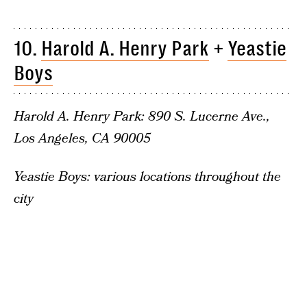
10.
Harold A. Henry Park
+
Yeastie
Boys
Harold A. Henry Park: 890 S. Lucerne Ave.,
Los Angeles, CA 90005
Yeastie Boys: various locations throughout the
city