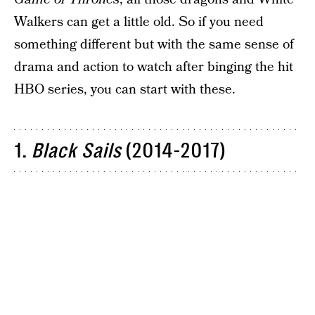
Walkers can get a little old. So if you need
something different but with the same sense of
drama and action to watch after binging the hit
HBO series, you can start with these.
1.
Black Sails
(2014-2017)