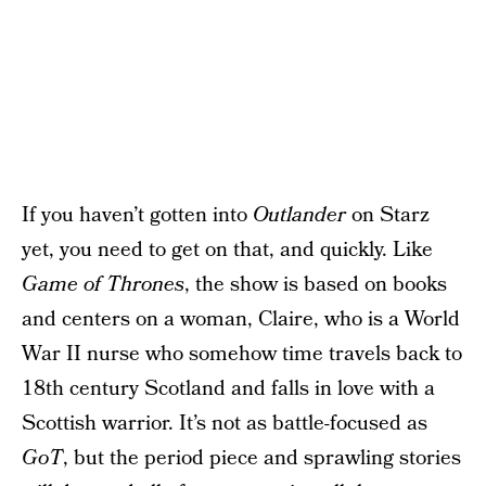
If you haven’t gotten into
Outlander
on Starz
yet, you need to get on that, and quickly. Like
Game of Thrones
, the show is based on books
and centers on a woman, Claire, who is a World
War II nurse who somehow time travels back to
18th century Scotland and falls in love with a
Scottish warrior. It’s not as battle-focused as
GoT
, but the period piece and sprawling stories