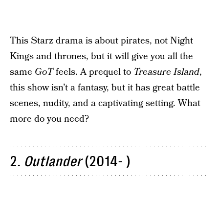
This Starz drama is about pirates, not Night
Kings and thrones, but it will give you all the
same
GoT
feels. A prequel to
Treasure
Island
,
this show isn’t a fantasy, but it has great battle
scenes, nudity, and a captivating setting. What
more do you need?
2.
Outlander
(2014- )