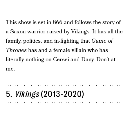
This show is set in 866 and follows the story of
a Saxon warrior raised by Vikings. It has all the
family, politics, and in-fighting that
Game of
Thrones
has and a female villain who has
literally nothing on Cersei and Dany. Don’t at
me.
5.
Vikings
(2013-2020)