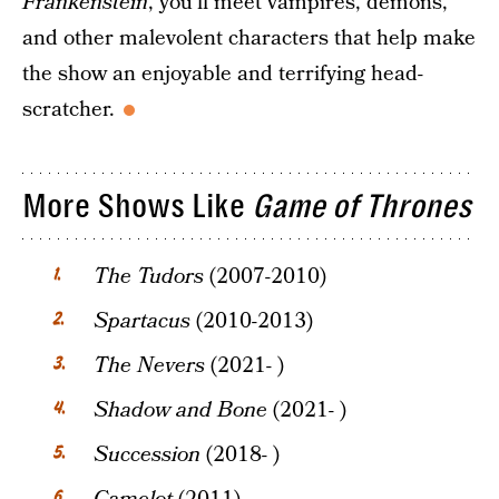
Frankenstein
, you’ll meet vampires, demons,
and other malevolent characters that help make
the show an enjoyable and terrifying head-
scratcher.
More Shows Like
Game of Thrones
The Tudors
(2007-2010)
Spartacus
(2010-2013)
The Nevers
(2021- )
Shadow and Bone
(2021- )
Succession
(2018- )