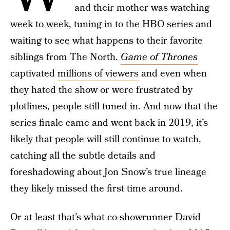
and their mother was watching
week to week, tuning in to the HBO series and
waiting to see what happens to their favorite
siblings from The North.
Game of Thrones
captivated
millions of viewers
and even when
they hated the show or were frustrated by
plotlines, people still tuned in. And now that the
series finale came and went back in 2019, it’s
likely that people will still continue to watch,
catching all the subtle details and
foreshadowing about Jon Snow’s true lineage
they likely missed the first time around.
Or at least that’s what co-showrunner David