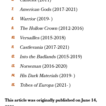
Camelot
(2011)
American Gods
(2017-2021)
Warrior
(2019- )
The Hollow Crown
(2012-2016)
Versailles
(2015-2018)
Castlevania
(2017-2021)
Into the Badlands
(2015-2019)
Norseman
(2016-2020)
His Dark Materials
(2019- )
Tribes of Europa
(2021- )
This article was originally published on
June 14,