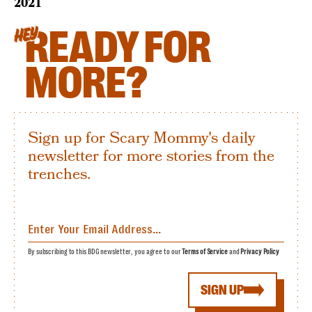
2021
READY FOR
HEY
MORE?
Sign up for Scary Mommy's daily
newsletter for more stories from the
trenches.
By subscribing to this BDG newsletter, you agree to our
Terms of Service
and
Privacy Policy
SIGN UP