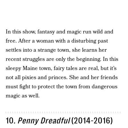
In this show, fantasy and magic run wild and
free. After a woman with a disturbing past
settles into a strange town, she learns her
recent struggles are only the beginning. In this
sleepy Maine town, fairy tales are real, but it’s
not all pixies and princes. She and her friends
must fight to protect the town from dangerous
magic as well.
10.
Penny Dreadful
(2014-2016)