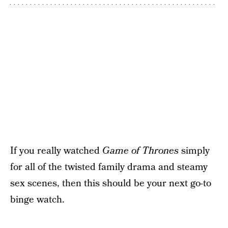
If you really watched
Game of Thrones
simply
for all of the twisted family drama and steamy
sex scenes, then this should be your next go-to
binge watch.