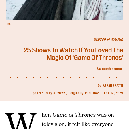
HBO
WINTER IS COMING
25 Shows To Watch If You Loved The
Magic Of ‘Game Of Thrones’
So much drama.
by
KAREN FRATTI
Updated:
May 8, 2022
Originally Published:
June 14, 2021
W
hen
Game of Thrones
was
on
television
, it felt like everyone