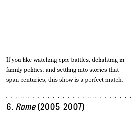
If you like watching epic battles, delighting in
family politics, and settling into stories that
span centuries, this show is a perfect match.
6.
Rome
(2005-2007)