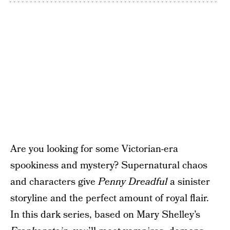
Are you looking for some Victorian-era
spookiness and mystery? Supernatural chaos
and characters give
Penny Dreadful
a sinister
storyline and the perfect amount of royal flair.
In this dark series, based on Mary Shelley’s