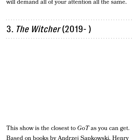
will demand all of your attention all the same.
3.
The Witcher
(2019- )
This show is the closest to
GoT
as you can get.
Based on books by Andrzej Sapkowski, Henry