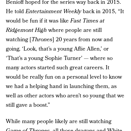
Benioff hoped for the series way back in 2015.
He told
Entertainment Weekly
back in 2015, “It
would be fun if it was like
Fast Times at
Ridgemont High
where people are still
watching [
Thrones
] 20 years from now and
going, ‘Look, that’s a young Aflie Allen,’ or
‘That’s a young Sophie Turner’ — where so
many actors started such great careers. It
would be really fun on a personal level to know
we had a helping hand in launching them, as
well as other actors who aren’t so young that we
still gave a boost.”
While many people likely are still watching
Game of Thrones
, all those dragons and White