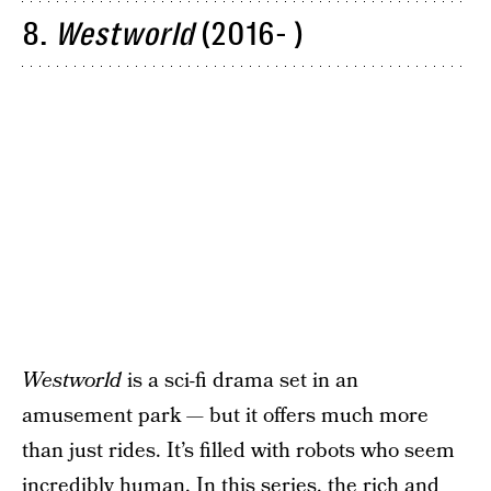
8.
Westworld
(2016- )
Westworld
is a sci-fi drama set in an
amusement park — but it offers much more
than just rides. It’s filled with robots who seem
incredibly human. In this series, the rich and