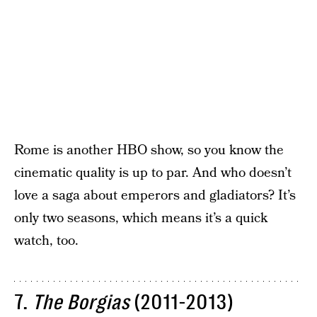
Rome is another HBO show, so you know the
cinematic quality is up to par. And who doesn’t
love a saga about emperors and gladiators? It’s
only two seasons, which means it’s a quick
watch, too.
7.
The Borgias
(2011-2013)