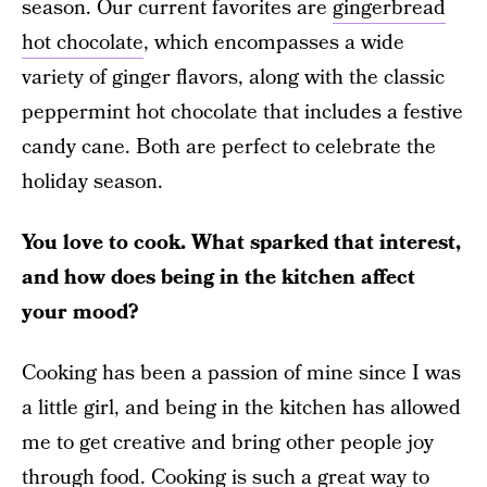
season. Our current favorites are
gingerbread
hot chocolate
, which encompasses a wide
variety of ginger flavors, along with the classic
peppermint hot chocolate that includes a festive
candy cane. Both are perfect to celebrate the
holiday season.
You love to cook. What sparked that interest,
and how does being in the kitchen affect
your mood?
Cooking has been a passion of mine since I was
a little girl, and being in the kitchen has allowed
me to get creative and bring other people joy
through food. Cooking is such a great way to