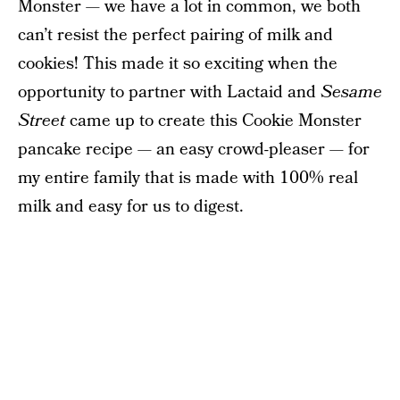
Monster — we have a lot in common, we both
can’t resist the perfect pairing of milk and
cookies! This made it so exciting when the
opportunity to partner with Lactaid and
Sesame
Street
came up to create this Cookie Monster
pancake recipe — an easy crowd-pleaser — for
my entire family that is made with 100% real
milk and easy for us to digest.