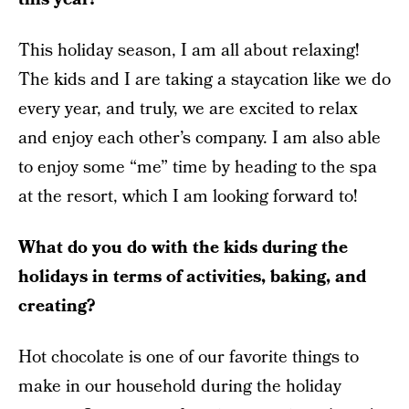
This holiday season, I am all about relaxing!
The kids and I are taking a staycation like we do
every year, and truly, we are excited to relax
and enjoy each other’s company. I am also able
to enjoy some “me” time by heading to the spa
at the resort, which I am looking forward to!
What do you do with the kids during the
holidays in terms of activities, baking, and
creating?
Hot chocolate is one of our favorite things to
make in our household during the holiday