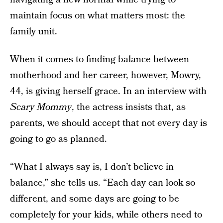
maintain focus on what matters most: the
family unit.
When it comes to finding balance between
motherhood and her career, however, Mowry,
44, is giving herself grace. In an interview with
Scary Mommy
, the actress insists that, as
parents, we should accept that not every day is
going to go as planned.
“What I always say is, I don’t believe in
balance,” she tells us. “Each day can look so
different, and some days are going to be
completely for your kids, while others need to