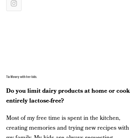
Tia Mowry with her kids.
Do you limit dairy products at home or cook
entirely lactose-free?
Most of my free time is spent in the kitchen,
creating memories and trying new recipes with
my family. My kids are always requesting