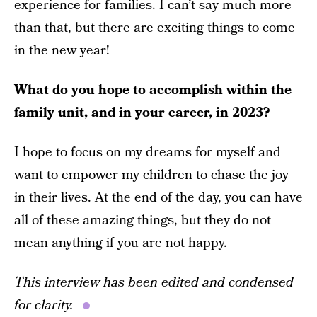
experience for families. I can’t say much more
than that, but there are exciting things to come
in the new year!
What do you hope to accomplish within the
family unit, and in your career, in 2023?
I hope to focus on my dreams for myself and
want to empower my children to chase the joy
in their lives. At the end of the day, you can have
all of these amazing things, but they do not
mean anything if you are not happy.
This interview has been edited and condensed
for clarity.