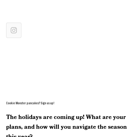
Cookie Monster pancakes? Sign us up!
The holidays are coming up! What are your
plans, and how will you navigate the season
this year?