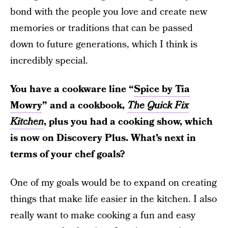
bond with the people you love and create new
memories or traditions that can be passed
down to future generations, which I think is
incredibly special.
You have a cookware line “
Spice by Tia
Mowry
” and a cookbook,
The Quick Fix
Kitchen
, plus you had a cooking show, which
is now on Discovery Plus. What’s next in
terms of your chef goals?
One of my goals would be to expand on creating
things that make life easier in the kitchen. I also
really want to make cooking a fun and easy