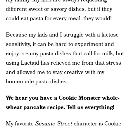
different sweet or savory dishes, but if they
could eat pasta for every meal, they would!
Because my kids and I struggle with a lactose
sensitivity, it can be hard to experiment and
enjoy creamy pasta dishes that call for milk, but
using Lactaid has relieved me from that stress
and allowed me to stay creative with my
homemade pasta dishes.
We hear you have a Cookie Monster whole-
wheat pancake recipe. Tell us everything!
My favorite
Sesame Street
character is Cookie