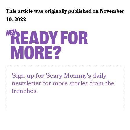
This article was originally published on
November
10, 2022
READY FOR
HEY
MORE?
Sign up for Scary Mommy's daily
newsletter for more stories from the
trenches.
By subscribing to this BDG newsletter, you agree to our
Terms of Service
and
Privacy Policy