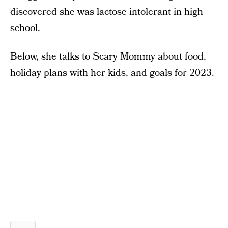
discovered she was lactose intolerant in high
school.
Below, she talks to Scary Mommy about food,
holiday plans with her kids, and goals for 2023.