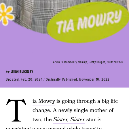
Ariela Basson/Scary Mommy; Getty Images, Shutterstock
by
LEIGH BLICKLEY
Updated:
Feb. 20, 2024
Originally Published:
November 10, 2022
T
ia Mowry
is going through a big life
change. A newly single mother of
two, the
Sister, Sister
star is
navigating a new normal while trying to