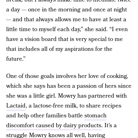
a day — once in the morning and once at night
— and that always allows me to have at least a
little time to myself each day,” she said. “I even
have a vision board that is very special to me
that includes all of my aspirations for the
future.”
One of those goals involves her love of cooking,
which she says has been a passion of hers since
she was a little girl. Mowry has partnered with
Lactaid
, a lactose-free milk, to share recipes
and help other families battle
stomach
discomfort caused by dairy products
. It’s a
struggle Mowry knows all well, having