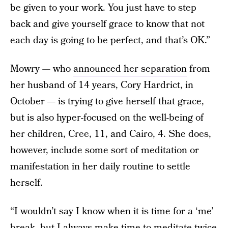
be given to your work. You just have to step
back and give yourself grace to know that not
each day is going to be perfect, and that’s OK.”
Mowry — who
announced her separation
from
her husband of 14 years, Cory Hardrict, in
October — is trying to give herself that grace,
but is also hyper-focused on the well-being of
her children, Cree, 11, and Cairo, 4. She does,
however, include some sort of meditation or
manifestation in her daily routine to settle
herself.
“I wouldn’t say I know when it is time for a ‘me’
break, but I always make time to meditate twice