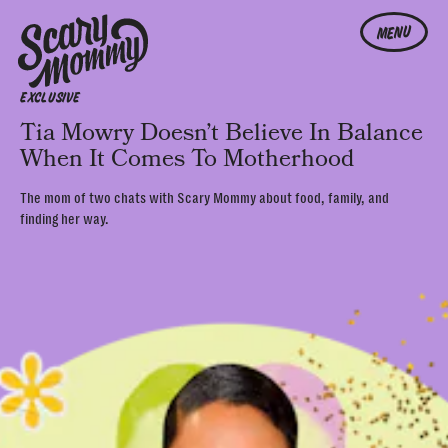
MENU
EXCLUSIVE
Tia Mowry Doesn’t Believe In Balance
When It Comes To Motherhood
The mom of two chats with Scary Mommy about food, family, and
finding her way.