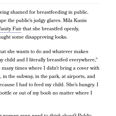
being shamed for breastfeeding in public.
e the public’s judgy glares. Mila Kunis
anity Fair
that she breastfed openly,
aught some disapproving looks.
what she wants to do and whatever makes
y child and I literally breastfed everywhere,”
 many times where I didn’t bring a cover with
t, in the subway, in the park, at airports, and
Because I had to feed my child. She’s hungry. I
 bottle or out of my boob no matter where I
thing women even need to
think
about? Public