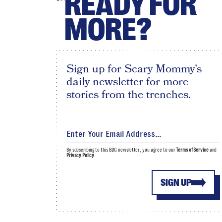
READY FOR
MORE?
Sign up for Scary Mommy's
daily newsletter for more
stories from the trenches.
By subscribing to this BDG newsletter, you agree to our
Terms of Service
and
Privacy Policy
SIGN UP