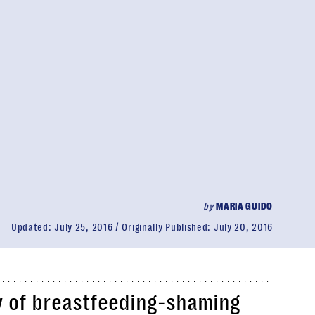
by
MARIA GUIDO
Updated:
July 25, 2016
Originally Published:
July 20, 2016
y of breastfeeding-shaming