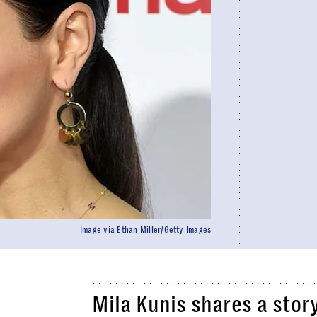
Image via Ethan Miller/Getty Images
Mila Kunis shares a stor