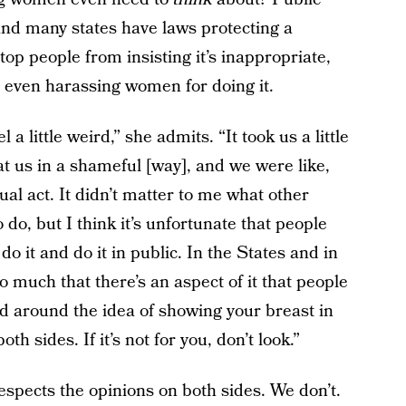
 and many states have laws protecting a
top people from insisting it’s inappropriate,
s even harassing women for doing it.
 little weird,” she admits. “It took us a little
t us in a shameful [way], and we were like,
ual act. It didn’t matter to me what other
 do, but I think it’s unfortunate that people
 it and do it in public. In the States and in
o much that there’s an aspect of it that people
d around the idea of showing your breast in
th sides. If it’s not for you, don’t look.”
respects the opinions on both sides. We don’t.