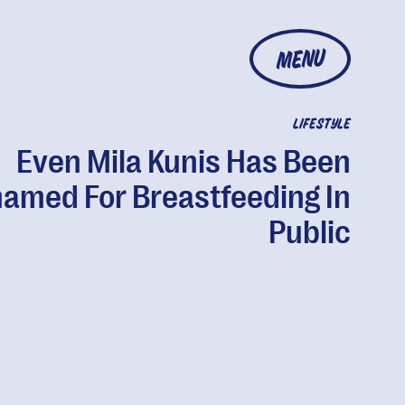
MENU
LIFESTYLE
Even Mila Kunis Has Been
amed For Breastfeeding In
Public