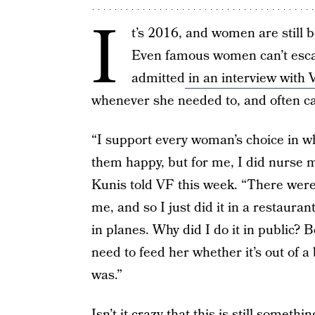
I
t’s 2016, and women are still 
Even famous women can’t escap
admitted
in an interview with V
whenever she needed to, and often c
“I support every woman’s choice in 
them happy, but for me, I did nurse m
Kunis told VF this week. “There were
me, and so I just did it in a restauran
in planes. Why did I do it in public? 
need to feed her whether it’s out of a
was.”
Isn’t it crazy that this is still some