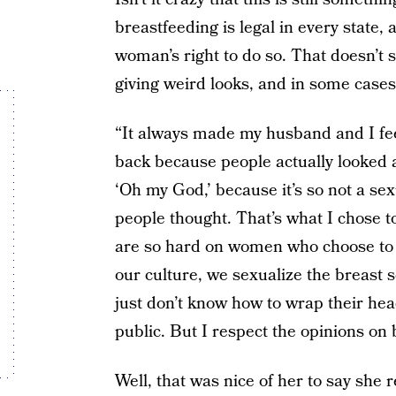
breastfeeding is legal in every state,
woman’s right to do so. That doesn’t s
giving weird looks, and in some case
“It always made my husband and I feel a
back because people actually looked a
‘Oh my God,’ because it’s so not a sex
people thought. That’s what I chose to
are so hard on women who choose to do
our culture, we sexualize the breast s
just don’t know how to wrap their hea
public. But I respect the opinions on bo
Well, that was nice of her to say she 