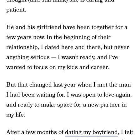
patient.
He and his girlfriend have been together for a
few years now. In the beginning of their
relationship, I dated here and there, but never
anything serious — I wasn’t ready, and I’ve
wanted to focus on my kids and career.
But that changed last year when I met the man
I had been waiting for. I was open to love again,
and ready to make space for a new partner in
my life.
After a few months of
dating my boyfriend
, I felt