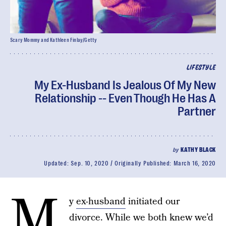
Scary Mommy and Kathleen Finlay/Getty
LIFESTYLE
My Ex-Husband Is Jealous Of My New
Relationship -- Even Though He Has A
Partner
by
KATHY BLACK
Updated:
Sep. 10, 2020
Originally Published:
March 16, 2020
M
y
ex-husband
initiated our
divorce. While we both knew we’d