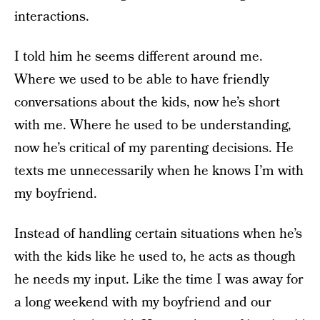
interactions.
I told him he seems different around me.
Where we used to be able to have friendly
conversations about the kids, now he’s short
with me. Where he used to be understanding,
now he’s critical of my parenting decisions. He
texts me unnecessarily when he knows I’m with
my boyfriend.
Instead of handling certain situations when he’s
with the kids like he used to, he acts as though
he needs my input. Like the time I was away for
a long weekend with my boyfriend and our