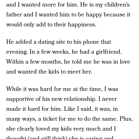
and I wanted more for him. He is my children’s
father and I wanted him to be happy because it
would only add to their happiness.
He added a dating site to his phone that
evening. In a few weeks, he had a girlfriend.
Within a few months, he told me he was in love
and wanted the kids to meet her.
While it was hard for me at the time, I was
supportive of his new relationship. I never
made it hard for him. Like I said, it was, in
many ways, a ticket for me to do the same. Plus,
she clearly loved my kids very much and I
thought (and still think) she is caring and