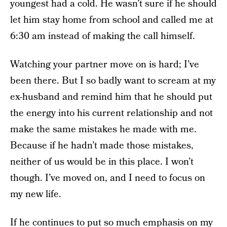
youngest had a cold. He wasn’t sure if he should
let him stay home from school and called me at
6:30 am instead of making the call himself.
Watching your partner move on is hard; I’ve
been there. But I so badly want to scream at my
ex-husband and remind him that he should put
the energy into his current relationship and not
make the same mistakes he made with me.
Because if he hadn’t made those mistakes,
neither of us would be in this place. I won’t
though. I’ve moved on, and I need to focus on
my new life.
If he continues to put so much emphasis on my