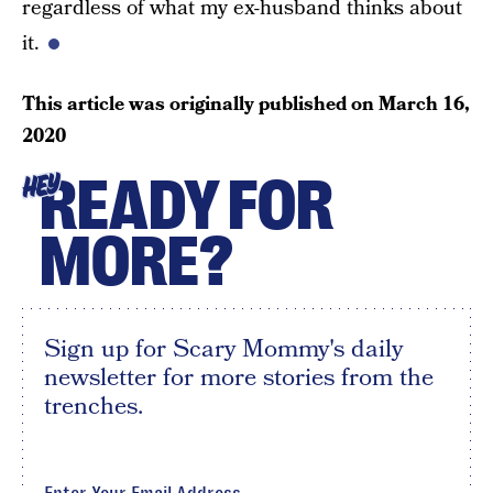
regardless of what my ex-husband thinks about
it.
This article was originally published on
March 16,
2020
READY FOR
HEY
MORE?
Sign up for Scary Mommy's daily
newsletter for more stories from the
trenches.