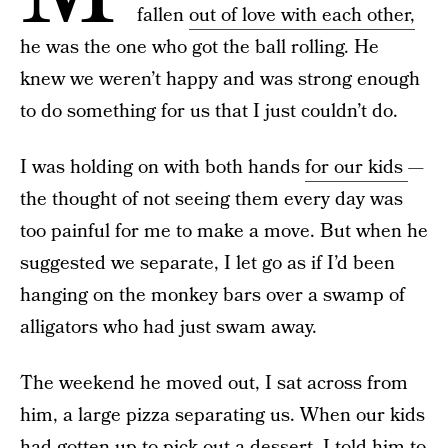
fallen
out of love with each other,
he was the one who got the ball rolling. He
knew we weren’t happy and was strong enough
to do something for us that I just couldn’t do.
I was holding on with both hands
for our kids
—
the thought of not seeing them every day was
too painful for me to make a move. But when he
suggested we separate, I let go as if I’d been
hanging on the monkey bars over a swamp of
alligators who had just swam away.
The weekend he moved out, I sat across from
him, a large pizza separating us. When our kids
had gotten up to pick out a dessert, I told him to