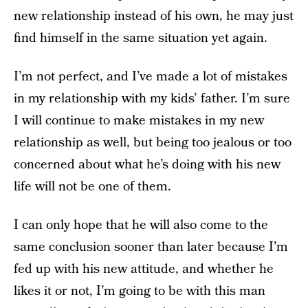
new relationship instead of his own, he may just
find himself in the same situation yet again.
I’m not perfect, and I’ve made a lot of mistakes
in my relationship with my kids’ father. I’m sure
I will continue to make mistakes in my new
relationship as well, but being too jealous or too
concerned about what he’s doing with his new
life will not be one of them.
I can only hope that he will also come to the
same conclusion sooner than later because I’m
fed up with his new attitude, and whether he
likes it or not, I’m going to be with this man