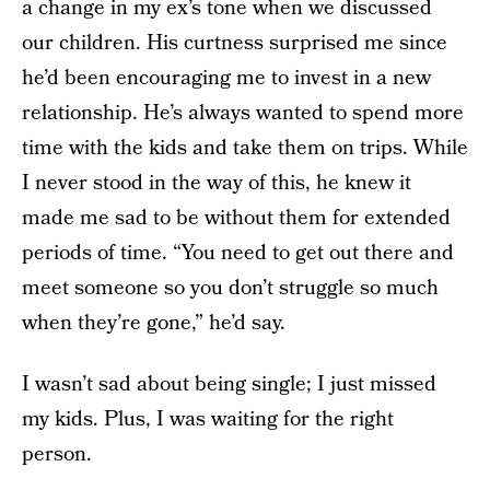
a change in my ex’s tone when we discussed
our children. His curtness surprised me since
he’d been encouraging me to invest in a new
relationship. He’s always wanted to spend more
time with the kids and take them on trips. While
I never stood in the way of this, he knew it
made me sad to be without them for extended
periods of time. “You need to get out there and
meet someone so you don’t struggle so much
when they’re gone,” he’d say.
I wasn’t sad about being single; I just missed
my kids. Plus, I was waiting for the right
person.