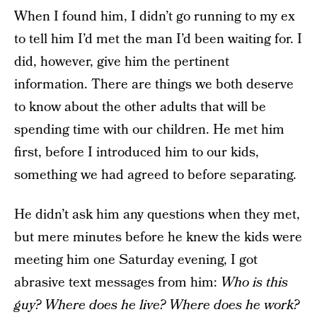
When I found him, I didn’t go running to my ex
to tell him I’d met the man I’d been waiting for. I
did, however, give him the pertinent
information. There are things we both deserve
to know about the other adults that will be
spending time with our children. He met him
first, before I introduced him to our kids,
something we had agreed to before separating.
He didn’t ask him any questions when they met,
but mere minutes before he knew the kids were
meeting him one Saturday evening, I got
abrasive text messages from him:
Who is this
guy? Where does he live? Where does he work?