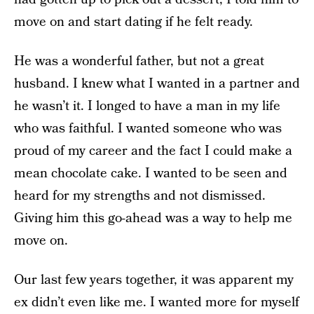
move on and start dating if he felt ready.
He was a wonderful father, but not a great
husband. I knew what I wanted in a partner and
he wasn’t it. I longed to have a man in my life
who was faithful. I wanted someone who was
proud of my career and the fact I could make a
mean chocolate cake. I wanted to be seen and
heard for my strengths and not dismissed.
Giving him this go-ahead was a way to help me
move on.
Our last few years together, it was apparent my
ex didn’t even like me. I wanted more for myself