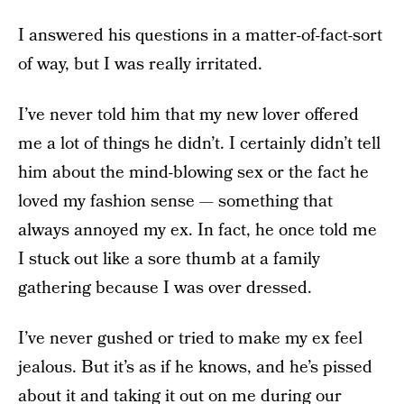
I answered his questions in a matter-of-fact-sort
of way, but I was really irritated.
I’ve never told him that my new lover offered
me a lot of things he didn’t. I certainly didn’t tell
him about the mind-blowing sex or the fact he
loved my fashion sense — something that
always annoyed my ex. In fact, he once told me
I stuck out like a sore thumb at a family
gathering because I was over dressed.
I’ve never gushed or tried to make my ex feel
jealous. But it’s as if he knows, and he’s pissed
about it and taking it out on me during our