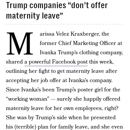
Trump companies “don’t offer
maternity leave”
M
arissa Velez Kraxberger, the
former Chief Marketing Officer at
Ivanka Trump’s clothing company,
shared
a powerful Facebook post
this week,
outlining her fight to get maternity leave after
accepting her job offer at Ivanka’s company.
Since Ivanka’s been Trump’s poster girl for the
“working woman” — surely she happily offered
maternity leave for her own employees, right?
She was by Trump’s side when he presented
his (terrible) plan for family leave, and she even