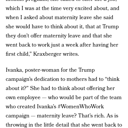
which I was at the time very excited about, and
when I asked about maternity leave she said
she would have to think about it, that at Trump
they don’t offer maternity leave and that she
went back to work just a week after having her
first child,” Kraxberger writes.
Ivanka, poster-woman for the Trump
campaign’s dedication to mothers had to “think
about it?” She had to think about offering her
own employee — who would be part of the team
who created Ivanka’s #WomenWhoWork
campaign — maternity leave? That’s rich. As is
throwing in the little detail that she went back to