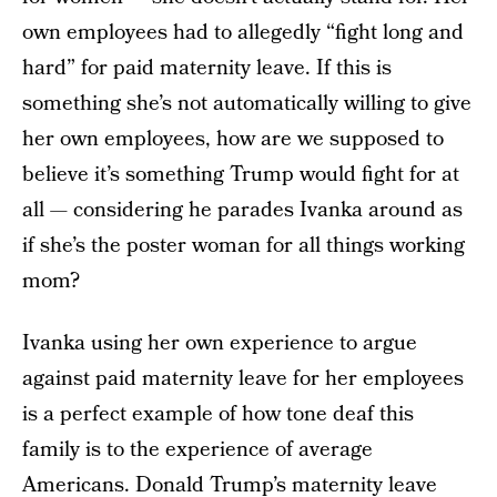
own employees had to allegedly “fight long and
hard” for paid maternity leave. If this is
something she’s not automatically willing to give
her own employees, how are we supposed to
believe it’s something Trump would fight for at
all — considering he parades Ivanka around as
if she’s the poster woman for all things working
mom?
Ivanka using her own experience to argue
against paid maternity leave for her employees
is a perfect example of how tone deaf this
family is to the experience of average
Americans. Donald Trump’s maternity leave