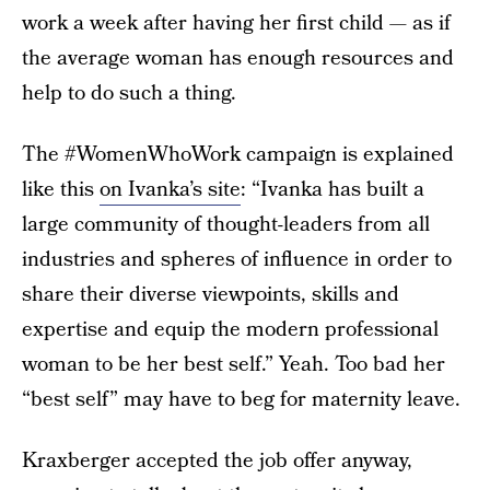
work a week after having her first child — as if
the average woman has enough resources and
help to do such a thing.
The #WomenWhoWork campaign is explained
like this
on Ivanka’s site
: “Ivanka has built a
large community of thought-­leaders from all
industries and spheres of influence in order to
share their diverse viewpoints, skills and
expertise and equip the modern professional
woman to be her best self.” Yeah. Too bad her
“best self” may have to beg for maternity leave.
Kraxberger accepted the job offer anyway,