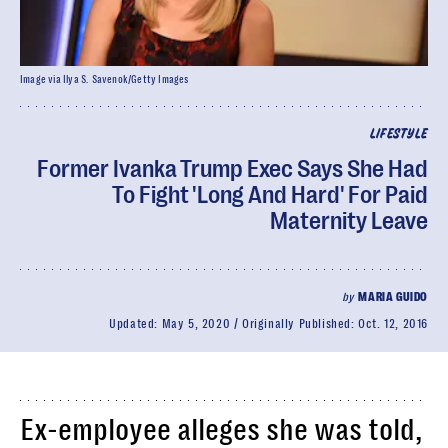
Image via Ilya S. Savenok/Getty Images
LIFESTYLE
Former Ivanka Trump Exec Says She Had
To Fight 'Long And Hard' For Paid
Maternity Leave
by
MARIA GUIDO
Updated:
May 5, 2020
Originally Published:
Oct. 12, 2016
Ex-employee alleges she was told,