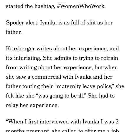
started the hashtag, #WomenWhoWork.
Spoiler alert: Ivanka is as full of shit as her
father.
Kraxberger writes about her experience, and
it’s infuriating. She admits to trying to refrain
from writing about her experience, but when
she saw a commercial with Ivanka and her
father touting their “maternity leave policy,” she
felt like she “was going to be ill.” She had to
relay her experience.
“When I first interviewed with Ivanka I was 2
months pregnant, she called to offer me a job,