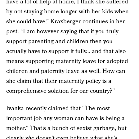
have a lot of help at home, I think she suffered
by not staying home longer with her kids when
she could have,” Kraxberger continues in her
post. “I am however saying that if you truly
support parenting and children then you
actually have to support it fully… and that also
means supporting maternity leave for adopted
children and paternity leave as well. How can
she claim that their maternity policy is a
comprehensive solution for our country?”
Ivanka recently claimed that “The most
important job any woman can have is being a
mother.” That’s a bunch of sexist garbage, but
clearly
she
doesn’t even believe what she’s