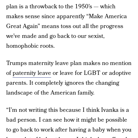
plan is a throwback to the 1950’s — which
makes sense since apparently “Make America
Great Again” means toss out all the progress
we’ve made and go back to our sexist,
homophobic roots.
Trumps maternity leave plan makes no mention
of
paternity leave
or leave for LGBT or adoptive
parents. It completely ignores the changing
landscape of the American family.
“I’m not writing this because I think Ivanka is a
bad person. I can see how it might be possible
to go back to work after having a baby when you