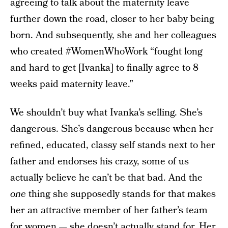
agreeing to talk about the maternity leave
further down the road, closer to her baby being
born. And subsequently, she and her colleagues
who created #WomenWhoWork “fought long
and hard to get [Ivanka] to finally agree to 8
weeks paid maternity leave.”
We shouldn’t buy what Ivanka’s selling. She’s
dangerous. She’s dangerous because when her
refined, educated, classy self stands next to her
father and endorses his crazy, some of us
actually believe he can’t be that bad. And the
one
thing she supposedly stands for that makes
her an attractive member of her father’s team
for women — she doesn’t actually stand for. Her