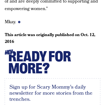
of and are deeply committed to supporting and
empowering women.”
Mkay.
This article was originally published on
Oct. 12,
2016
READY FOR
HEY
MORE?
Sign up for Scary Mommy's daily
newsletter for more stories from the
trenches.