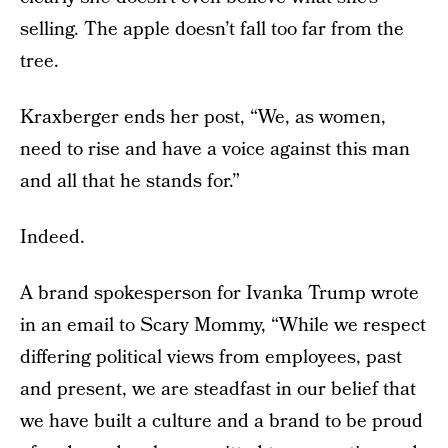
selling. The apple doesn’t fall too far from the
tree.
Kraxberger ends her post, “We, as women,
need to rise and have a voice against this man
and all that he stands for.”
Indeed.
A brand spokesperson for Ivanka Trump wrote
in an email to Scary Mommy, “While we respect
differing political views from employees, past
and present, we are steadfast in our belief that
we have built a culture and a brand to be proud