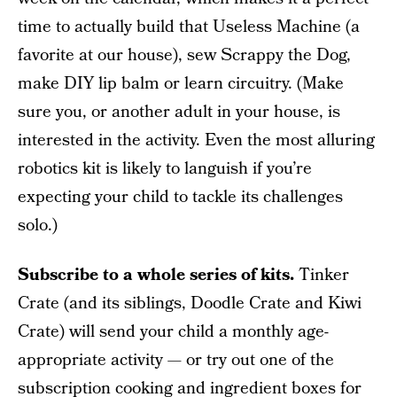
time to actually build that Useless Machine (a
favorite at our house), sew Scrappy the Dog,
make DIY lip balm or learn circuitry. (Make
sure you, or another adult in your house, is
interested in the activity. Even the most alluring
robotics kit is likely to languish if you’re
expecting your child to tackle its challenges
solo.)
Subscribe to a whole series of kits.
Tinker
Crate (and its siblings, Doodle Crate and Kiwi
Crate) will send your child a monthly age-
appropriate activity — or try out one of the
subscription cooking and ingredient boxes for