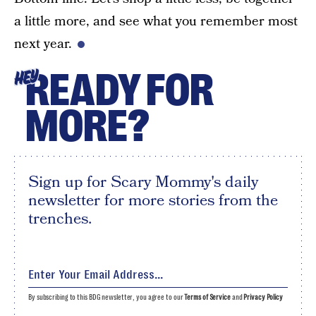
a little more, and see what you remember most
next year.
READY FOR
HEY
MORE?
Sign up for Scary Mommy's daily
newsletter for more stories from the
trenches.
By subscribing to this BDG newsletter, you agree to our
Terms of Service
and
Privacy Policy