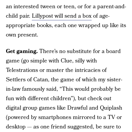
an interested tween or teen, or for a parent-and-
child pair.
Lillypost will send a box
of age-
appropriate books, each one wrapped up like its
own present.
Get gaming.
There’s no substitute for a board
game (go simple with Clue, silly with
Telestrations or master the intricacies of
Settlers of Catan, the game of which my sister-
in-law famously said, “This would probably be
fun with different children”), but check out
digital group games like Drawful and Quiplash
(powered by smartphones mirrored to a TV or
desktop — as one friend suggested, be sure to