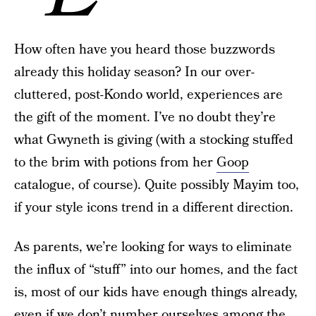
How often have you heard those buzzwords
already this holiday season? In our over-
cluttered, post-Kondo world, experiences are
the gift of the moment. I’ve no doubt they’re
what Gwyneth is giving (with a stocking stuffed
to the brim with potions from her
Goop
catalogue, of course). Quite possibly Mayim too,
if your style icons trend in a different direction.
As parents, we’re looking for ways to eliminate
the influx of “stuff” into our homes, and the fact
is, most of our kids have enough things already,
even if we don’t number ourselves among the