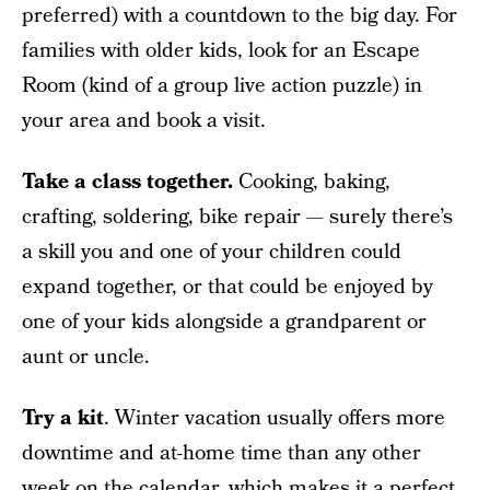
preferred) with a countdown to the big day. For
families with older kids, look for an Escape
Room (kind of a group live action puzzle) in
your area and book a visit.
Take a class together.
Cooking, baking,
crafting, soldering, bike repair — surely there’s
a skill you and one of your children could
expand together, or that could be enjoyed by
one of your kids alongside a grandparent or
aunt or uncle.
Try a kit
. Winter vacation usually offers more
downtime and at-home time than any other
week on the calendar, which makes it a perfect