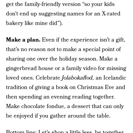
get the family-friendly version “so your kids
don’t end up suggesting names for an X-rated
bakery like mine did”).
Make a plan.
Even if the experience isn’t a gift,
that’s no reason not to make a special point of
sharing one over the holiday season. Make a
gingerbread house or a family video for missing
loved ones. Celebrate
Jolabokaflod,
an Icelandic
tradition of giving a book on Christmas Eve and
then spending an evening reading together.
Make chocolate fondue, a dessert that can only
be enjoyed if you gather around the table.
Bottom line: Let’s shop a little less, be together