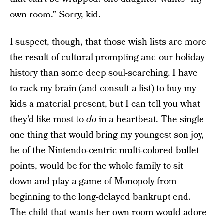
own room.” Sorry, kid.
I suspect, though, that those wish lists are more
the result of cultural prompting and our holiday
history than some deep soul-searching. I have
to rack my brain (and consult a list) to buy my
kids a material present, but I can tell you what
they’d like most to
do
in a heartbeat. The single
one thing that would bring my youngest son joy,
he of the Nintendo-centric multi-colored bullet
points, would be for the whole family to sit
down and play a game of Monopoly from
beginning to the long-delayed bankrupt end.
The child that wants her own room would adore