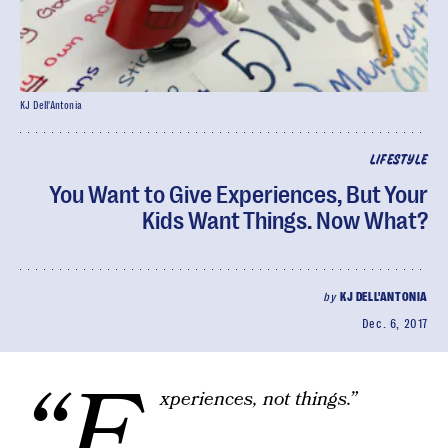
KJ Dell'Antonia
LIFESTYLE
You Want to Give Experiences, But Your
Kids Want Things. Now What?
by
KJ DELL'ANTONIA
Dec. 6, 2017
“E
xperiences, not things.”