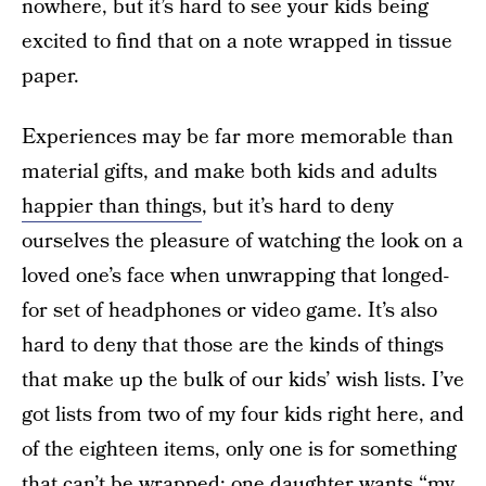
nowhere, but it’s hard to see your kids being
excited to find that on a note wrapped in tissue
paper.
Experiences may be far more memorable than
material gifts, and make both kids and adults
happier than things
, but it’s hard to deny
ourselves the pleasure of watching the look on a
loved one’s face when unwrapping that longed-
for set of headphones or video game. It’s also
hard to deny that those are the kinds of things
that make up the bulk of our kids’ wish lists. I’ve
got lists from two of my four kids right here, and
of the eighteen items, only one is for something
that can’t be wrapped: one daughter wants “my