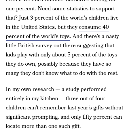
one percent. Need some statistics to support
that? Just 3 percent of the world’s children live
in the United States, but they
consume 40
percent of the world’s toys
. And there’s a nasty
little British survey out there suggesting that
kids
play with only about 5 percent
of the toys
they do own, possibly because they have so
many they don’t know what to do with the rest.
In my own research — a study performed
entirely in my kitchen — three out of four
children can’t remember last year’s gifts without
significant prompting, and only fifty percent can
locate more than one such gift.