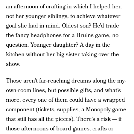
an afternoon of crafting in which I helped her,
not her younger siblings, to achieve whatever
goal she had in mind. Oldest son? He’d trade
the fancy headphones for a Bruins game, no
question. Younger daughter? A day in the
kitchen without her big sister taking over the
show.
Those aren’t far-reaching dreams along the my-
own-room lines, but possible gifts, and what’s
more, every one of them could have a wrapped
component (tickets, supplies, a Monopoly game
that still has all the pieces). There’s a risk — if
those afternoons of board games, crafts or