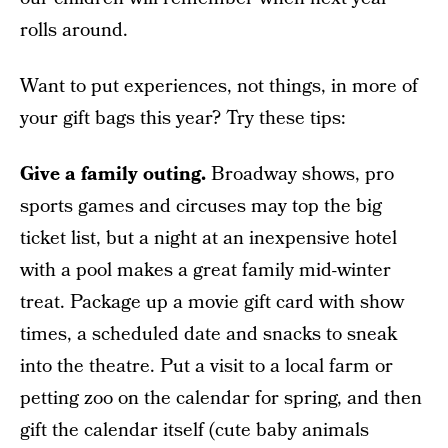
rolls around.
Want to put experiences, not things, in more of
your gift bags this year? Try these tips:
Give a family outing.
Broadway shows, pro
sports games and circuses may top the big
ticket list, but a night at an inexpensive hotel
with a pool makes a great family mid-winter
treat. Package up a movie gift card with show
times, a scheduled date and snacks to sneak
into the theatre. Put a visit to a local farm or
petting zoo on the calendar for spring, and then
gift the calendar itself (cute baby animals