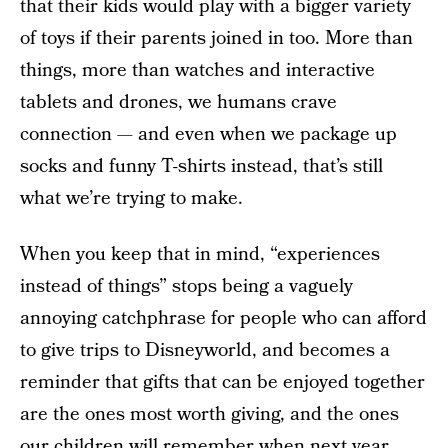
that their kids would play with a bigger variety
of toys if their parents joined in too. More than
things, more than watches and interactive
tablets and drones, we humans crave
connection — and even when we package up
socks and funny T-shirts instead, that’s still
what we’re trying to make.
When you keep that in mind, “experiences
instead of things” stops being a vaguely
annoying catchphrase for people who can afford
to give trips to Disneyworld, and becomes a
reminder that gifts that can be enjoyed together
are the ones most worth giving, and the ones
our children will remember when next year