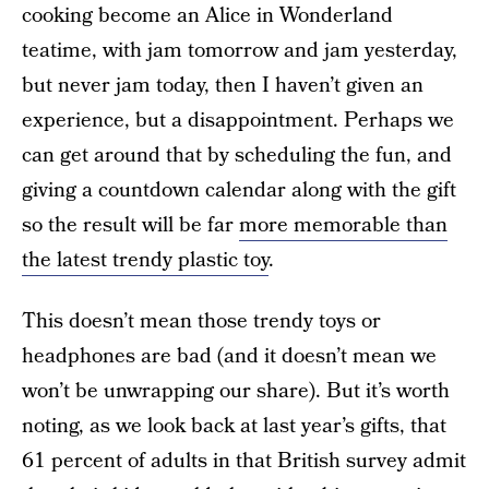
cooking become an Alice in Wonderland
teatime, with jam tomorrow and jam yesterday,
but never jam today, then I haven’t given an
experience, but a disappointment. Perhaps we
can get around that by scheduling the fun, and
giving a countdown calendar along with the gift
so the result will be far
more memorable than
the latest trendy plastic toy
.
This doesn’t mean those trendy toys or
headphones are bad (and it doesn’t mean we
won’t be unwrapping our share). But it’s worth
noting, as we look back at last year’s gifts, that
61 percent of adults in that British survey admit