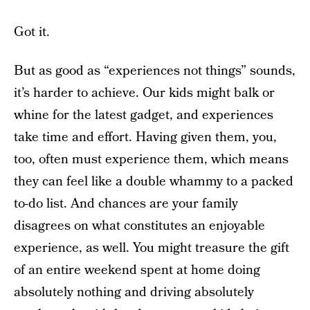
Got it.
But as good as “experiences not things” sounds,
it’s harder to achieve. Our kids might balk or
whine for the latest gadget, and experiences
take time and effort. Having given them, you,
too, often must experience them, which means
they can feel like a double whammy to a packed
to-do list. And chances are your family
disagrees on what constitutes an enjoyable
experience, as well. You might treasure the gift
of an entire weekend spent at home doing
absolutely nothing and driving absolutely