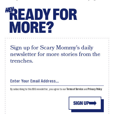
READY FOR
HEY
MORE?
Sign up for Scary Mommy's daily
newsletter for more stories from the
trenches.
By subscribing to this BDG newsletter, you agree to our
Terms of Service
and
Privacy Policy
SIGN UP