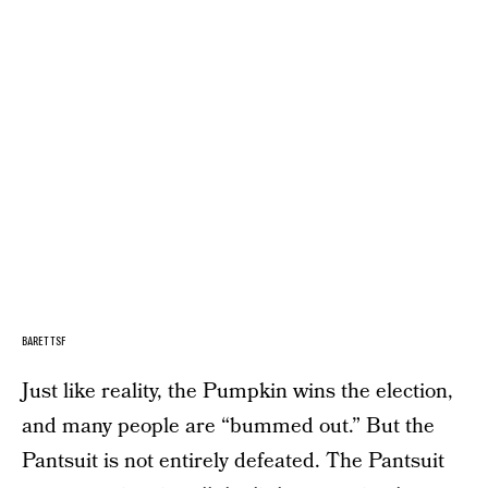
BARETTSF
Just like reality, the Pumpkin wins the election,
and many people are “bummed out.” But the
Pantsuit is not entirely defeated. The Pantsuit