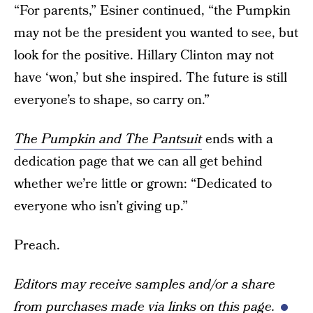
“For parents,” Esiner continued, “the Pumpkin
may not be the president you wanted to see, but
look for the positive. Hillary Clinton may not
have ‘won,’ but she inspired. The future is still
everyone’s to shape, so carry on.”
The Pumpkin and The Pantsuit
ends with a
dedication page that we can all get behind
whether we’re little or grown: “Dedicated to
everyone who isn’t giving up.”
Preach.
Editors may receive samples and/or a share
from purchases made via links on this page.