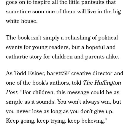
goes on to inspire all the little pantsuits that
sometime soon one of them will live in the big
white house.
The book isn’t simply a rehashing of political
events for young readers, but a hopeful and
cathartic story for children and parents alike.
As Todd Esiner, barettSF creative director and
one of the book’s authors, told
The Huffington
Post
, “For children, this message could be as
simple as it sounds. You won’t always win, but
you never lose as long as you don’t give up.
Keep going, keep trying, keep believing.”