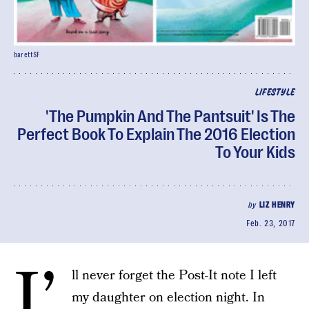
barettSF
LIFESTYLE
'The Pumpkin And The Pantsuit' Is The
Perfect Book To Explain The 2016 Election
To Your Kids
by
LIZ HENRY
Feb. 23, 2017
I’
ll never forget the Post-It note I left
my daughter on election night. In