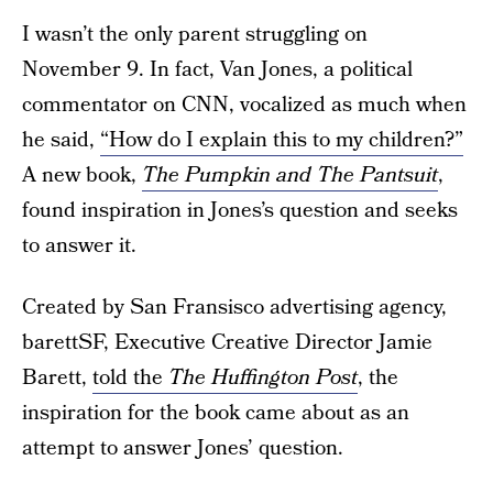
I wasn’t the only parent struggling on
November 9. In fact, Van Jones, a political
commentator on CNN, vocalized as much when
he said,
“How do I explain this to my children?”
A new book,
The Pumpkin and The Pantsuit
,
found inspiration in Jones’s question and seeks
to answer it.
Created by San Fransisco advertising agency,
barettSF, Executive Creative Director Jamie
Barett,
told the
The Huffington Post
, the
inspiration for the book came about as an
attempt to answer Jones’ question.