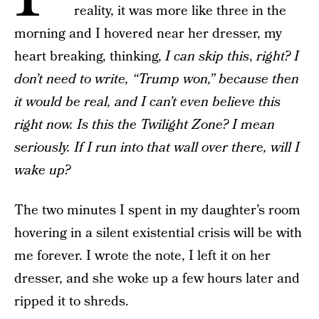
reality, it was more like three in the
morning and I hovered near her dresser, my
heart breaking, thinking,
I can skip this
,
right?
I
don’t need to write, “Trump won,” because then
it would be real, and I can’t even believe this
right now. Is this the Twilight Zone? I mean
seriously. If I run into that wall over there, will I
wake up?
The two minutes I spent in my daughter’s room
hovering in a silent existential crisis will be with
me forever. I wrote the note, I left it on her
dresser, and she woke up a few hours later and
ripped it to shreds.