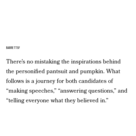
BARRETTSF
There’s no mistaking the inspirations behind
the personified pantsuit and pumpkin. What
follows is a journey for both candidates of
“making speeches,” “answering questions,” and
“telling everyone what they believed in.”