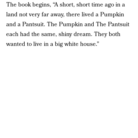
The book begins, “A short, short time ago in a
land not very far away, there lived a Pumpkin
and a Pantsuit. The Pumpkin and The Pantsuit
each had the same, shiny dream. They both
wanted to live in a big white house.”