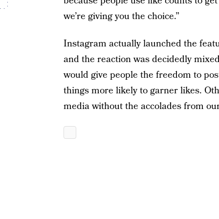
because people use like counts to get 
we’re giving you the choice.”
Instagram actually launched the featu
and the reaction was decidedly mixed
would give people the freedom to pos
things more likely to garner likes. Ot
media without the accolades from our