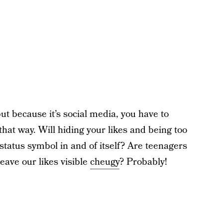
but because it’s social media, you have to
 that way. Will hiding your likes and being too
status symbol in and of itself? Are teenagers
leave our likes visible
cheugy
? Probably!