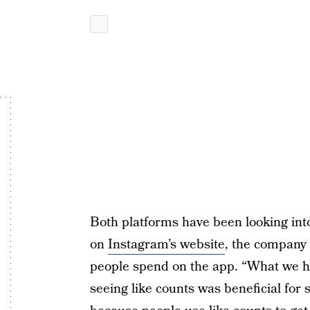
Both platforms have been looking into
on
Instagram’s website
, the company 
people spend on the app. “What we h
seeing like counts was beneficial for 