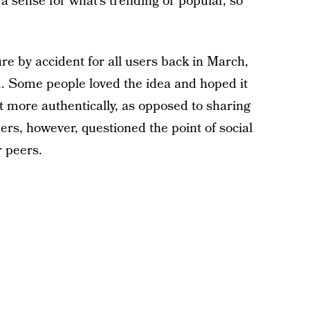
a sense for what’s trending or popular, so
re by accident for all users back in March,
. Some people loved the idea and hoped it
t more authentically, as opposed to sharing
hers, however, questioned the point of social
 peers.