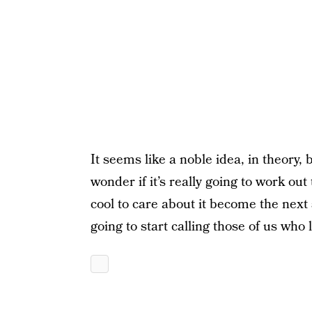
It seems like a noble idea, in theory, 
wonder if it’s really going to work out
cool to care about it become the next 
going to start calling those of us who 