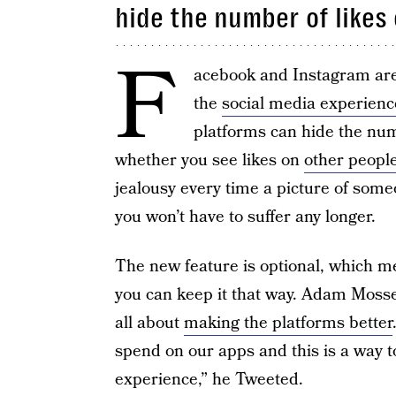
hide the number of likes
F
acebook and Instagram are 
the
social media experienc
platforms can hide the numb
whether you see likes on
other people
jealousy every time a picture of some
you won’t have to suffer any longer.
The new feature is optional, which me
you can keep it that way. Adam Mosser
all about
making the platforms better
spend on our apps and this is a way t
experience,” he Tweeted.