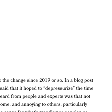
 the change since 2019 or so. In a blog post
said that it hoped to “depressurize” the time
eard from people and experts was that not
some, and annoying to others, particularly