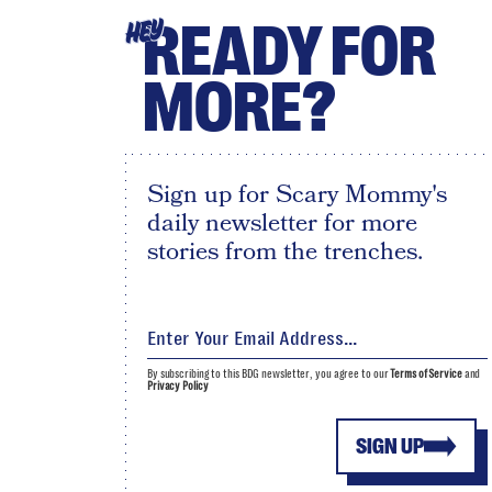
READY FOR
HEY
MORE?
Sign up for Scary Mommy's
daily newsletter for more
stories from the trenches.
By subscribing to this BDG newsletter, you agree to our
Terms of Service
and
Privacy Policy
SIGN UP