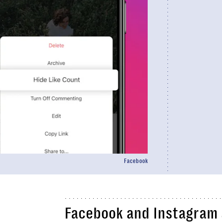
Facebook
Facebook and Instagram a