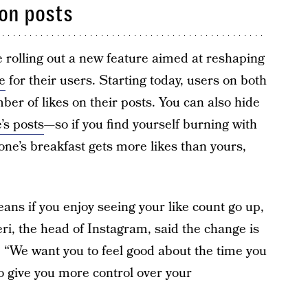
 on posts
rolling out a new feature aimed at reshaping
e
for their users. Starting today, users on both
er of likes on their posts. You can also hide
’s posts
—so if you find yourself burning with
one’s breakfast gets more likes than yours,
ans if you enjoy seeing your like count go up,
i, the head of Instagram, said the change is
. “We want you to feel good about the time you
o give you more control over your