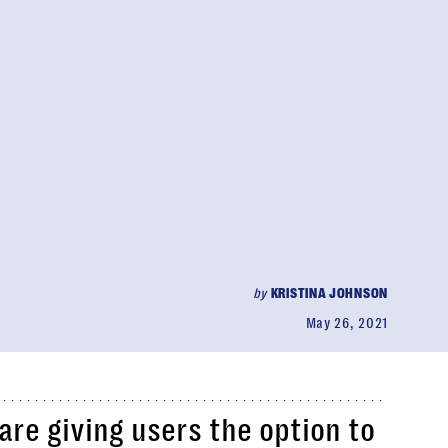
by
KRISTINA JOHNSON
May 26, 2021
re giving users the option to