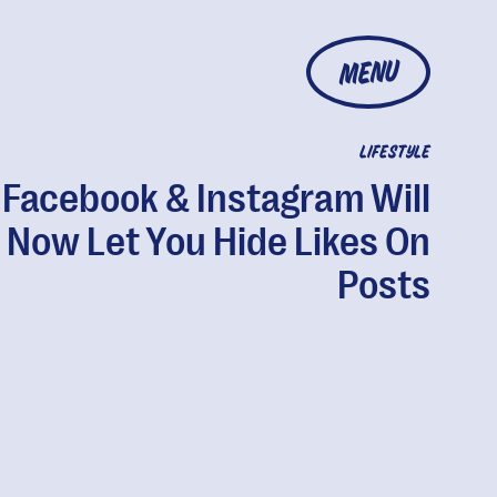
MENU
LIFESTYLE
Facebook & Instagram Will
Now Let You Hide Likes On
Posts