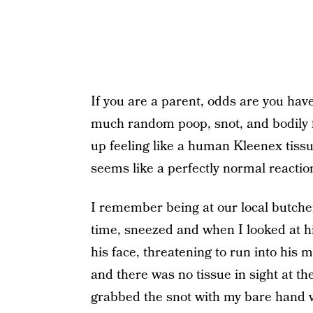
If you are a parent, odds are you have
much random poop, snot, and bodily f
up feeling like a human Kleenex tiss
seems like a perfectly normal reaction
I remember being at our local butch
time, sneezed and when I looked at h
his face, threatening to run into his m
and there was no tissue in sight at t
grabbed the snot with my bare hand 