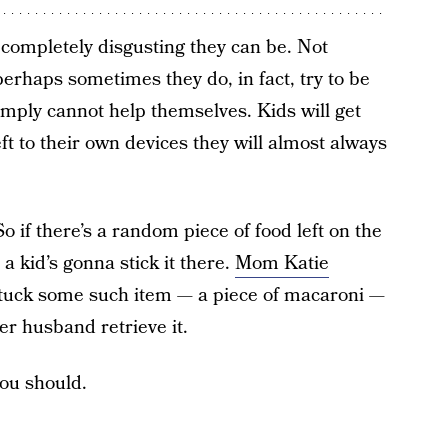
completely disgusting they can be. Not
perhaps sometimes they do, in fact, try to be
imply cannot help themselves. Kids will get
eft to their own devices they will almost always
o if there’s a random piece of food left on the
, a kid’s gonna stick it there.
Mom Katie
tuck some such item — a piece of macaroni —
er husband retrieve it.
ou should.