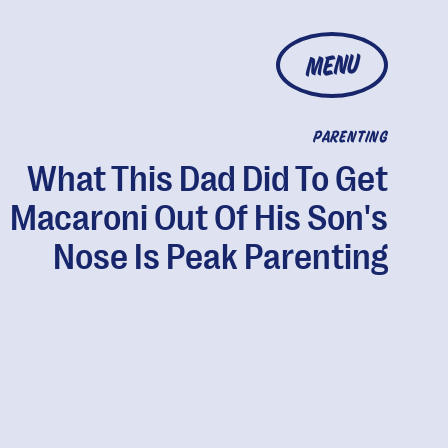
MENU
PARENTING
What This Dad Did To Get
Macaroni Out Of His Son's
Nose Is Peak Parenting