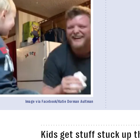
Image via Facebook/Katie Dorman Aultman
Kids get stuff stuck up 