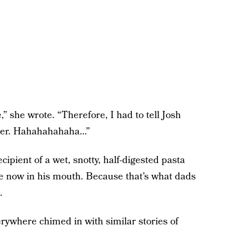
” she wrote. “Therefore, I had to tell Josh
ever. Hahahahahaha…”
cipient of a wet, snotty, half-digested pasta
se now in his mouth. Because that’s what dads
.
erywhere chimed in with similar stories of