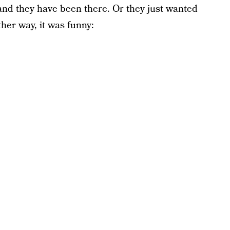
and they have been there. Or they just wanted
her way, it was funny: