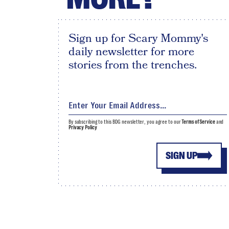
Sign up for Scary Mommy's
daily newsletter for more
stories from the trenches.
By subscribing to this BDG newsletter, you agree to our
Terms of Service
and
Privacy Policy
SIGN UP