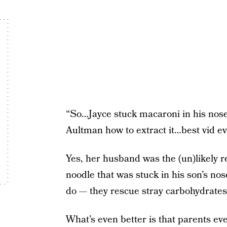
“So…Jayce stuck macaroni in his nose,
Aultman how to extract it…best vid 
Yes, her husband was the (un)likely re
noodle that was stuck in his son’s no
do — they rescue stray carbohydrates
What’s even better is that parents ev