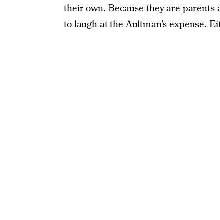
their own. Because they are parents 
to laugh at the Aultman’s expense. Eit