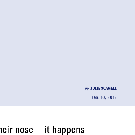
by
JULIE SCAGELL
Feb. 10, 2018
their nose — it happens