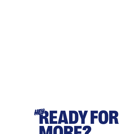
READY FOR
HEY
MORE?