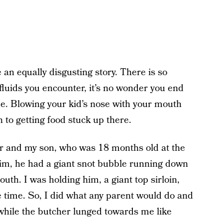
 an equally disgusting story. There is so
luids you encounter, it’s no wonder you end
ue. Blowing your kid’s nose with your mouth
 to getting food stuck up there.
er and my son, who was 18 months old at the
im, he had a giant snot bubble running down
outh. I was holding him, a giant top sirloin,
he time. So, I did what any parent would do and
while the butcher lunged towards me like