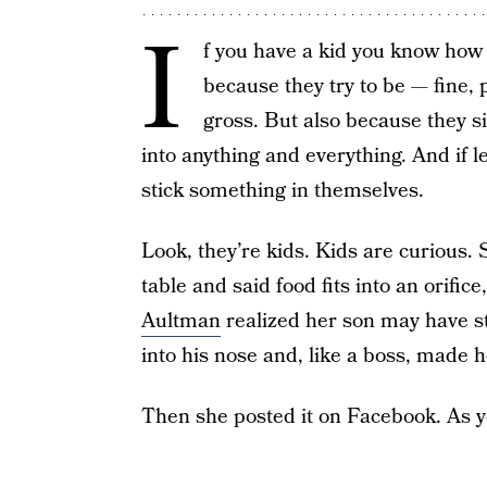
I
f you have a kid you know how 
because they try to be — fine, 
gross. But also because they s
into anything and everything. And if l
stick something in themselves.
Look, they’re kids. Kids are curious. S
table and said food fits into an orifice
Aultman
realized her son may have s
into his nose and, like a boss, made h
Then she posted it on Facebook. As y