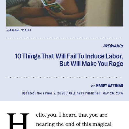
Josh Willink / PEXELS
PREGNANCY
10 Things That Will Fail To Induce Labor,
But Will Make You Rage
by
MANDY WAYSMAN
Updated:
November 2, 2020
Originally Published:
May 26, 2016
H
ello, you. I heard that you are
nearing the end of this magical