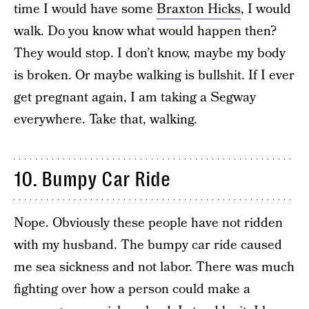
time I would have some
Braxton Hicks
, I would
walk. Do you know what would happen then?
They would stop. I don’t know, maybe my body
is broken. Or maybe walking is bullshit. If I ever
get pregnant again, I am taking a Segway
everywhere. Take that, walking.
10. Bumpy Car Ride
Nope. Obviously these people have not ridden
with my husband. The bumpy car ride caused
me sea sickness and not labor. There was much
fighting over how a person could make a