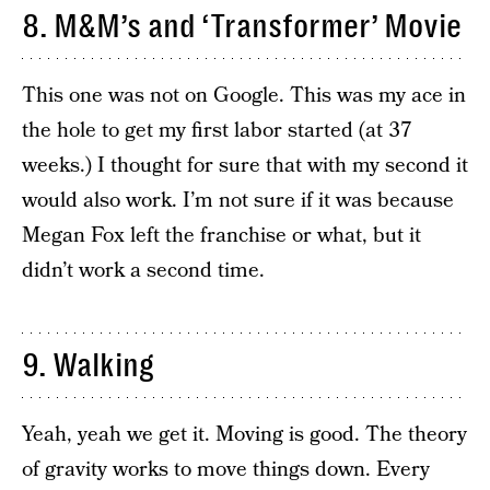
8. M&M’s and ‘Transformer’ Movie
This one was not on Google. This was my ace in
the hole to get my first labor started (at 37
weeks.) I thought for sure that with my second it
would also work. I’m not sure if it was because
Megan Fox left the franchise or what, but it
didn’t work a second time.
9. Walking
Yeah, yeah we get it. Moving is good. The theory
of gravity works to move things down. Every