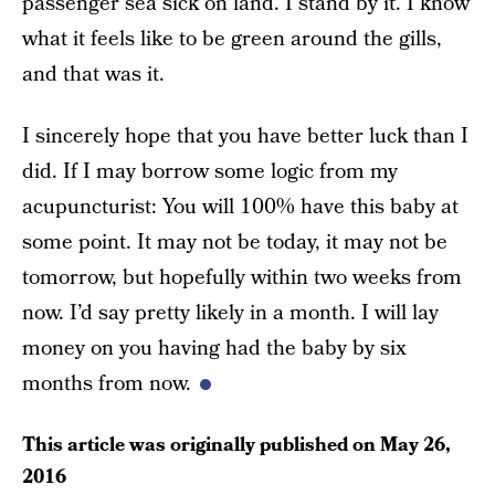
passenger sea sick on land. I stand by it. I know
what it feels like to be green around the gills,
and that was it.
I sincerely hope that you have better luck than I
did. If I may borrow some logic from my
acupuncturist: You will 100% have this baby at
some point. It may not be today, it may not be
tomorrow, but hopefully within two weeks from
now. I’d say pretty likely in a month. I will lay
money on you having had the baby by six
months from now.
This article was originally published on
May 26,
2016