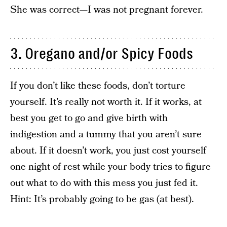
She was correct—I was not pregnant forever.
3. Oregano and/or Spicy Foods
If you don’t like these foods, don’t torture
yourself. It’s really not worth it. If it works, at
best you get to go and give birth with
indigestion and a tummy that you aren’t sure
about. If it doesn’t work, you just cost yourself
one night of rest while your body tries to figure
out what to do with this mess you just fed it.
Hint: It’s probably going to be gas (at best).