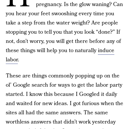
pregnancy. Is the glow waning? Can
you hear your feet swooshing every time you
take a step from the water weight? Are people
stopping you to tell you that you look “done?” If
not, don’t worry, you will get there before any of
these things will help you to naturally
induce
labor
.
These are things commonly popping up on the
ol’ Google search for ways to get the labor party
started. I know this because I Googled it daily
and waited for new ideas. I got furious when the
sites all had the same answers. The same
worthless answers that didn’t work yesterday