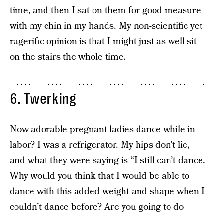
time, and then I sat on them for good measure
with my chin in my hands. My non-scientific yet
ragerific opinion is that I might just as well sit
on the stairs the whole time.
6. Twerking
Now adorable pregnant ladies dance while in
labor? I was a refrigerator. My hips don’t lie,
and what they were saying is “I still can’t dance.
Why would you think that I would be able to
dance with this added weight and shape when I
couldn’t dance before? Are you going to do