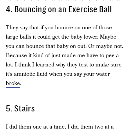
4. Bouncing on an Exercise Ball
They say that if you bounce on one of those
large balls it could get the baby lower. Maybe
you can bounce that baby on out. Or maybe not.
Because it kind of just made me have to pee a
lot. I think I learned why they test to
make sure
it’s amniotic fluid when you say your water
broke
.
5. Stairs
I did them one at a time, I did them two at a