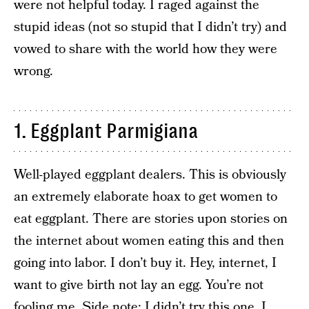
were not helpful today. I raged against the
stupid ideas (not so stupid that I didn’t try) and
vowed to share with the world how they were
wrong.
1. Eggplant Parmigiana
Well-played eggplant dealers. This is obviously
an extremely elaborate hoax to get women to
eat eggplant. There are stories upon stories on
the internet about women eating this and then
going into labor. I don’t buy it. Hey, internet, I
want to give birth not lay an egg. You’re not
fooling me. Side note: I didn’t try this one. I