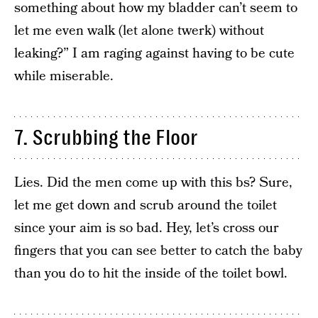
something about how my bladder can’t seem to
let me even walk (let alone twerk) without
leaking?” I am raging against having to be cute
while miserable.
7. Scrubbing the Floor
Lies. Did the men come up with this bs? Sure,
let me get down and scrub around the toilet
since your aim is so bad. Hey, let’s cross our
fingers that you can see better to catch the baby
than you do to hit the inside of the toilet bowl.