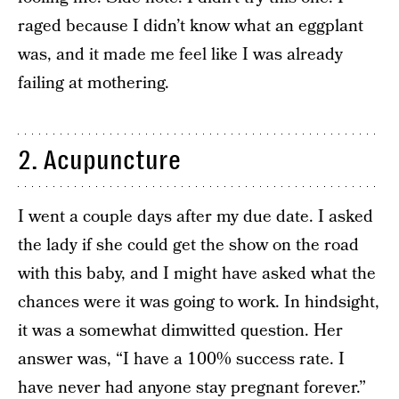
raged because I didn’t know what an eggplant
was, and it made me feel like I was already
failing at mothering.
2. Acupuncture
I went a couple days after my due date. I asked
the lady if she could get the show on the road
with this baby, and I might have asked what the
chances were it was going to work. In hindsight,
it was a somewhat dimwitted question. Her
answer was, “I have a 100% success rate. I
have never had anyone stay pregnant forever.”