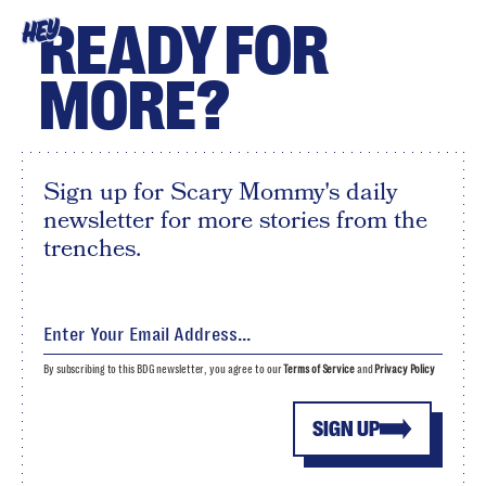
READY FOR
HEY
MORE?
Sign up for Scary Mommy's daily
newsletter for more stories from the
trenches.
By subscribing to this BDG newsletter, you agree to our
Terms of Service
and
Privacy Policy
SIGN UP