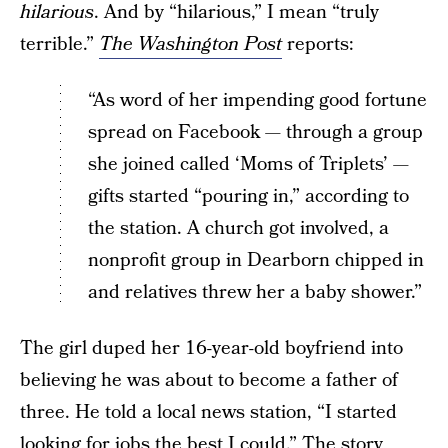
hilarious
. And by “hilarious,” I mean “truly
terrible.”
The Washington Post
reports:
“As word of her impending good fortune
spread on Facebook — through a group
she joined called ‘Moms of Triplets’ —
gifts started “pouring in,” according to
the station. A church got involved, a
nonprofit group in Dearborn chipped in
and relatives threw her a baby shower.”
The girl duped her 16-year-old boyfriend into
believing he was about to become a father of
three. He told a local news station, “I started
looking for jobs the best I could.” The story