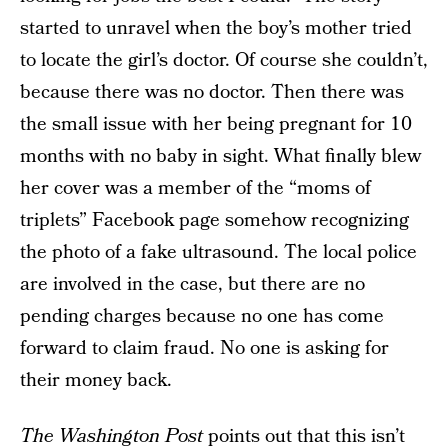
started to unravel when the boy’s mother tried
to locate the girl’s doctor. Of course she couldn’t,
because there was no doctor. Then there was
the small issue with her being pregnant for 10
months with no baby in sight. What finally blew
her cover was a member of the “moms of
triplets” Facebook page somehow recognizing
the photo of a fake ultrasound. The local police
are involved in the case, but there are no
pending charges because no one has come
forward to claim fraud. No one is asking for
their money back.
The Washington Post
points out that this isn’t