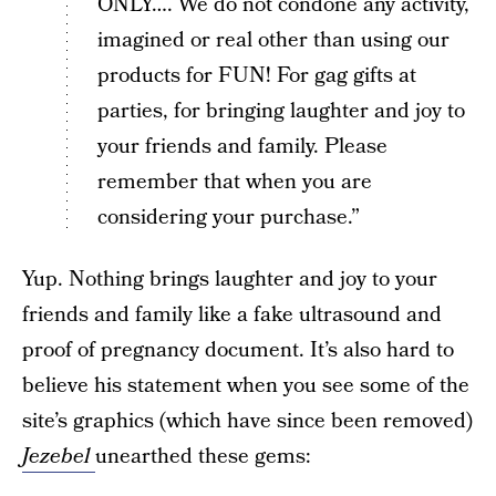
ONLY…. We do not condone any activity,
imagined or real other than using our
products for FUN! For gag gifts at
parties, for bringing laughter and joy to
your friends and family. Please
remember that when you are
considering your purchase.”
Yup. Nothing brings laughter and joy to your
friends and family like a fake ultrasound and
proof of pregnancy document. It’s also hard to
believe his statement when you see some of the
site’s graphics (which have since been removed)
Jezebel
unearthed these gems: