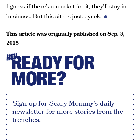
I guess if there’s a market for it, they’ll stay in
business. But this site is just… yuck.
This article was originally published on
Sep. 3,
2015
READY FOR
HEY
MORE?
Sign up for Scary Mommy's daily
newsletter for more stories from the
trenches.