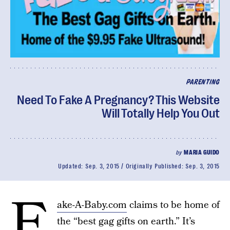
PARENTING
Need To Fake A Pregnancy? This Website
Will Totally Help You Out
by
MARIA GUIDO
Updated:
Sep. 3, 2015
Originally Published:
Sep. 3, 2015
F
ake-A-Baby.com
claims to be home of
the “best gag gifts on earth.” It’s