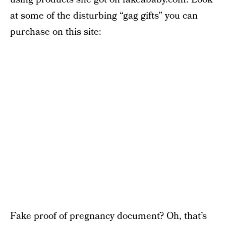
at some of the disturbing “gag gifts” you can
purchase on this site:
Fake proof of pregnancy document? Oh, that’s