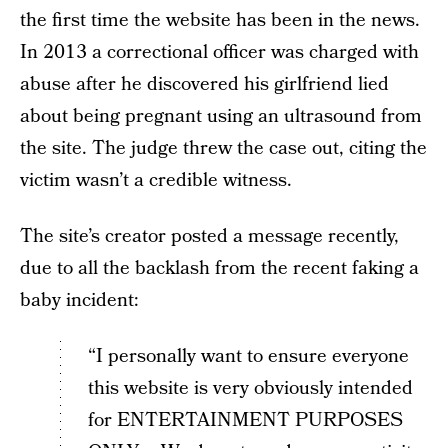
the first time the website has been in the news.
In 2013 a correctional officer was charged with
abuse after he discovered his girlfriend lied
about being pregnant using an ultrasound from
the site. The judge threw the case out, citing the
victim wasn’t a credible witness.
The site’s creator posted a message recently,
due to all the backlash from the recent faking a
baby incident:
“I personally want to ensure everyone
this website is very obviously intended
for ENTERTAINMENT PURPOSES