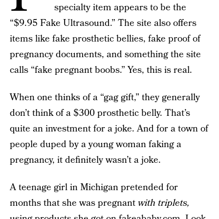
specialty item appears to be the
“$9.95 Fake Ultrasound.” The site also offers
items like fake prosthetic bellies, fake proof of
pregnancy documents, and something the site
calls “fake pregnant boobs.” Yes, this is real.
When one thinks of a “gag gift,” they generally
don’t think of a $300 prosthetic belly. That’s
quite an investment for a joke. And for a town of
people duped by a young woman faking a
pregnancy, it definitely wasn’t a joke.
A teenage girl in Michigan pretended for
months that she was pregnant
with triplets,
using products she got on fakeababy.com. Look