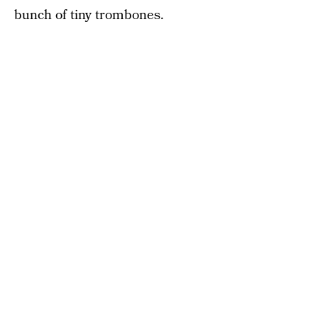
bunch of tiny trombones.