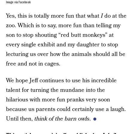
Image via Facebook
Yes, this is totally more fun that what
I
do at the
zoo. Which is to say, more fun than telling my
son to stop shouting “red butt monkeys” at
every single exhibit and my daughter to stop
lecturing us over how the animals should all be
free and not in cages.
We hope Jeff continues to use his incredible
talent for turning the mundane into the
hilarious with more fun pranks very soon
because us parents could certainly use a laugh.
Until then,
think of the barn owls
.