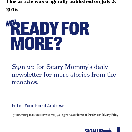
This article was originally published on
July 3,
2016
READY FOR
HEY
MORE?
Sign up for Scary Mommy's daily
newsletter for more stories from the
trenches.
By subscribing to this BDG newsletter, you agree to our
Terms of Service
and
Privacy Policy
SIGN UP