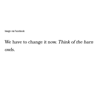
Image via Facebook
We have to change it now.
Think of the barn
owls
.