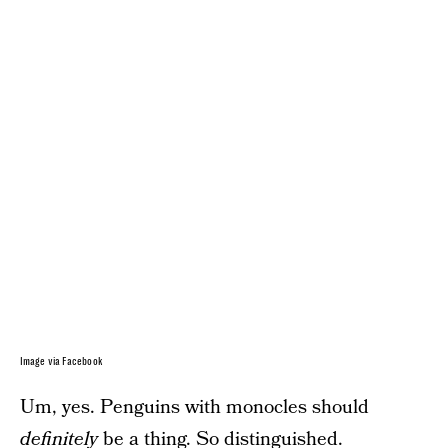
Image via Facebook
Um, yes. Penguins with monocles should
definitely
be a thing. So distinguished.