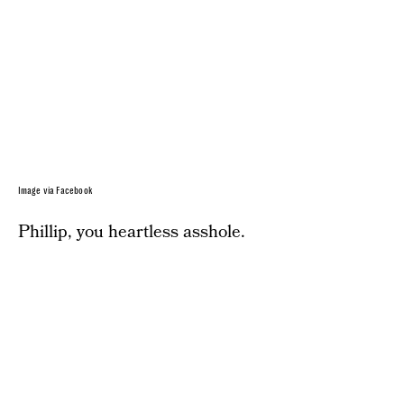
Image via Facebook
Phillip, you heartless asshole.