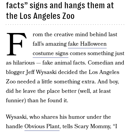
facts” signs and hangs them at
the Los Angeles Zoo
F
rom the creative mind behind last
fall’s amazing
fake Halloween
costume signs
comes something just
as hilarious — fake animal facts. Comedian and
blogger Jeff Wysaski decided the Los Angeles
Zoo needed a little something extra. And boy,
did he leave the place better (well, at least
funnier) than he found it.
Wysaski, who shares his humor under the
handle
Obvious Plant
, tells Scary Mommy, “I