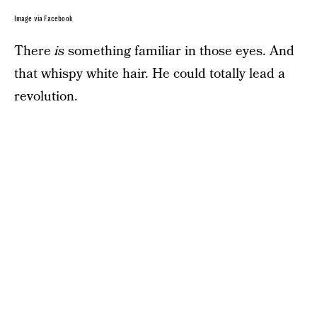
Image via Facebook
There
is
something familiar in those eyes. And
that whispy white hair. He could totally lead a
revolution.