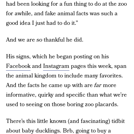
had been looking for a fun thing to do at the zoo
for awhile, and fake animal facts was such a
good idea I just had to do it.”
And we are
so
thankful he did.
His signs, which he began posting on his
Facebook
and
Instagram
pages this week, span
the animal kingdom to include many favorites.
And the facts he came up with are
far
more
informative, quirky and specific than what we’re
used to seeing on those boring zoo placards.
There’s this little known (and fascinating) tidbit
about baby ducklings. Brb, going to buy a