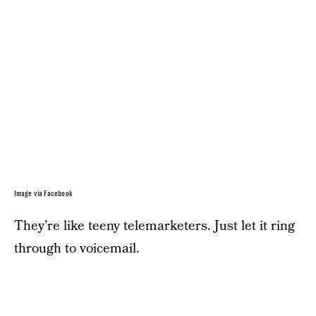
Image via Facebook
They’re like teeny telemarketers. Just let it ring
through to voicemail.