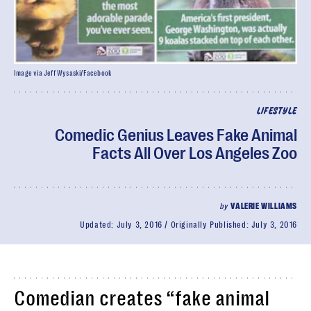
Image via Jeff Wysaski/Facebook
LIFESTYLE
Comedic Genius Leaves Fake Animal
Facts All Over Los Angeles Zoo
by
VALERIE WILLIAMS
Updated:
July 3, 2016
Originally Published:
July 3, 2016
Comedian creates “fake animal